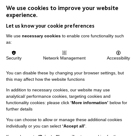
We use cookies to improve your website
experience.
FIND OUT MORE
Let us know your cookie preferences
We use
necessary cookies
to enable core functionality such
as:
Security
Network Management
Accessibility
You can disable these by changing your browser settings, but
this may affect how the website functions
In addition to necessary cookies, our website may use
analytical/ performance cookies, targeting cookies and
functionality cookies: please click
‘More information’
below for
further details
You can choose to allow or manage these additional cookies
individually or you can select
‘Accept all’
.