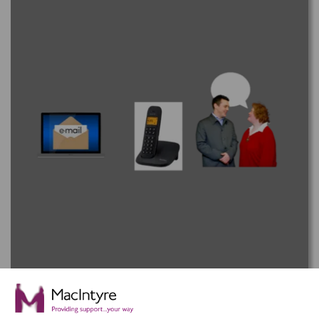
How to Contact MacIntyre