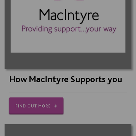
How MacIntyre Supports you
FIND OUT MORE