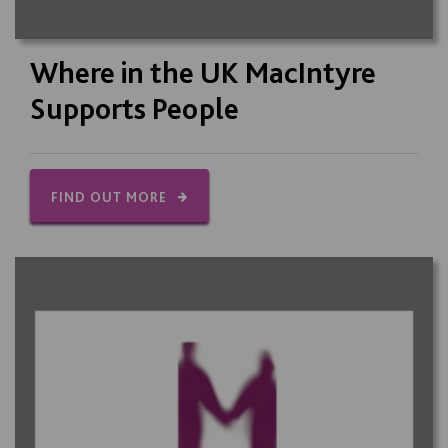
Where in the UK MacIntyre
Supports People
FIND OUT MORE