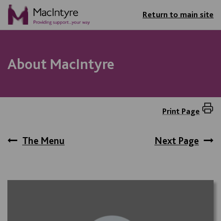
Return to main site
About MacIntyre
Print Page
The Menu
Next Page