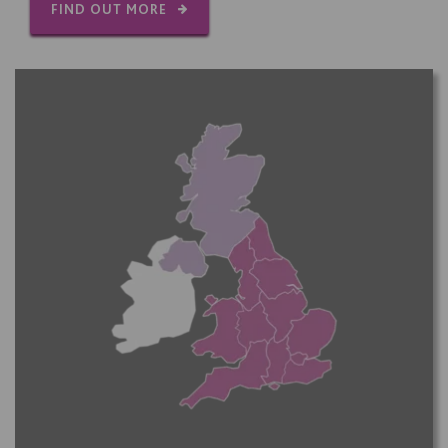
FIND OUT MORE