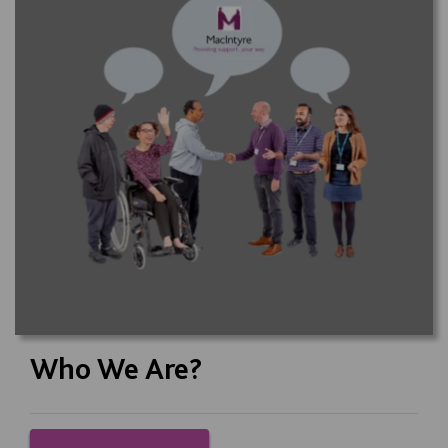
Who We Are?