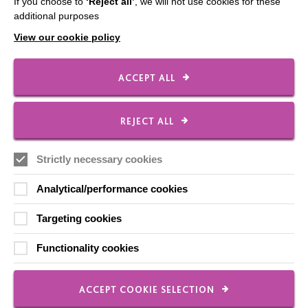
If you choose to
‘Reject all’
, we will not use cookies for these
additional purposes
View our cookie policy
Co-Production / Working
ACCEPT ALL
Together at MacIntyre
REJECT ALL
Strictly necessary cookies
FIND OUT MORE
Analytical/performance cookies
Targeting cookies
Functionality cookies
ACCEPT COOKIE SELECTION
Registered Charity No. 250840