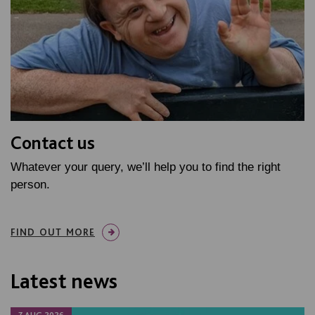
Contact us
Whatever your query, we’ll help you to find the right
person.
FIND OUT MORE
Latest news
7 AUG 2026