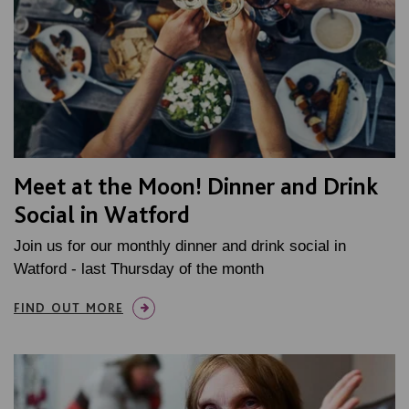
Meet at the Moon! Dinner and Drink
Social in Watford
Join us for our monthly dinner and drink social in
Watford - last Thursday of the month
FIND OUT MORE