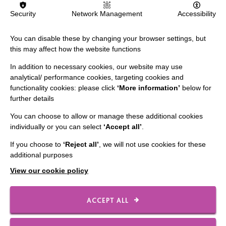
Security
Network Management
Accessibility
You can disable these by changing your browser settings, but
this may affect how the website functions
IMPORTANT LINKS
In addition to necessary cookies, our website may use
Data Protection And Privacy Policy
analytical/ performance cookies, targeting cookies and
functionality cookies: please click
‘More information’
below for
Slavery & Human Trafficking Policy Statement
further details
The MacIntyre Podcast
You can choose to allow or manage these additional cookies
Staff Log In
individually or you can select
‘Accept all’
.
If you choose to
‘Reject all’
, we will not use cookies for these
additional purposes
View our cookie policy
CONNECT WITH US
Employee Of The Month
ACCEPT ALL
Contact Us