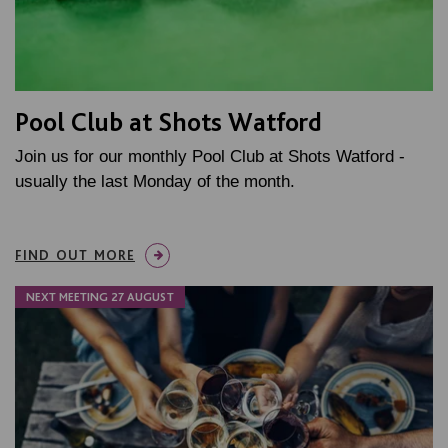
Pool Club at Shots Watford
Join us for our monthly Pool Club at Shots Watford -
usually the last Monday of the month.
FIND OUT MORE
NEXT MEETING 27 AUGUST