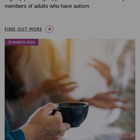
members of adults who have autism
FIND OUT MORE
31 MARCH 2026