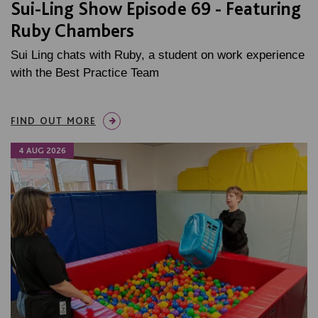
Sui-Ling Show Episode 69 - Featuring
Ruby Chambers
Sui Ling chats with Ruby, a student on work experience
with the Best Practice Team
FIND OUT MORE
4 AUG 2026