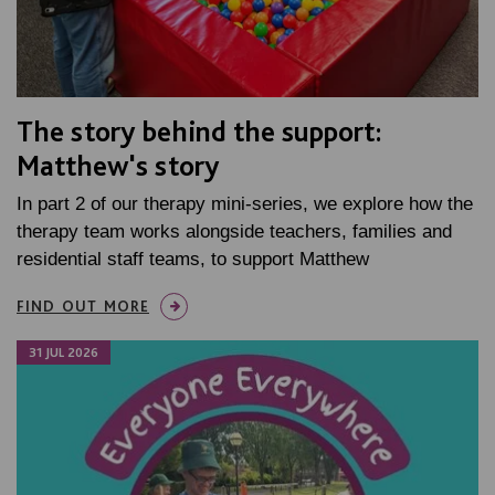
The story behind the support:
Matthew's story
In part 2 of our therapy mini-series, we explore how the
therapy team works alongside teachers, families and
residential staff teams, to support Matthew
FIND OUT MORE
31 JUL 2026