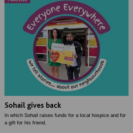
Sohail gives back
In which Sohail raises funds for a local hospice and for
a gift for his friend.