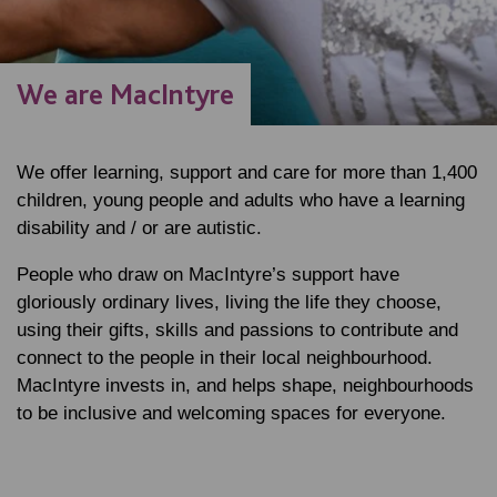
We are MacIntyre
We offer learning, support and care for more than 1,400
children, young people and adults who have a learning
disability and / or are autistic.
People who draw on MacIntyre’s support have
gloriously ordinary lives, living the life they choose,
using their gifts, skills and passions to contribute and
connect to the people in their local neighbourhood.
MacIntyre invests in, and helps shape, neighbourhoods
to be inclusive and welcoming spaces for everyone.