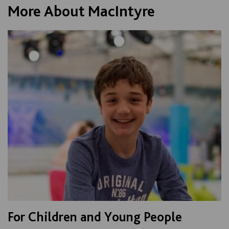
More About MacIntyre
For Children and Young People