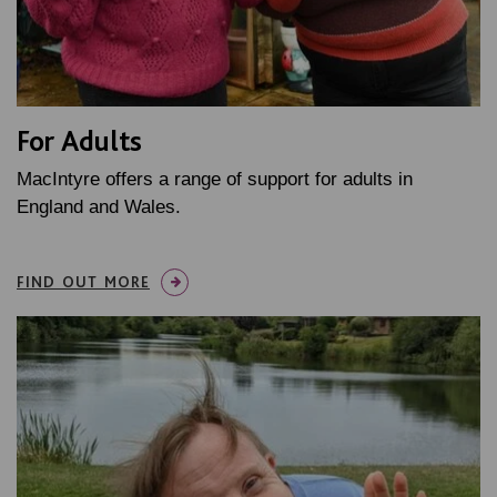
For Adults
MacIntyre offers a range of support for adults in
England and Wales.
FIND OUT MORE