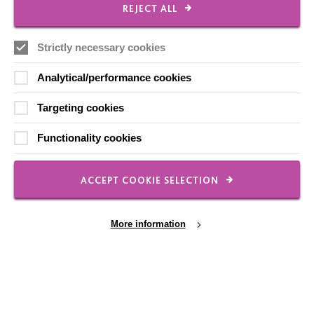
REJECT ALL
Our Newsletters
Shops
Strictly necessary cookies
Analytical/performance cookies
Targeting cookies
FOLLOW US
Functionality cookies
Local social media channels
ACCEPT COOKIE SELECTION
More information
Registered Charity No. 250840
Cookie Settings
Seebeck House