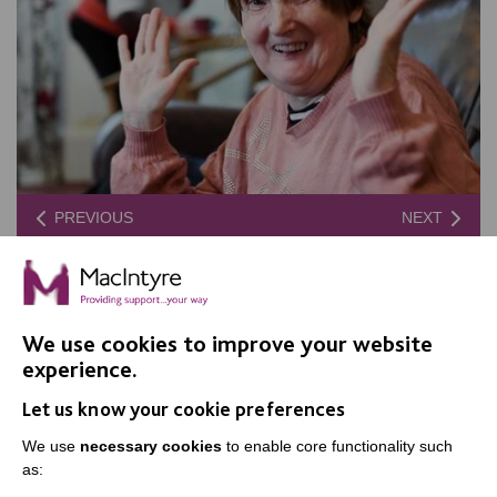
PREVIOUS
NEXT
We use cookies to improve your website
experience.
Let us know your cookie preferences
We use
necessary cookies
to enable core functionality such
as: