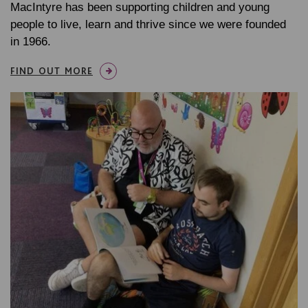
MacIntyre has been supporting children and young
people to live, learn and thrive since we were founded
in 1966.
FIND OUT MORE