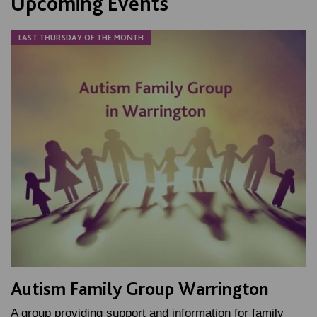
Upcoming Events
LAST THURSDAY OF THE MONTH
Autism Family Group Warrington
A group providing support and information for family