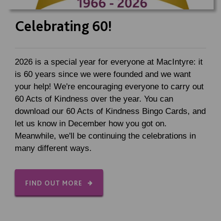
Celebrating 60!
2026 is a special year for everyone at MacIntyre: it
is 60 years since we were founded and we want
your help! We're encouraging everyone to carry out
60 Acts of Kindness over the year. You can
download our 60 Acts of Kindness Bingo Cards, and
let us know in December how you got on.
Meanwhile, we'll be continuing the celebrations in
many different ways.
FIND OUT MORE