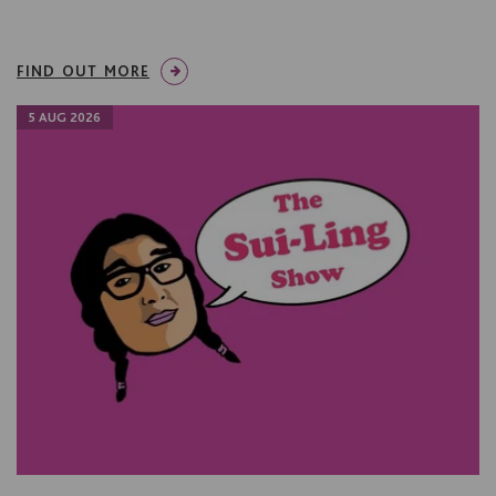
FIND OUT MORE
5 AUG 2026