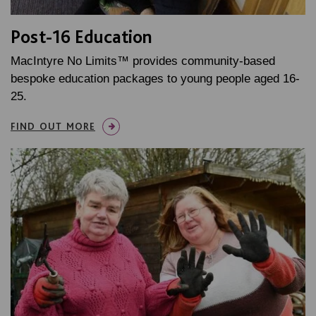
Post-16 Education
MacIntyre No Limits™ provides community-based
bespoke education packages to young people aged 16-
25.
FIND OUT MORE