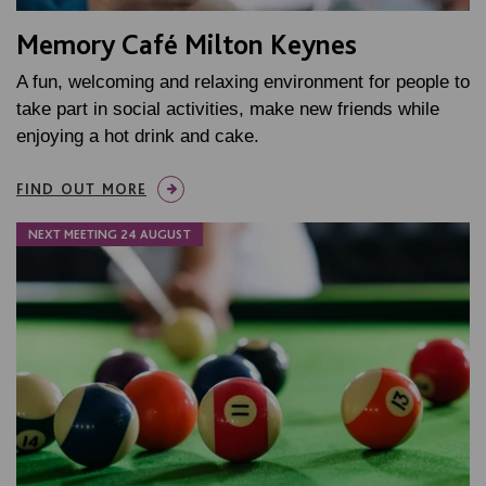
Memory Café Milton Keynes
A fun, welcoming and relaxing environment for people to
take part in social activities, make new friends while
enjoying a hot drink and cake.
FIND OUT MORE
NEXT MEETING 24 AUGUST