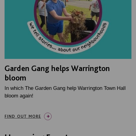
Garden Gang helps Warrington
bloom
In which The Garden Gang help Warrington Town Hall
bloom again!
FIND OUT MORE