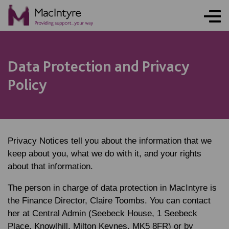
Data Protection and Privacy
Policy
Privacy Notices tell you about the information that we
keep about you, what we do with it, and your rights
about that information.
The person in charge of data protection in MacIntyre is
the Finance Director, Claire Toombs. You can contact
her at Central Admin (Seebeck House, 1 Seebeck
Place, Knowlhill, Milton Keynes, MK5 8FR) or by