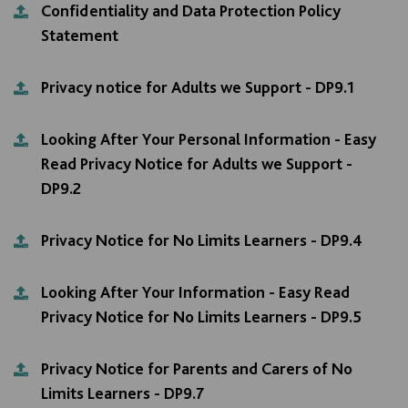
Confidentiality and Data Protection Policy
Statement
Privacy notice for Adults we Support - DP9.1
Looking After Your Personal Information - Easy
Read Privacy Notice for Adults we Support -
DP9.2
Privacy Notice for No Limits Learners - DP9.4
Looking After Your Information - Easy Read
Privacy Notice for No Limits Learners - DP9.5
Privacy Notice for Parents and Carers of No
Limits Learners - DP9.7