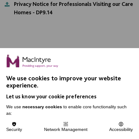
Privacy Notice for Professionals Visiting our Care
Homes - DP9.14
We use cookies to improve your website
IMPORTANT LINKS
experience.
Let us know your cookie preferences
Data Protection And Privacy Policy
We use
necessary cookies
to enable core functionality such
Slavery & Human Trafficking Policy Statement
as:
The MacIntyre Podcast
Staff Log In
Security
Network Management
Accessibility