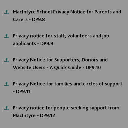
MacIntyre School Privacy Notice for Parents and
Carers - DP9.8
Privacy notice for staff, volunteers and job
applicants - DP9.9
Privacy Notice for Supporters, Donors and
Website Users - A Quick Guide - DP9.10
Privacy Notice for families and circles of support
- DP9.11
Privacy notice for people seeking support from
MacIntyre - DP9.12