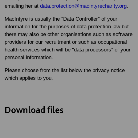
emailing her at
data.protection@macintyrecharity.org
.
MacIntyre is usually the “Data Controller” of your
information for the purposes of data protection law but
there may also be other organisations such as software
providers for our recruitment or such as occupational
health services which will be “data processors” of your
personal information.
Please choose from the list below the privacy notice
which applies to you.
Download files