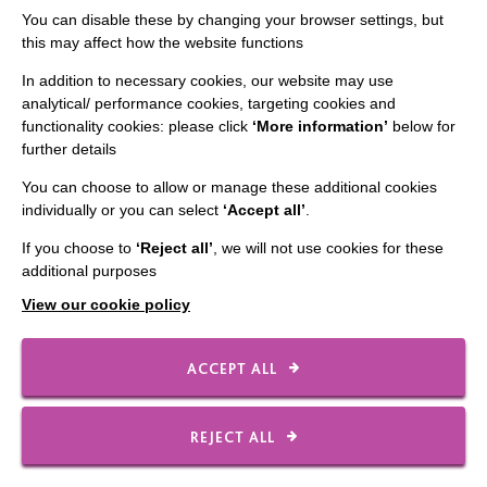
You can disable these by changing your browser settings, but
this may affect how the website functions
CONNECT WITH US
In addition to necessary cookies, our website may use
analytical/ performance cookies, targeting cookies and
Employee Of The Month
functionality cookies: please click
‘More information’
below for
further details
Contact Us
You can choose to allow or manage these additional cookies
Our Newsletters
individually or you can select
‘Accept all’
.
Shops
If you choose to
‘Reject all’
, we will not use cookies for these
additional purposes
View our cookie policy
FOLLOW US
ACCEPT ALL
Local social media channels
REJECT ALL