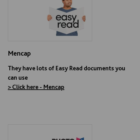
Mencap
They have lots of Easy Read documents you
can use
> Click here - Mencap