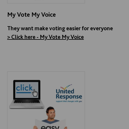
My Vote My Voice
They want make voting easier for everyone
> Click here - My Vote My Voice