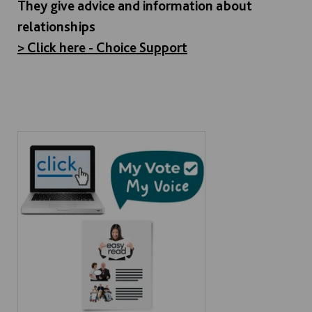
They give advice and information about
relationships
> Click here - Choice Support