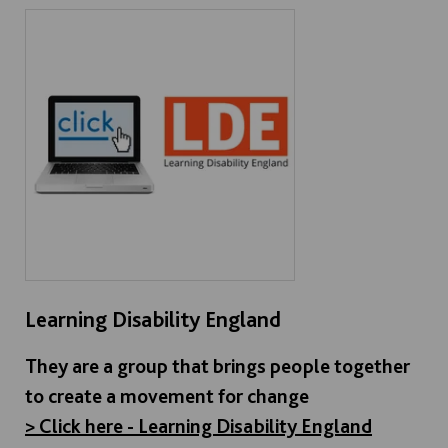
Learning Disability England
They are a group that brings people together
to create a movement for change
> Click here - Learning Disability England