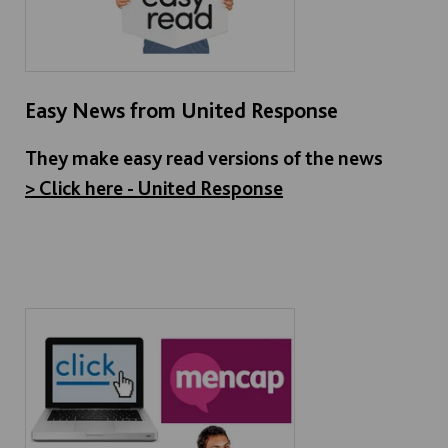
Easy News from United Response
They make easy read versions of the news
> Click here - United Response