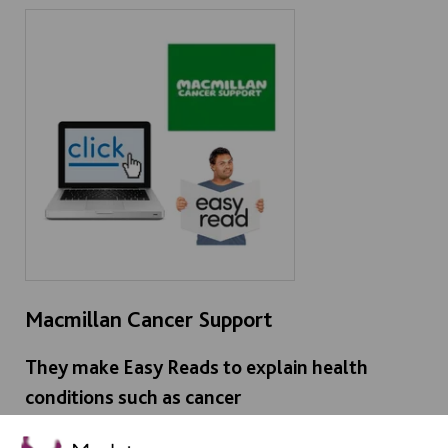
Macmillan Cancer Support
They make Easy Reads to explain health
conditions such as cancer
> Click here - Macmillan