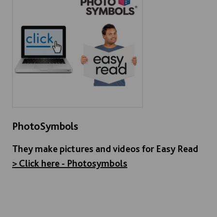
PhotoSymbols
They make pictures and videos for Easy Read
> Click here - Photosymbols