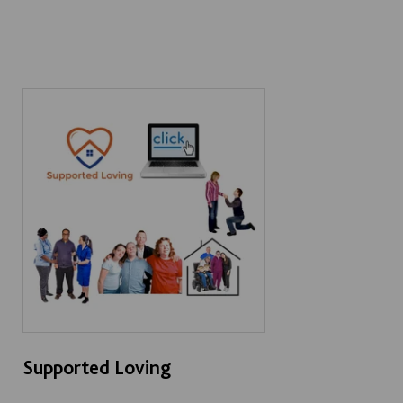
Supported Loving