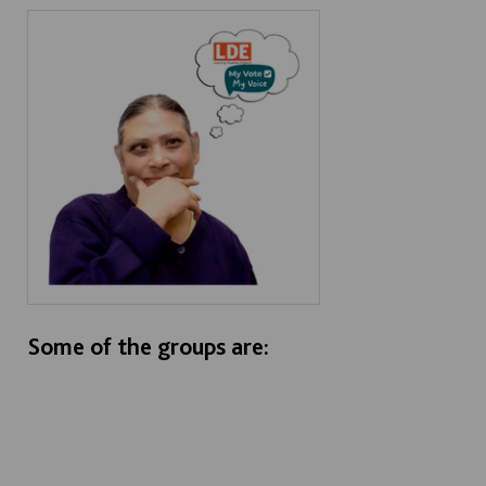
Some of the groups are: