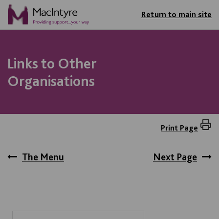
Return to main site
Links to Other
Organisations
Print Page
The Menu
Next Page