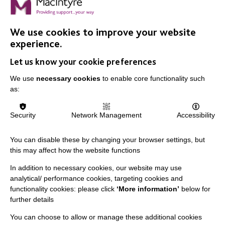
We use cookies to improve your website
experience.
Let us know your cookie preferences
We use
necessary cookies
to enable core functionality such
as:
Security
Network Management
Accessibility
You can disable these by changing your browser settings, but
this may affect how the website functions
In addition to necessary cookies, our website may use
analytical/ performance cookies, targeting cookies and
functionality cookies: please click
‘More information’
below for
further details
This document was:
You can choose to allow or manage these additional cookies