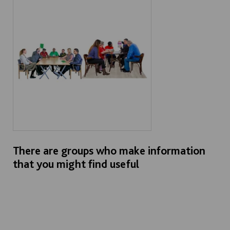
There are groups who make information
that you might find useful