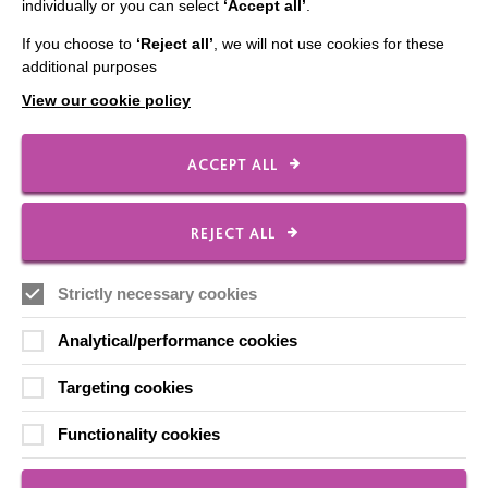
Checked and signed by MacIntyre Advisors
individually or you can select
‘Accept all’
.
If you choose to
‘Reject all’
, we will not use cookies for these
additional purposes
Made with photosymbols
View our cookie policy
ACCEPT ALL
Download this page as a PDF
REJECT ALL
Links to Other Organisations Easy Read
Strictly necessary cookies
Analytical/performance cookies
Targeting cookies
Functionality cookies