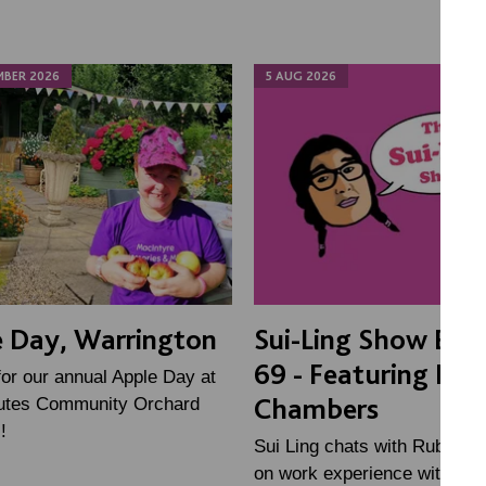
MBER 2026
5 AUG 2026
 Day, Warrington
Sui-Ling Show Epi
69 - Featuring Ru
for our annual Apple Day at
Chambers
tes Community Orchard
!
Sui Ling chats with Ruby, a 
on work experience with the