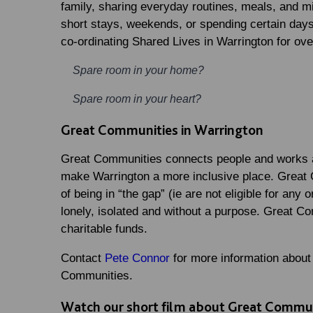
family, sharing everyday routines, meals, and mi
short stays, weekends, or spending certain days
co-ordinating Shared Lives in Warrington for ove
Spare room in your home?
Spare room in your heart?
Great Communities in Warrington
Great Communities connects people and works a
make Warrington a more inclusive place. Great 
of being in “the gap” (ie are not eligible for any
lonely, isolated and without a purpose. Great Co
charitable funds.
Contact
Pete Connor
for more information about
Communities.
Watch our short film about Great Commun