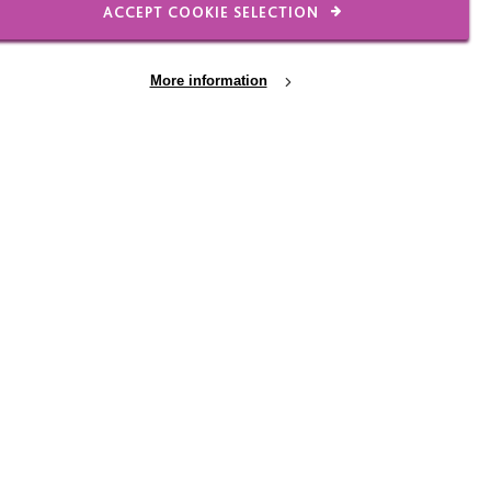
ACCEPT COOKIE SELECTION
OTHER AREAS
More information