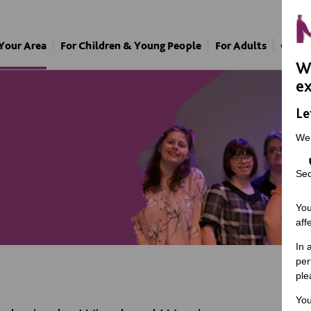
 Your Area
For Children & Young People
For Adults
Our A
We
ex
Le
We
Sec
You
aff
In 
per
ple
You