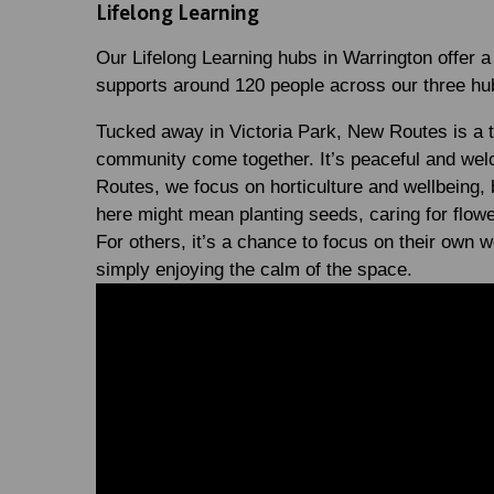
Lifelong Learning
Our Lifelong Learning hubs in Warrington offer a
supports around 120 people across our three h
Tucked away in Victoria Park, New Routes is a t
community come together. It’s peaceful and welco
Routes, we focus on horticulture and wellbeing,
here might mean planting seeds, caring for flowe
For others, it’s a chance to focus on their own we
simply enjoying the calm of the space.