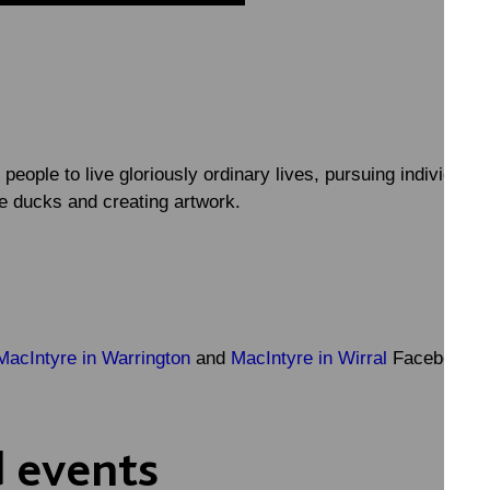
 people to live gloriously ordinary lives, pursuing individual
he ducks and creating artwork.
MacIntyre in Warrington
and
MacIntyre in Wirral
Facebook p
 events