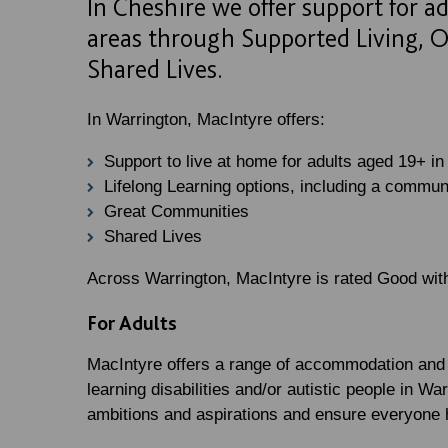
In Cheshire we offer support for a
areas through Supported Living, O
Shared Lives.
In Warrington, MacIntyre offers:
Support to live at home for adults aged 19+ in
Lifelong Learning options, including a commun
Great Communities
Shared Lives
Across Warrington, MacIntyre is rated Good wi
For Adults
MacIntyre offers a range of accommodation and s
learning disabilities and/or autistic people in W
ambitions and aspirations and ensure everyone h