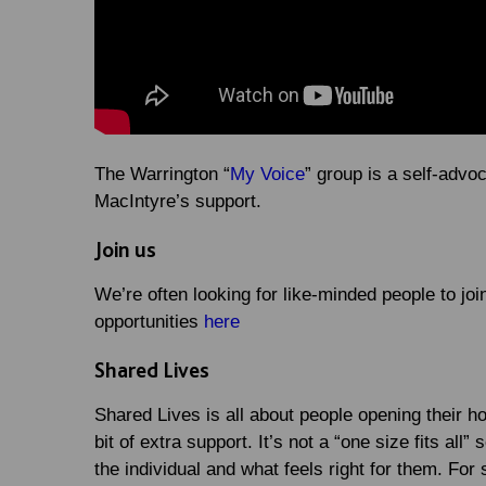
The Warrington “
My Voice
” group is a self-adv
MacIntyre’s support.
Join us
We’re often looking for like-minded people to joi
opportunities
here
Shared Lives
Shared Lives is all about people opening their 
bit of extra support. It’s not a “one size fits al
the individual and what feels right for them. For