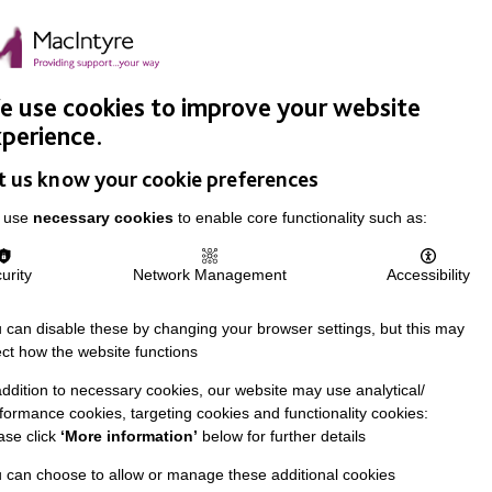
Easy Read
Donate
Search
pproach
Support Us
News & Stories
Events
Careers
 use cookies to improve your website
perience.
t us know your cookie preferences
 use
necessary cookies
to enable core functionality such as:
urity
Network Management
Accessibility
 can disable these by changing your browser settings, but this may
ect how the website functions
addition to necessary cookies, our website may use analytical/
formance cookies, targeting cookies and functionality cookies:
ase click
‘More information’
below for further details
 can choose to allow or manage these additional cookies