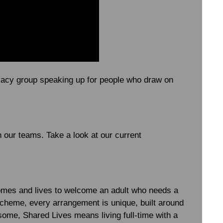
ocacy group speaking up for people who draw on
n our teams. Take a look at our current
homes and lives to welcome an adult who needs a
l” scheme, every arrangement is unique, built around
 some, Shared Lives means living full-time with a