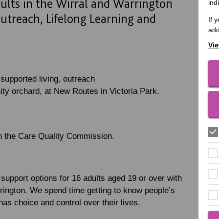
dults in the Wirral and Warrington
ind
utreach, Lifelong Learning and
If 
add
Vie
 supported living, outreach
ity orchard, at New Routes in Victoria Park.
th the Care Quality Commission.
upport options for 16 adults aged 19 or over with
arrington. We spend time getting to know people’s
as choice and control over their lives.