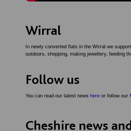
Wirral
In newly converted flats in the Wirral we support
outdoors, shopping, making jewellery, feeding t
Follow us
You can read our latest news
here
or follow our
Cheshire news and