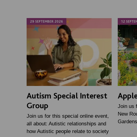
29 SEPTEMBER 2026
12 SEPTE
Autism Special Interest
Apple
Group
Join us 
New Rou
Join us for this special online event,
Gardens
all about: Autistic relationships and
how Autistic people relate to society