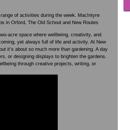
 range of activities during the week. MacIntyre
ubs in Orford, The Old School and New Routes
wo-acre space where wellbeing, creativity, and
ming, yet always full of life and activity. At New
 but it’s about so much more than gardening. A day
rs, or designing displays to brighten the gardens.
llbeing through creative projects, writing, or