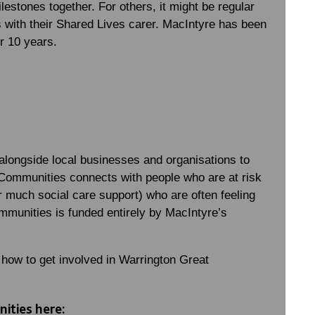
lestones together. For others, it might be regular
 with their Shared Lives carer. MacIntyre has been
r 10 years.
longside local businesses and organisations to
Communities connects with people who are at risk
 or much social care support) who are often feeling
mmunities is funded entirely by MacIntyre’s
 how to get involved in Warrington Great
ities here: