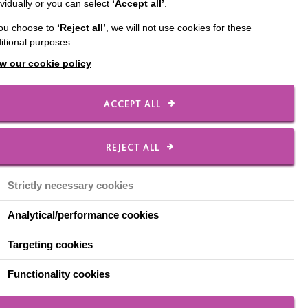
ividually or you can select
‘Accept all’
.
Check out our local
you choose to
‘Reject all’
, we will not use cookies for these
Facebook pages
itional purposes
w our cookie policy
MacIntyre In
Warrington
ACCEPT ALL
MacIntyre Great
Communities
REJECT ALL
Warrington
Strictly necessary cookies
MacIntyre in Wirral
Analytical/performance cookies
Targeting cookies
Functionality cookies