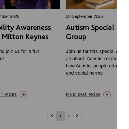
mber 2026
29 September 2026
ility Awareness
Autism Special Inte
 Milton Keynes
Group
 join us for a fun
Join us for this special onlin
n!
all about: Autistic relationshi
how Autistic people relate to 
and social norms
UT MORE
FIND OUT MORE
1
2