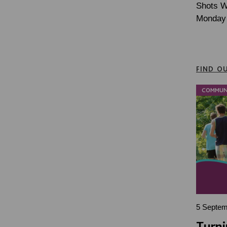
Shots Wa
Monday 
FIND O
COMMUN
5 Septem
Turni