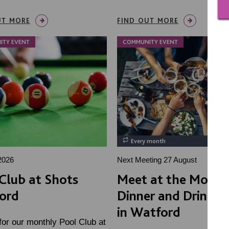
UT MORE
FIND OUT MORE
ITY EVENT
COMMUNITY EVENT
Every month
2026
Next Meeting 27 August
Club at Shots
Meet at the Moon!
ord
Dinner and Drink So
in Watford
for our monthly Pool Club at