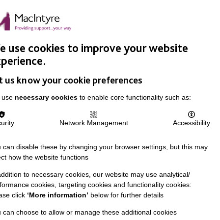
Easy Read
Donate
Search
pproach
Support Us
News & Stories
Events
Careers
 use cookies to improve your website
perience.
t us know your cookie preferences
 use
necessary cookies
to enable core functionality such as:
urity
Network Management
Accessibility
 can disable these by changing your browser settings, but this may
ect how the website functions
addition to necessary cookies, our website may use analytical/
formance cookies, targeting cookies and functionality cookies:
ase click
‘More information’
below for further details
 can choose to allow or manage these additional cookies
COMMUNITY EVENT