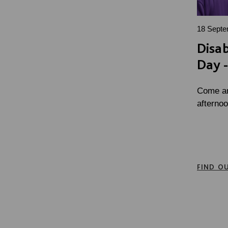
18 Septe
Disab
Day -
Come and
afternoo
FIND O