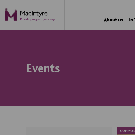
About us
In
Events
COMMUN