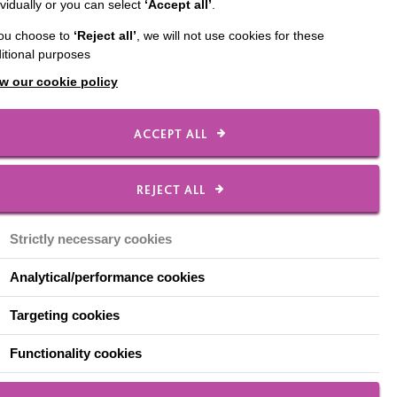
ividually or you can select
‘Accept all’
.
you choose to
‘Reject all’
, we will not use cookies for these
itional purposes
w our cookie policy
ACCEPT ALL
REJECT ALL
22 August 2026
on
MacFest, Warrington
Strictly necessary cookies
Join us for this year's MacFest, our
Analytical/performance cookies
annual event in Warrington
g
Targeting cookies
e part
w
Functionality cookies
rink