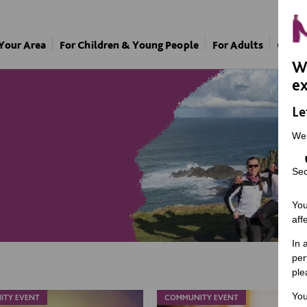
 Your Area
For Children & Young People
For Adults
Our A
We
ex
Le
We
Sec
You
aff
In 
per
ple
You
ITY EVENT
COMMUNITY EVENT