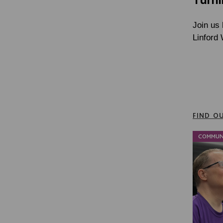
Join us 
Linford
FIND O
COMMUN