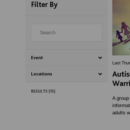
Filter By
Event
Last Thu
Auti
Locations
Warr
RESULTS (
15
)
A group
informa
adults 