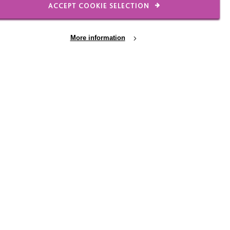
ACCEPT COOKIE SELECTION
FIND OUT MORE
More information
COMMUNITY EVENT
28 August 2026
Community Fun Day -
cial
MK
Come and join us for a community