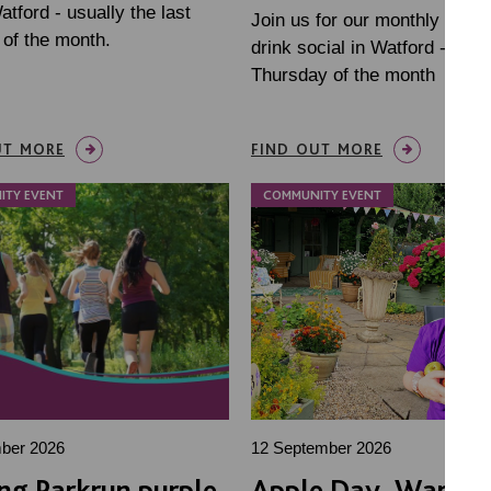
tford - usually the last
Join us for our monthly dinne
of the month.
drink social in Watford - last
Thursday of the month
UT MORE
FIND OUT MORE
ITY EVENT
COMMUNITY EVENT
ber 2026
12 September 2026
ng Parkrun purple
Apple Day, Warrin