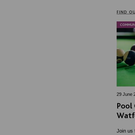
FIND O
COMMUN
29 June 
Pool 
Watf
Join us 