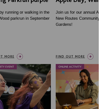
by running or walking in the
Join us for our annual Apple 
 Wood parkrun in September
New Routes Community Orc
Gardens!
UT MORE
FIND OUT MORE
ITY EVENT
ONLINE ACTIVITY