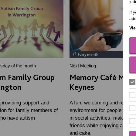
ind
If 
add
Vie
Every month
rsday of the month
Next Meeting
sm Family Group
Memory Café Milt
ington
Keynes
 providing support and
A fun, welcoming and relaxin
tion for family members of
environment for people to tak
who have autism
in social activities, make ne
friends while enjoying a hot d
and cake.