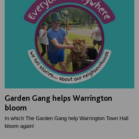
Garden Gang helps Warrington
bloom
In which The Garden Gang help Warrington Town Hall
bloom again!