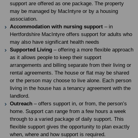
support are offered as one package. The property
may be managed by MacIntyre or by a housing
association.
Accommodation with nursing support
– in
Hertfordshire MacIntyre offers support for adults who
may also have significant health needs
Supported Living
– offering a more flexible approach
as it allows people to keep their support
arrangements and billing separate from their living or
rental agreements. The house or flat may be shared
or the person may choose to live alone. Each person
living in the house has a tenancy agreement with the
landlord.
Outreach
– offers support in, or from, the person’s
home. Support can range from a few hours a week
through to a varied package of daily support. This
flexible support gives the opportunity to plan exactly
when, where and how support is required.