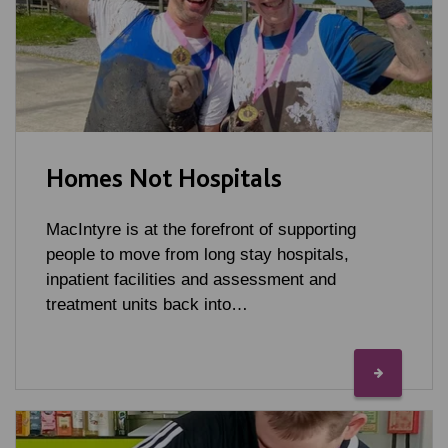
Homes Not Hospitals
MacIntyre is at the forefront of supporting
people to move from long stay hospitals,
inpatient facilities and assessment and
treatment units back into…