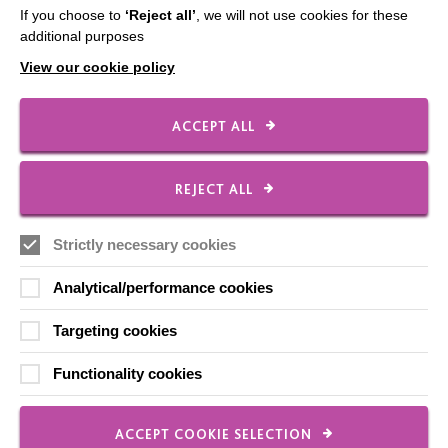
If you choose to
‘Reject all’
, we will not use cookies for these
additional purposes
CONNECT WITH US
View our cookie policy
Employee Of The Month
ACCEPT ALL
Contact Us
Our Newsletters
REJECT ALL
Shops
Strictly necessary cookies
Analytical/performance cookies
FOLLOW US
Targeting cookies
Functionality cookies
Local social media channels
ACCEPT COOKIE SELECTION