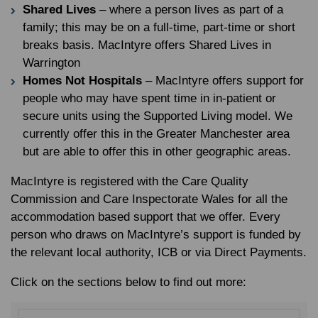
Shared Lives
– where a person lives as part of a
family; this may be on a full-time, part-time or short
breaks basis. MacIntyre offers Shared Lives in
Warrington
Homes Not Hospitals
– MacIntyre offers support for
people who may have spent time in in-patient or
secure units using the Supported Living model. We
currently offer this in the Greater Manchester area
but are able to offer this in other geographic areas.
MacIntyre is registered with the Care Quality
Commission and Care Inspectorate Wales for all the
accommodation based support that we offer. Every
person who draws on MacIntyre’s support is funded by
the relevant local authority, ICB or via Direct Payments.
Click on the sections below to find out more: