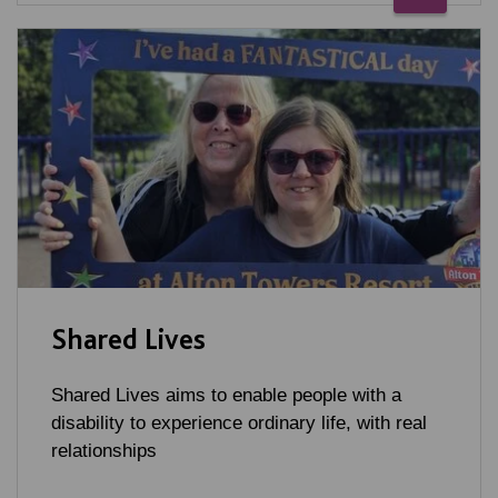
Shared Lives
Shared Lives aims to enable people with a
disability to experience ordinary life, with real
relationships