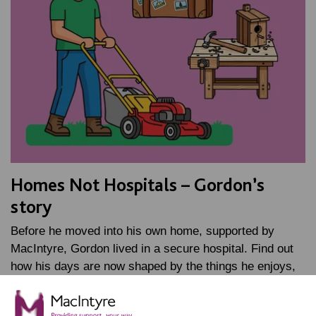
Homes Not Hospitals – Gordon’s
story
Before he moved into his own home, supported by
MacIntyre, Gordon lived in a secure hospital. Find out
how his days are now shaped by the things he enjoys,
…
FIND OUT MORE