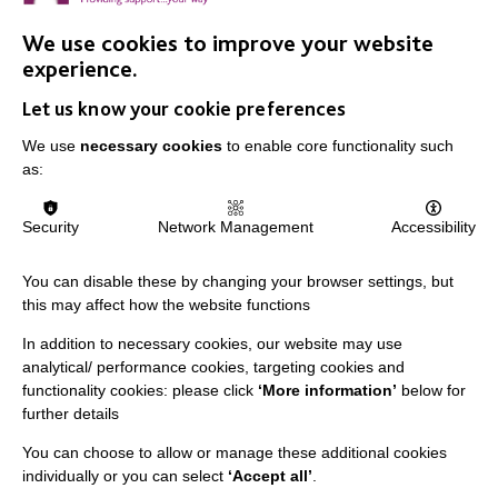
We use cookies to improve your website
experience.
ALL NEWS
Let us know your cookie preferences
We use
necessary cookies
to enable core functionality such
as:
Security
Network Management
Accessibility
You can disable these by changing your browser settings, but
IMPORTANT LINKS
this may affect how the website functions
Data Protection And Privacy Policy
In addition to necessary cookies, our website may use
analytical/ performance cookies, targeting cookies and
Slavery & Human Trafficking Policy Statement
functionality cookies: please click
‘More information’
below for
The MacIntyre Podcast
further details
Staff Log In
You can choose to allow or manage these additional cookies
individually or you can select
‘Accept all’
.