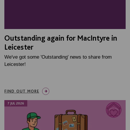
Outstanding again for MacIntyre in
Leicester
We've got some 'Outstanding' news to share from
Leicester!
FIND OUT MORE
7 JUL 2026