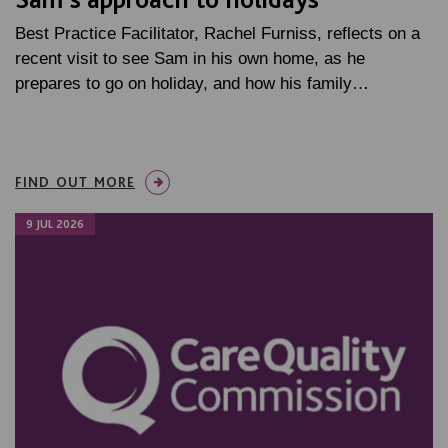
Best Practice Facilitator, Rachel Furniss, reflects on a
recent visit to see Sam in his own home, as he
prepares to go on holiday, and how his family…
FIND OUT MORE
9 JUL 2026