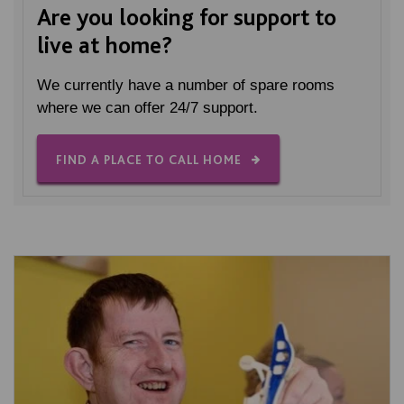
Are you looking for support to
live at home?
We currently have a number of spare rooms
where we can offer 24/7 support.
FIND A PLACE TO CALL HOME