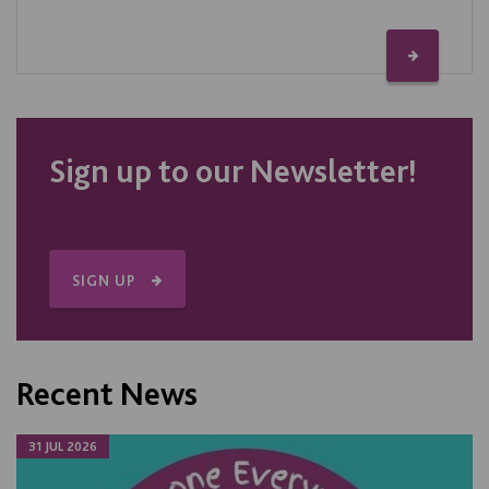
Sign up to our Newsletter!
SIGN UP
Recent News
31 JUL 2026