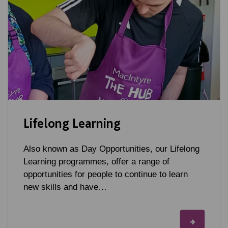
Lifelong Learning
Also known as Day Opportunities, our Lifelong
Learning programmes, offer a range of
opportunities for people to continue to learn
new skills and have…