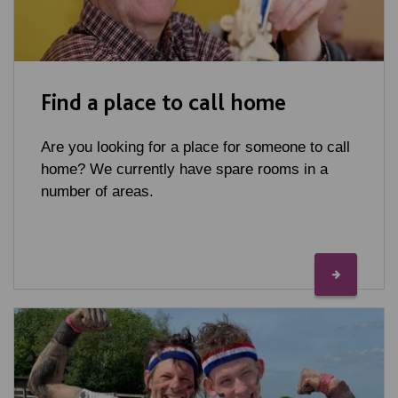
Find a place to call home
Are you looking for a place for someone to call
home? We currently have spare rooms in a
number of areas.