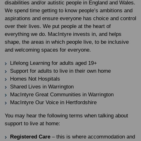
disabilities and/or autistic people in England and Wales.
We spend time getting to know people’s ambitions and
aspirations and ensure everyone has choice and control
over their lives. We put people at the heart of
everything we do. MacIntyre invests in, and helps
shape, the areas in which people live, to be inclusive
and welcoming spaces for everyone.
Lifelong Learning for adults aged 19+
Support for adults to live in their own home
Homes Not Hospitals
Shared Lives in Warrington
MacIntyre Great Communities in Warrington
MacIntyre Our Voice in Hertfordshire
You may hear the following terms when talking about
support to live at home:
Registered Care
– this is where accommodation and