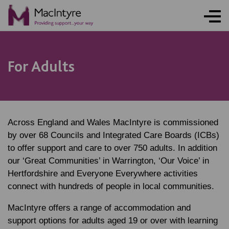
NEWS
BLOG POST
NEWS
NEWS
For Adults
Across England and Wales MacIntyre is commissioned
by over 68 Councils and Integrated Care Boards (ICBs)
to offer support and care to over 750 adults. In addition
our ‘Great Communities’ in Warrington, ‘Our Voice’ in
Hertfordshire and Everyone Everywhere activities
connect with hundreds of people in local communities.
MacIntyre offers a range of accommodation and
support options for adults aged 19 or over with learning