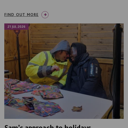
FIND OUT MORE
21 JUL 2026
Sam's approach to holidays