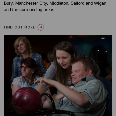
Bury, Manchester City, Middleton, Salford and Wigan
and the surrounding areas.
FIND OUT MORE