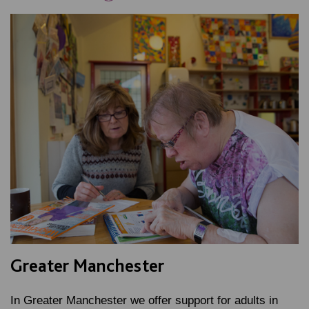
Greater Manchester
In Greater Manchester we offer support for adults in