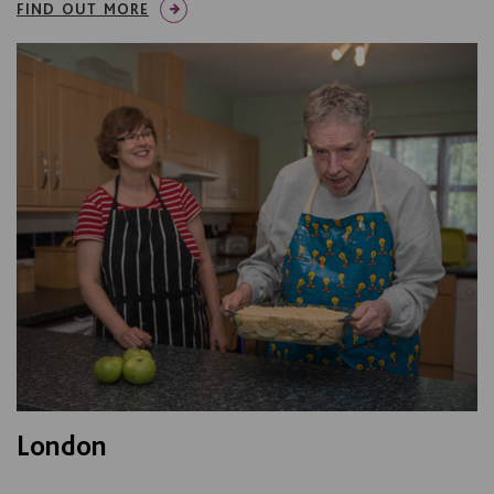
FIND OUT MORE
London