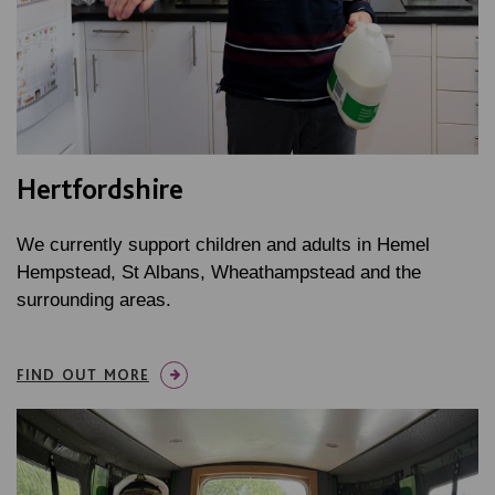
Hertfordshire
We currently support children and adults in Hemel
Hempstead, St Albans, Wheathampstead and the
surrounding areas.
FIND OUT MORE