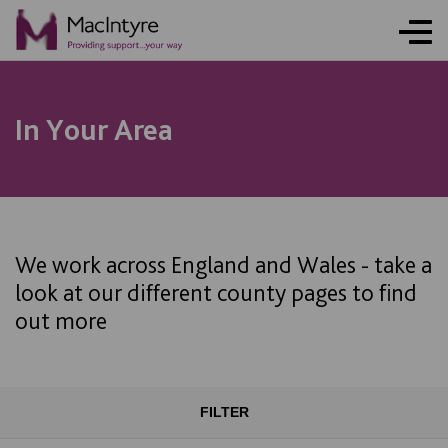
In Your Area
We work across England and Wales - take a
look at our different county pages to find
out more
FILTER