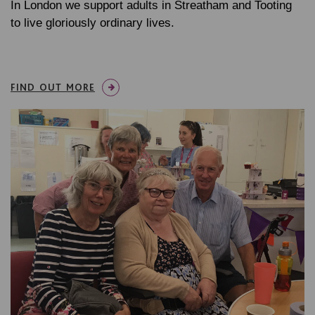
In London we support adults in Streatham and Tooting
to live gloriously ordinary lives.
FIND OUT MORE