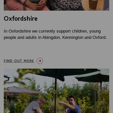
Oxfordshire
In Oxfordshire we currently support children, young
people and adults in Abingdon, Kennington and Oxford.
FIND OUT MORE