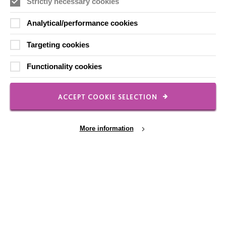
Strictly necessary cookies
Employee Of The Month
Analytical/performance cookies
Contact Us
Targeting cookies
Our Newsletters
Functionality cookies
Shops
ACCEPT COOKIE SELECTION
FOLLOW US
More information
Local social media channels
Cookie Settings