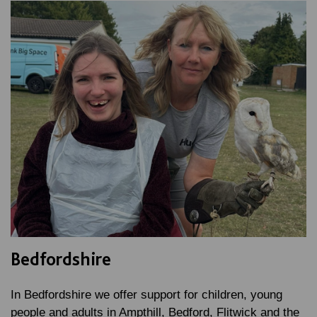
Bedfordshire
In Bedfordshire we offer support for children, young
people and adults in Ampthill, Bedford, Flitwick and the