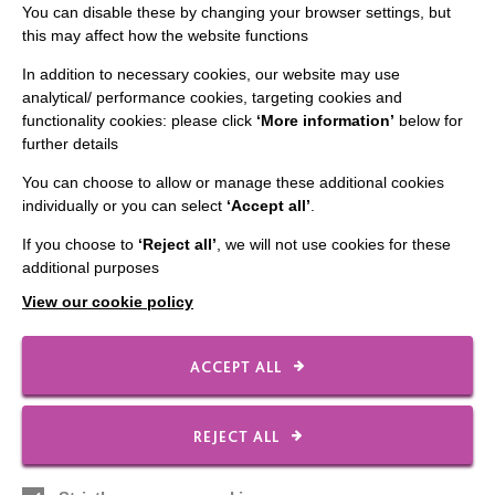
You can disable these by changing your browser settings, but
FIND OUT MORE
this may affect how the website functions
In addition to necessary cookies, our website may use
analytical/ performance cookies, targeting cookies and
functionality cookies: please click
‘More information’
below for
further details
You can choose to allow or manage these additional cookies
IMPORTANT LINKS
individually or you can select
‘Accept all’
.
If you choose to
‘Reject all’
, we will not use cookies for these
Data Protection And Privacy Policy
additional purposes
Slavery & Human Trafficking Policy Statement
View our cookie policy
The MacIntyre Podcast
Staff Log In
ACCEPT ALL
REJECT ALL
CONNECT WITH US