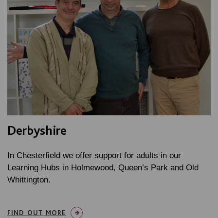
Derbyshire
In Chesterfield we offer support for adults in our
Learning Hubs in Holmewood, Queen’s Park and Old
Whittington.
FIND OUT MORE