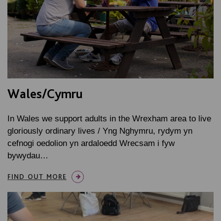
Wales/Cymru
In Wales we support adults in the Wrexham area to live
gloriously ordinary lives / Yng Nghymru, rydym yn
cefnogi oedolion yn ardaloedd Wrecsam i fyw
bywydau…
FIND OUT MORE