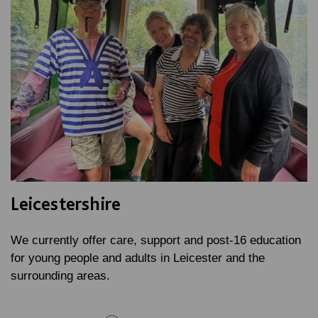
Leicestershire
We currently offer care, support and post-16 education
for young people and adults in Leicester and the
surrounding areas.