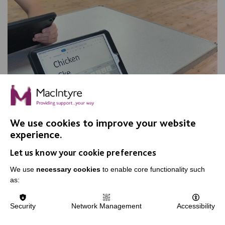
We use cookies to improve your website
experience.
Warwickshire
Let us know your cookie preferences
We use
necessary cookies
to enable core functionality such
MacIntyre offers education and post-16 education for
as:
children and young people in Warwickshire
Security
Network Management
Accessibility