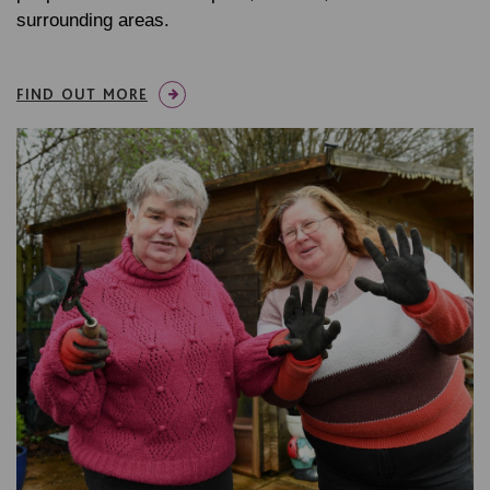
surrounding areas.
FIND OUT MORE