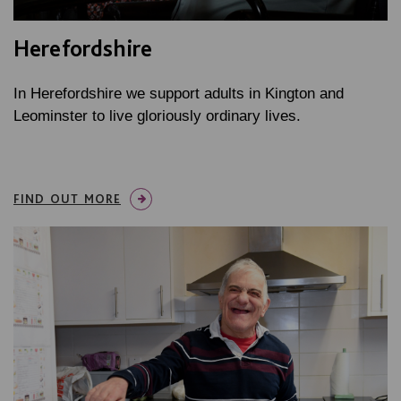
Herefordshire
In Herefordshire we support adults in Kington and
Leominster to live gloriously ordinary lives.
FIND OUT MORE