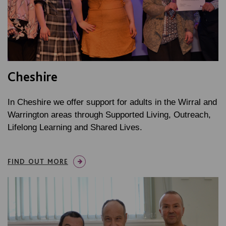
Cheshire
In Cheshire we offer support for adults in the Wirral and
Warrington areas through Supported Living, Outreach,
Lifelong Learning and Shared Lives.
FIND OUT MORE