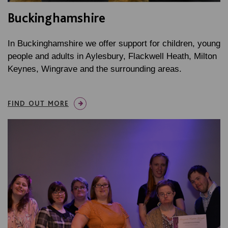
Buckinghamshire
In Buckinghamshire we offer support for children, young
people and adults in Aylesbury, Flackwell Heath, Milton
Keynes, Wingrave and the surrounding areas.
FIND OUT MORE