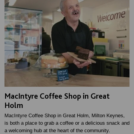
MacIntyre Coffee Shop in Great
Holm
MacIntyre Coffee Shop in Great Holm, Milton Keynes,
is both a place to grab a coffee or a delicious snack and
a welcoming hub at the heart of the community.