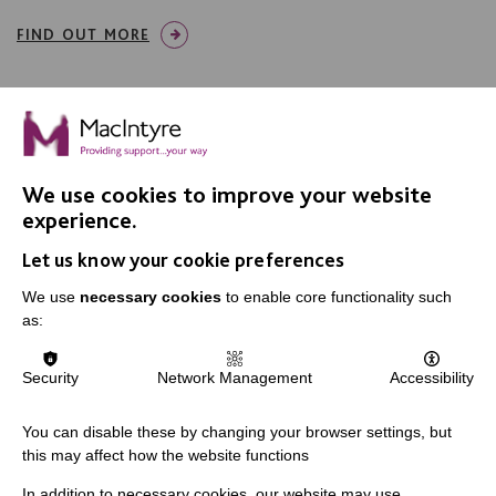
FIND OUT MORE
We use cookies to improve your website
IMPORTANT LINKS
experience.
Let us know your cookie preferences
Data Protection And Privacy Policy
We use
necessary cookies
to enable core functionality such
Slavery & Human Trafficking Policy Statement
as:
The MacIntyre Podcast
Staff Log In
Security
Network Management
Accessibility
You can disable these by changing your browser settings, but
this may affect how the website functions
CONNECT WITH US
In addition to necessary cookies, our website may use