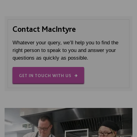
Contact MacIntyre
Whatever your query, we’ll help you to find the
right person to speak to you and answer your
questions as quickly as possible.
GET IN TOUCH WITH US