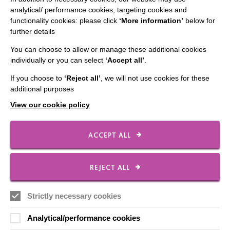
analytical/ performance cookies, targeting cookies and
Employee Of The Month
functionality cookies: please click
‘More information’
below for
further details
Contact Us
You can choose to allow or manage these additional cookies
Our Newsletters
individually or you can select
‘Accept all’
.
Shops
If you choose to
‘Reject all’
, we will not use cookies for these
additional purposes
View our cookie policy
FOLLOW US
ACCEPT ALL
Local social media channels
REJECT ALL
Strictly necessary cookies
Analytical/performance cookies