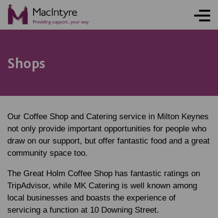
Shops
Our Coffee Shop and Catering service in Milton Keynes
not only provide important opportunities for people who
draw on our support, but offer fantastic food and a great
community space too.
The Great Holm Coffee Shop has fantastic ratings on
TripAdvisor, while MK Catering is well known among
local businesses and boasts the experience of
servicing a function at 10 Downing Street.