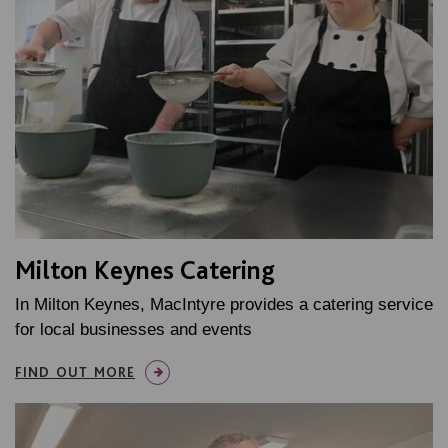
Milton Keynes Catering
In Milton Keynes, MacIntyre provides a catering service
for local businesses and events
FIND OUT MORE