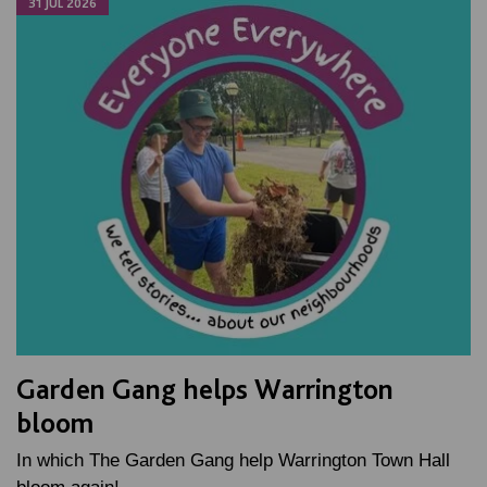
31 JUL 2026
Garden Gang helps Warrington
bloom
In which The Garden Gang help Warrington Town Hall