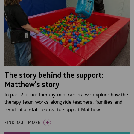
The story behind the support:
Matthew's story
In part 2 of our therapy mini-series, we explore how the
therapy team works alongside teachers, families and
residential staff teams, to support Matthew
FIND OUT MORE