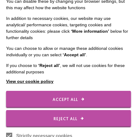
You can disable these by changing your browser settings, but
this may affect how the website functions
Staff Log In
In addition to necessary cookies, our website may use
analytical/ performance cookies, targeting cookies and
functionality cookies: please click
‘More information’
below for
further details
CONNECT WITH US
You can choose to allow or manage these additional cookies
individually or you can select
‘Accept all’
.
Employee Of The Month
If you choose to
‘Reject all’
, we will not use cookies for these
Contact Us
additional purposes
Our Newsletters
View our cookie policy
Shops
ACCEPT ALL
FOLLOW US
REJECT ALL
Strictly necessary cookies