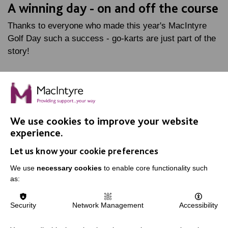
A winning day - on and off the course
Thanks to everyone who made this year's MacIntyre
Golf Day such a success - go-karts are just part of the
story!
FIND OUT MORE
We use cookies to improve your website
experience.
Let us know your cookie preferences
We use
necessary cookies
to enable core functionality such
IMPORTANT LINKS
as:
Data Protection And Privacy Policy
Security
Network Management
Accessibility
Slavery & Human Trafficking Policy Statement
The MacIntyre Podcast