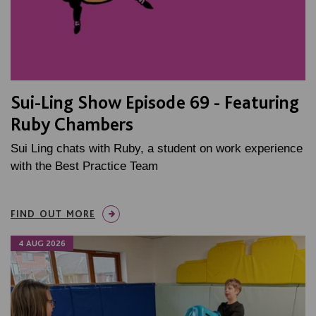
Sui-Ling Show Episode 69 - Featuring
Ruby Chambers
Sui Ling chats with Ruby, a student on work experience
with the Best Practice Team
FIND OUT MORE
4 AUG 2026