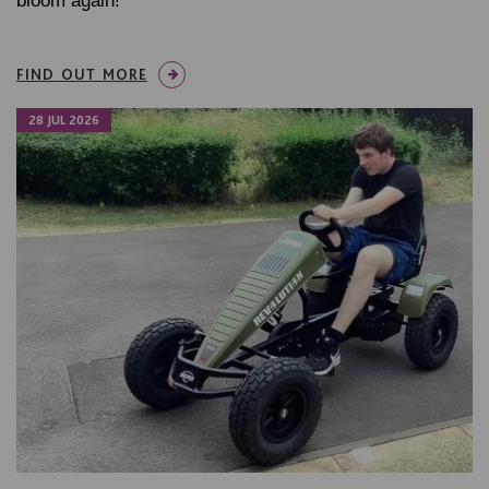
bloom again!
FIND OUT MORE
28 JUL 2026