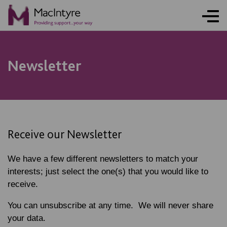
NEWS
NEWS
NEWS
NEWS
Newsletter
Receive our Newsletter
We have a few different newsletters to match your
interests; just select the one(s) that you would like to
receive.
You can unsubscribe at any time. We will never share
your data.