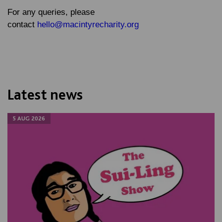
For any queries, please
contact
hello@macintyrecharity.org
Latest news
5 AUG 2026