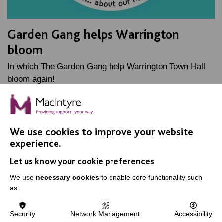
Garden Gang helps Warrington
bloom
In which The Garden Gang help Warrington Town Hall
bloom again!
FIND OUT MORE
We use cookies to improve your website
experience.
Let us know your cookie preferences
We use
necessary cookies
to enable core functionality such
as:
IMPORTANT LINKS
Data Protection And Privacy Policy
Security
Network Management
Accessibility