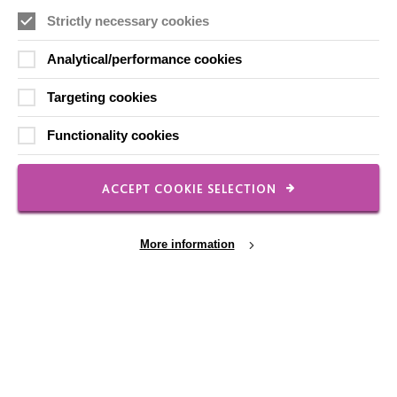
Strictly necessary cookies
Analytical/performance cookies
Local social media channels
Targeting cookies
Functionality cookies
ACCEPT COOKIE SELECTION
Registered Charity No. 250840
Seebeck House
More information
1 Seebeck Place
Knowlhill
Milton Keynes
MK5 8FR
01908 230100
Cookie Settings
hello@macintyrecharity.org