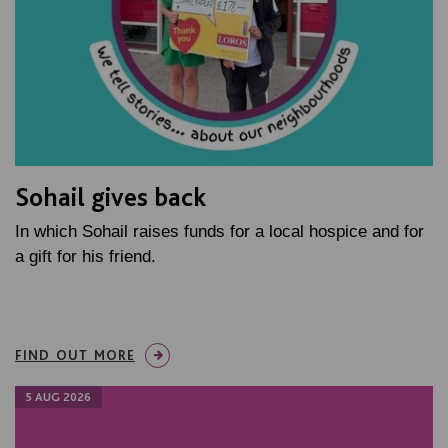
Sohail gives back
In which Sohail raises funds for a local hospice and for
a gift for his friend.
FIND OUT MORE
5 AUG 2026