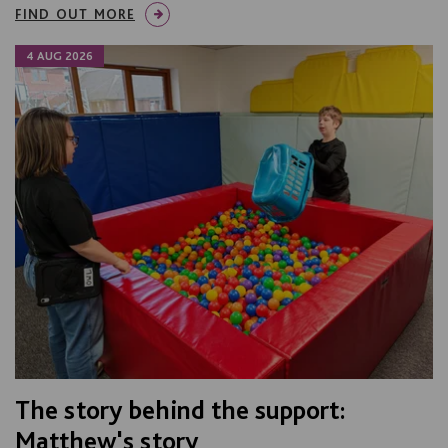
FIND OUT MORE
4 AUG 2026
The story behind the support:
Matthew's story