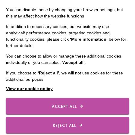
Slavery & Human Trafficking Policy Statement
You can disable these by changing your browser settings, but
The MacIntyre Podcast
this may affect how the website functions
Staff Log In
In addition to necessary cookies, our website may use
analytical/ performance cookies, targeting cookies and
functionality cookies: please click
‘More information’
below for
further details
You can choose to allow or manage these additional cookies
CONNECT WITH US
individually or you can select
‘Accept all’
.
Employee Of The Month
If you choose to
‘Reject all’
, we will not use cookies for these
additional purposes
Contact Us
View our cookie policy
Our Newsletters
Shops
ACCEPT ALL
REJECT ALL
FOLLOW US