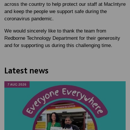
across the country to help protect our staff at MacIntyre
and keep the people we support safe during the
coronavirus pandemic.
We would sincerely like to thank the team from
Redborne Technology Department for their generosity
and for supporting us during this challenging time.
Latest news
7 AUG 2026