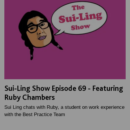
Sui-Ling Show Episode 69 - Featuring
Ruby Chambers
Sui Ling chats with Ruby, a student on work experience
with the Best Practice Team