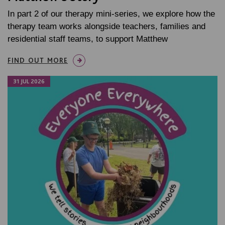
In part 2 of our therapy mini-series, we explore how the
therapy team works alongside teachers, families and
residential staff teams, to support Matthew
FIND OUT MORE
31 JUL 2026