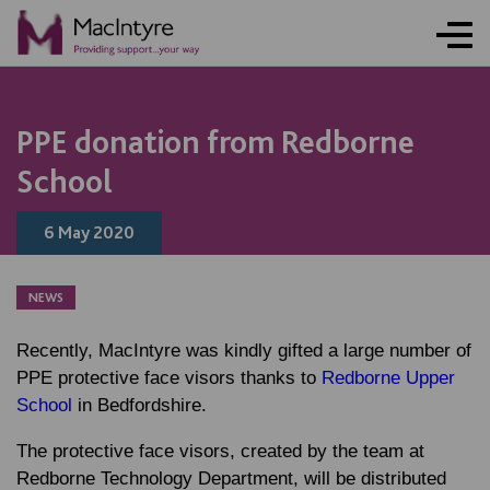
NEWS
NEWS
NEWS
NEWS
PPE donation from Redborne
School
6 May 2020
NEWS
Recently, MacIntyre was kindly gifted a large number of
PPE protective face visors thanks to
Redborne Upper
School
in Bedfordshire.
The protective face visors, created by the team at
Redborne Technology Department, will be distributed