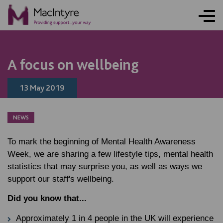
A focus on wellbeing
13 May 2019
NEWS
To mark the beginning of Mental Health Awareness
Week, we are sharing a few lifestyle tips, mental health
statistics that may surprise you, as well as ways we
support our staff's wellbeing.
Did you know that...
Approximately 1 in 4 people in the UK will experience