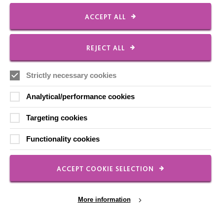
FOLLOW US
ACCEPT ALL
Local social media channels
REJECT ALL
Strictly necessary cookies
Analytical/performance cookies
Targeting cookies
Registered Charity No. 250840
Functionality cookies
Seebeck House
1 Seebeck Place
Knowlhill
ACCEPT COOKIE SELECTION
Milton Keynes
MK5 8FR
More information
01908 230100
hello@macintyrecharity.org