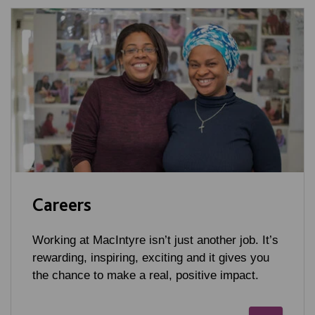
Careers
Working at MacIntyre isn’t just another job. It’s
rewarding, inspiring, exciting and it gives you
the chance to make a real, positive impact.