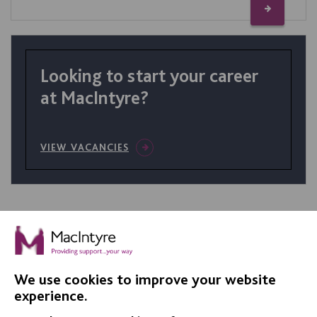
Looking to start your career
at MacIntyre?
VIEW VACANCIES
We use cookies to improve your website
IMPORTANT LINKS
experience.