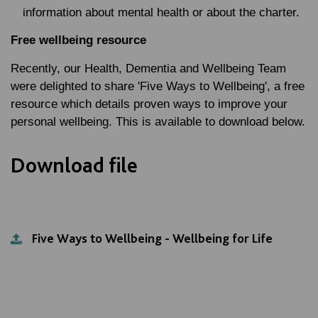
information about mental health or about the charter.
Free wellbeing resource
Recently, our Health, Dementia and Wellbeing Team
were delighted to share 'Five Ways to Wellbeing', a free
resource which details proven ways to improve your
personal wellbeing. This is available to download below.
Download file
Five Ways to Wellbeing - Wellbeing for Life