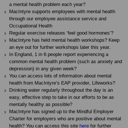
a mental health problem each year?
MacIntyre supports employees with mental health
through our employee assistance service and
Occupational Health
Regular exercise releases ‘feel good hormones’?
MacIntyre has held mental health workshops? Keep
an eye out for further workshops later this year.
In England, 1 in 6 people report experiencing a
common mental health problem (such as anxiety and
depression) in any given week?
You can access lots of information about mental
health from MacIntyre’s EAP provider, Lifeworks?
Drinking water regularly throughout the day is an
easy, effective step to take in our efforts to be as
mentally healthy as possible?
MacIntyre has signed up to the Mindful Employer
Charter for employers who are positive about mental
health? You can access this site
here
for further