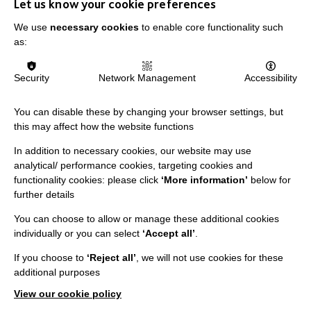
Let us know your cookie preferences
Data Protection And Privacy Policy
We use
necessary cookies
to enable core functionality such
Slavery & Human Trafficking Policy Statement
as:
The MacIntyre Podcast
Staff Log In
Security
Network Management
Accessibility
You can disable these by changing your browser settings, but
this may affect how the website functions
CONNECT WITH US
In addition to necessary cookies, our website may use
analytical/ performance cookies, targeting cookies and
Employee Of The Month
functionality cookies: please click
‘More information’
below for
further details
Contact Us
You can choose to allow or manage these additional cookies
Our Newsletters
individually or you can select
‘Accept all’
.
Shops
If you choose to
‘Reject all’
, we will not use cookies for these
additional purposes
View our cookie policy