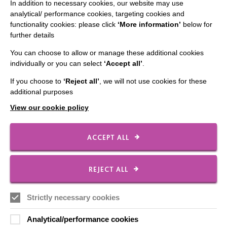
CONNECT WITH US
In addition to necessary cookies, our website may use
analytical/ performance cookies, targeting cookies and
Employee Of The Month
functionality cookies: please click
‘More information’
below for
further details
Contact Us
You can choose to allow or manage these additional cookies
Our Newsletters
individually or you can select
‘Accept all’
.
Shops
If you choose to
‘Reject all’
, we will not use cookies for these
additional purposes
View our cookie policy
FOLLOW US
ACCEPT ALL
Local social media channels
REJECT ALL
Strictly necessary cookies
Analytical/performance cookies