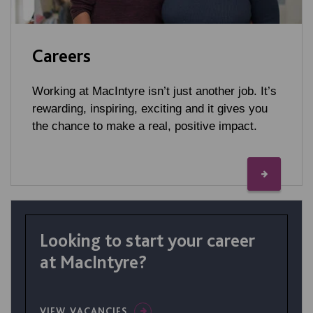
Careers
Working at MacIntyre isn’t just another job. It’s
rewarding, inspiring, exciting and it gives you
the chance to make a real, positive impact.
Looking to start your career
at MacIntyre?
VIEW VACANCIES