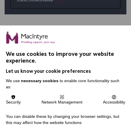
We use cookies to improve your website
IMPORTANT LINKS
experience.
Let us know your cookie preferences
Data Protection And Privacy Policy
We use
necessary cookies
to enable core functionality such
Slavery & Human Trafficking Policy Statement
as:
The MacIntyre Podcast
Staff Log In
Security
Network Management
Accessibility
You can disable these by changing your browser settings, but
this may affect how the website functions