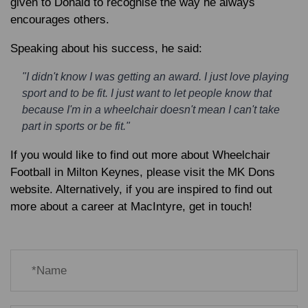
given to Donald to recognise the way he always
encourages others.
Speaking about his success, he said:
"I didn't know I was getting an award. I just love playing
sport and to be fit. I just want to let people know that
because I'm in a wheelchair doesn't mean I can't take
part in sports or be fit."
If you would like to find out more about Wheelchair
Football in Milton Keynes, please visit the MK Dons
website. Alternatively, if you are inspired to find out
more about a career at MacIntyre, get in touch!