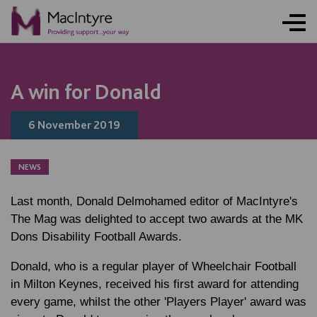
A win for Donald
6 November 2019
NEWS
Last month,
Donald Delmohamed
editor of MacIntyre's
The Mag was delighted to accept two awards at the MK
Dons Disability Football Awards.
Donald, who is a regular player of Wheelchair Football
in Milton Keynes, received his first award for attending
every game, whilst the other 'Players Player' award was