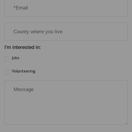
I'm interested in:
Jobs
Volunteering