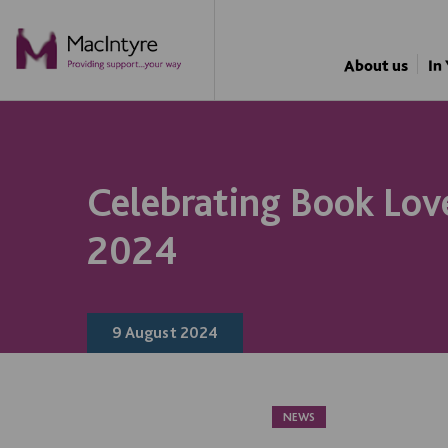
NEWS
NEWS
NEWS
NEWS
About us
In
Celebrating Book Lov
2024
9 August 2024
NEWS