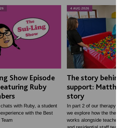
26
4 AUG 2026
ing Show Episode
The story behind 
Featuring Ruby
support: Matthew'
bers
story
 chats with Ruby, a student
In part 2 of our therapy mini
experience with the Best
we explore how the therapy
e Team
works alongside teachers, fa
and residential staff teams, 