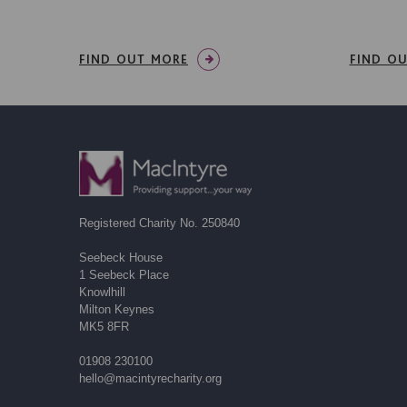
FIND OUT MORE
FIND O
Registered Charity No. 250840
Seebeck House
1 Seebeck Place
Knowlhill
Milton Keynes
MK5 8FR
01908 230100
hello@macintyrecharity.org