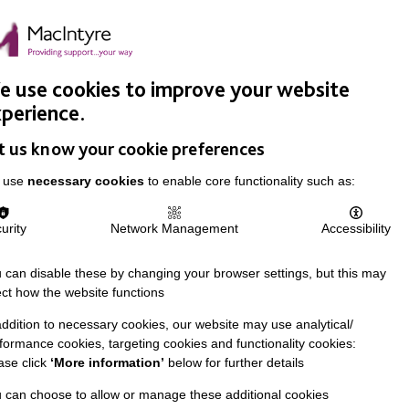
Easy Read
Donate
Search
pproach
Support Us
News & Stories
Events
Careers
 use cookies to improve your website
perience.
t us know your cookie preferences
 use
necessary cookies
to enable core functionality such as:
urity
Network Management
Accessibility
 can disable these by changing your browser settings, but this may
ect how the website functions
addition to necessary cookies, our website may use analytical/
formance cookies, targeting cookies and functionality cookies:
ase click
‘More information’
below for further details
 can choose to allow or manage these additional cookies