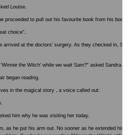
ked Louise.
e proceeded to pull out his favourite book from his bookshel
eat choice”.
arrived at the doctors’ surgery. As they checked in, Sam, a
d ‘Winnie the Witch’ while we wait Sam?” asked Sandra.
air began reading.
ves in the magical story , a voice called out:
e.
ked him why he was visiting her today.
am, as he put his arm out. No sooner as he extended his arm,