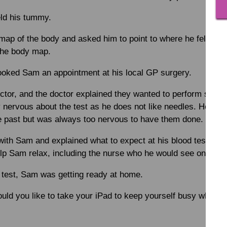
eld his tummy.
p of the body and asked him to point to where he felt pai
the body map.
ooked Sam an appointment at his local GP surgery.
ctor, and the doctor explained they wanted to perform some
 nervous about the test as he does not like needles. He had 
he past but was always too nervous to have them done.
ith Sam and explained what to expect at his blood test. The
elp Sam relax, including the nurse who he would see on the d
 test, Sam was getting ready at home.
ld you like to take your iPad to keep yourself busy while w