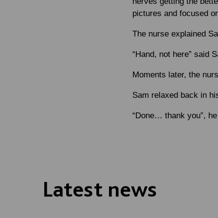
nerves getting the bett
pictures and focused o
The nurse explained Sa
“Hand, not here” said Sa
Moments later, the nurs
Sam relaxed back in his
“Done… thank you”, he
Latest news