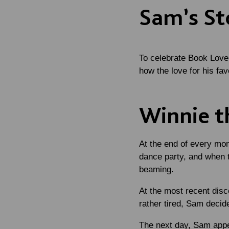
Sam’s St
To celebrate Book Love
how the love for his fa
Winnie t
At the end of every mon
dance party, and when t
beaming.
At the most recent disc
rather tired, Sam decided
The next day, Sam appe