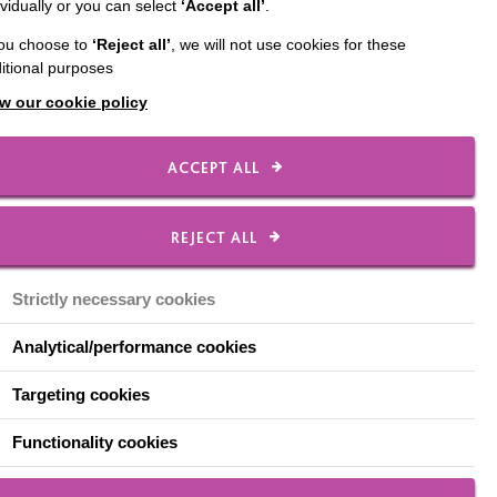
ividually or you can select
‘Accept all’
.
you choose to
‘Reject all’
, we will not use cookies for these
itional purposes
w our cookie policy
close to him, about
ACCEPT ALL
it
REJECT ALL
Strictly necessary cookies
erly awaiting the next
 his smile absolutely
Analytical/performance cookies
Targeting cookies
 bouncy self. Feeling
Functionality cookies