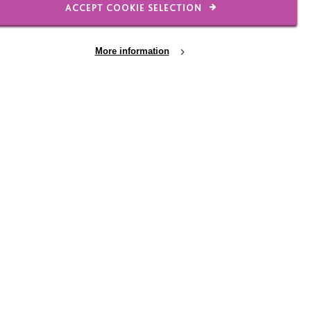
ACCEPT COOKIE SELECTION
More information
n. Sam took a pen and
 routine checks and a
been invited to blood
y put the information
ay.
e wait?”