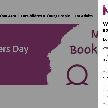
 Your Area
For Children & Young People
For Adults
Our A
We
ex
Le
ers Day
We
Sec
You
aff
In 
per
ple
You