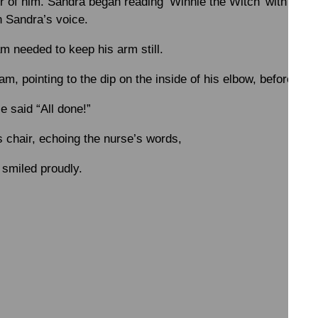
er of him. Sandra began reading ‘Winnie the Witch’ with Sam,
n Sandra’s voice.
m needed to keep his arm still.
m, pointing to the dip on the inside of his elbow, before goi
e said “All done!”
 chair, echoing the nurse’s words,
 smiled proudly.