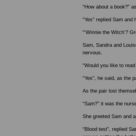
“How about a book?” as
“Yes” replied Sam and h
“‘Winnie the Witch’? Gr
Sam, Sandra and Louise 
nervous.
“Would you like to rea
“Yes”, he said, as the p
As the pair lost themsel
“Sam?” it was the nurs
She greeted Sam and as
“Blood test”, replied S