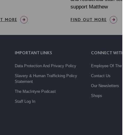
support Matthew
UT MORE
FIND OUT MORE
IMPORTANT LINKS
CONNECT WITH US
Data Protection And Privacy Policy
Employee Of The Month
Slavery & Human Trafficking Policy
Contact Us
Statement
Our Newsletters
The MacIntyre Podcast
Shops
Staff Log In