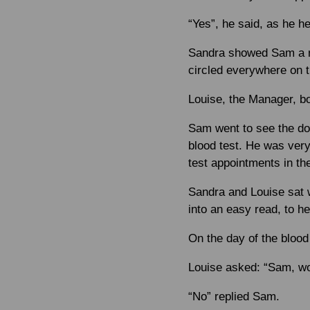
“Yes”, he said, as he h
Sandra showed Sam a ma
circled everywhere on 
Louise, the Manager, b
Sam went to see the do
blood test. He was very
test appointments in t
Sandra and Louise sat w
into an easy read, to h
On the day of the blood
Louise asked: “Sam, wou
“No” replied Sam.