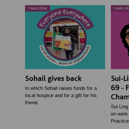
7 AUG 2026
5 AUG 20
Sohail gives back
Sui-L
69 - 
In which Sohail raises funds for a
Cham
local hospice and for a gift for his
friend.
Sui Ling
on work 
Practic