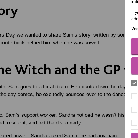
ind
ory
If 
add
Vie
rs Day we wanted to share Sam’s story, written by someone 
vourite book helped him when he was unwell.
he Witch and the GP vis
th, Sam goes to a local disco. He counts down the days, eag
he day comes, he excitedly bounces over to the dance floor,
o, Sam’s support worker, Sandra noticed he wasn’t his usual
 to sit out, and left the disco early.
ared unwell. Sandra asked Sam if he had any pain.