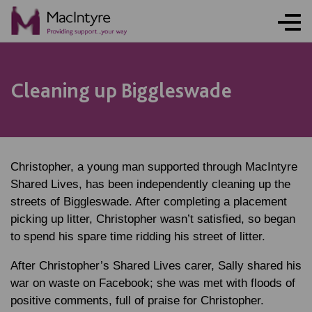
Cleaning up Biggleswade
Christopher, a young man supported through MacIntyre
Shared Lives, has been independently cleaning up the
streets of Biggleswade. After completing a placement
picking up litter, Christopher wasn’t satisfied, so began
to spend his spare time ridding his street of litter.
After Christopher’s Shared Lives carer, Sally shared his
war on waste on Facebook; she was met with floods of
positive comments, full of praise for Christopher.