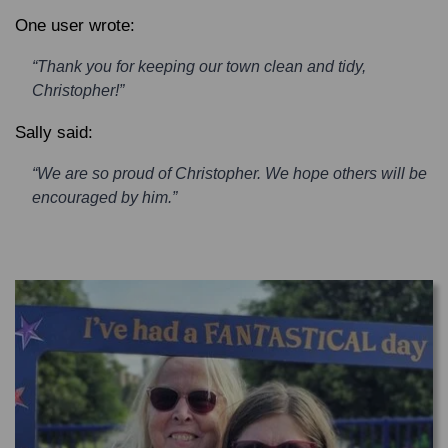
One user wrote:
“Thank you for keeping our town clean and tidy,
Christopher!”
Sally said:
“We are so proud of Christopher. We hope others will be
encouraged by him.”