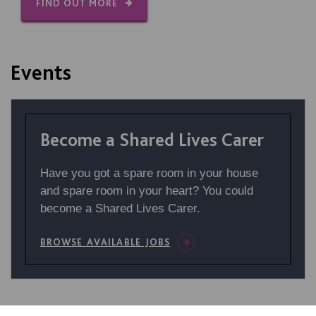
FIND OUT MORE
Events
Become a Shared Lives Carer
Have you got a spare room in your house
and spare room in your heart? You could
become a Shared Lives Carer.
BROWSE AVAILABLE JOBS