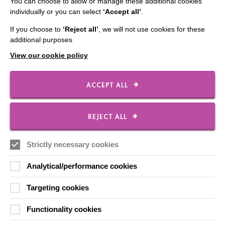
You can choose to allow or manage these additional cookies
Our Newsletters
individually or you can select
‘Accept all’
.
Shops
If you choose to
‘Reject all’
, we will not use cookies for these
additional purposes
View our cookie policy
FOLLOW US
ACCEPT ALL
Local social media channels
REJECT ALL
Strictly necessary cookies
Analytical/performance cookies
Targeting cookies
Registered Charity No. 250840
Functionality cookies
Seebeck House