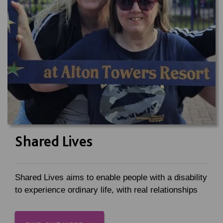
Shared Lives
Shared Lives aims to enable people with a disability
to experience ordinary life, with real relationships