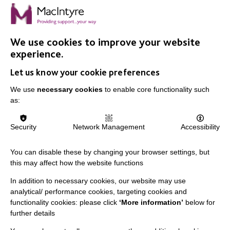
We use cookies to improve your website
IMPORTANT LINKS
experience.
Let us know your cookie preferences
Data Protection And Privacy Policy
We use
necessary cookies
to enable core functionality such
Slavery & Human Trafficking Policy Statement
as:
The MacIntyre Podcast
Staff Log In
Security
Network Management
Accessibility
You can disable these by changing your browser settings, but
this may affect how the website functions
CONNECT WITH US
In addition to necessary cookies, our website may use
analytical/ performance cookies, targeting cookies and
Employee Of The Month
functionality cookies: please click
‘More information’
below for
further details
Contact Us