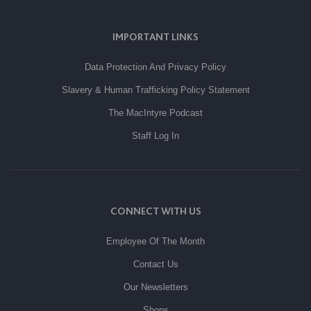
IMPORTANT LINKS
Data Protection And Privacy Policy
Slavery & Human Trafficking Policy Statement
The MacIntyre Podcast
Staff Log In
CONNECT WITH US
Employee Of The Month
Contact Us
Our Newsletters
Shops