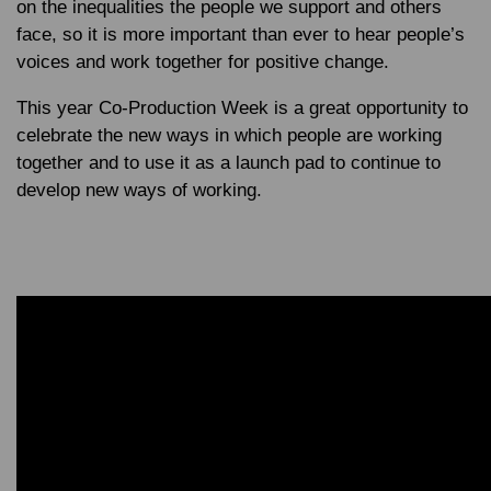
on the inequalities the people we support and others
face, so it is more important than ever to hear people’s
voices and work together for positive change.
This year Co-Production Week is a great opportunity to
celebrate the new ways in which people are working
together and to use it as a launch pad to continue to
develop new ways of working.