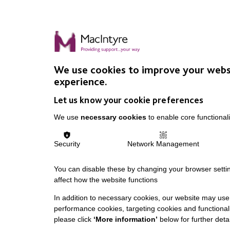
We use cookies to improve your webs
experience.
Let us know your cookie preferences
We use
necessary cookies
to enable core functionali
Security
Network Management
You can disable these by changing your browser settin
affect how the website functions
In addition to necessary cookies, our website may use 
performance cookies, targeting cookies and functionali
please click
‘More information’
below for further detai