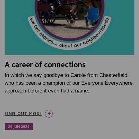
A career of connections
In which we say goodbye to Carole from Chesterfield,
who has been a champion of our Everyone Everywhere
approach before it even had a name.
FIND OUT MORE
29 JUN 2026