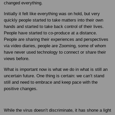
changed everything.
Initially it felt like everything was on hold, but very
quickly people started to take matters into their own
hands and started to take back control of their lives.
People have started to co-produce at a distance.
People are sharing their experiences and perspectives
via video diaries, people are Zooming, some of whom
have never used technology to connect or share their
views before.
What is important now is what we do in what is still an
uncertain future. One thing is certain: we can’t stand
still and need to embrace and keep pace with the
positive changes.
While the virus doesn’t discriminate, it has shone a light