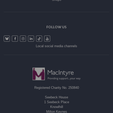
FOLLOW US
Local social media channels
Registered Charity No. 250840
Seebeck House
1 Seebeck Place
Knowlhill
Milton Keynes