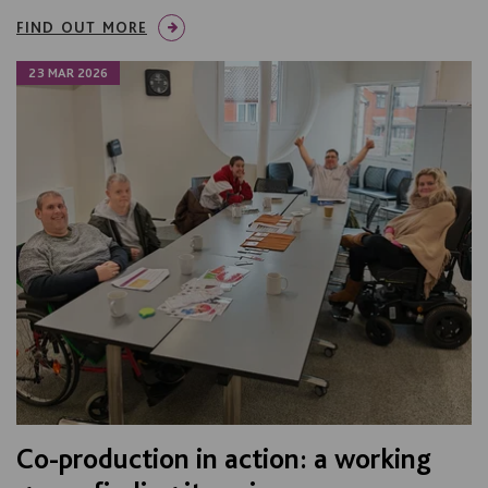
FIND OUT MORE
23 MAR 2026
Co-production in action: a working