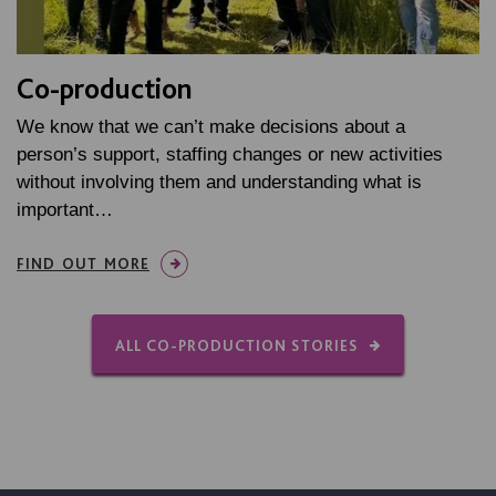
Co-production
We know that we can’t make decisions about a
person’s support, staffing changes or new activities
without involving them and understanding what is
important…
FIND OUT MORE
ALL CO-PRODUCTION STORIES