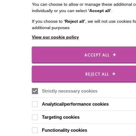
You can choose to allow or manage these additional c
individually or you can select
‘Accept all’
.
If you choose to
‘Reject all’
, we will not use cookies f
additional purposes
View our cookie policy
ACCEPT ALL
REJECT ALL
Strictly necessary cookies
Analytical/performance cookies
Targeting cookies
Functionality cookies