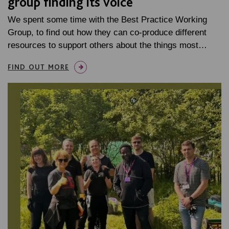
group finding its voice
We spent some time with the Best Practice Working
Group, to find out how they can co-produce different
resources to support others about the things most…
FIND OUT MORE