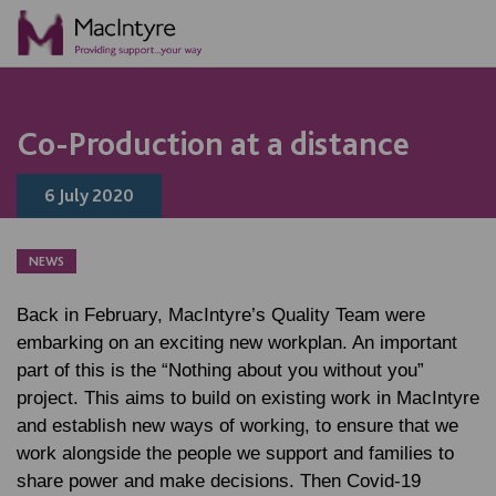
NEWS
NEWS
NEWS
Co-Production at a distance
6 July 2020
NEWS
Back in February, MacIntyre’s Quality Team were
embarking on an exciting new workplan. An important
part of this is the “Nothing about you without you”
project. This aims to build on existing work in MacIntyre
and establish new ways of working, to ensure that we
work alongside the people we support and families to
share power and make decisions. Then Covid-19