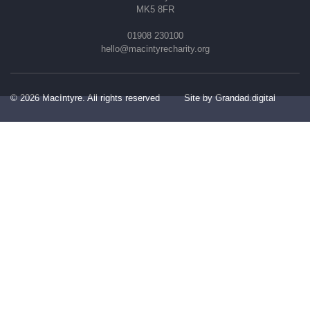
MK5 8FR
01908 230100
hello@macintyrecharity.org
© 2026 MacIntyre. All rights reserved
Site by Grandad.digital