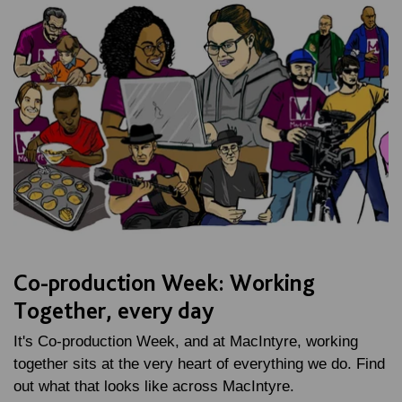
Co-production Week: Working
Together, every day
It's Co-production Week, and at MacIntyre, working
together sits at the very heart of everything we do. Find
out what that looks like across MacIntyre.