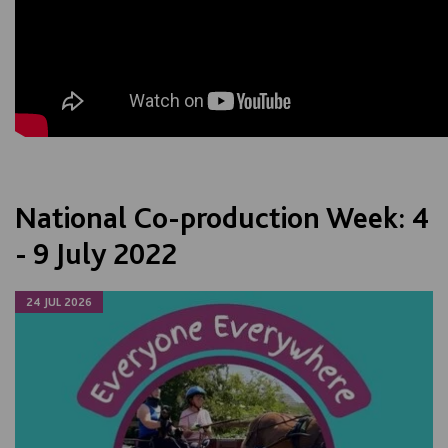
National Co-production Week: 4
- 9 July 2022
24 JUL 2026