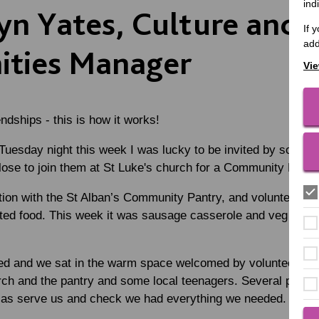
ind
yn Yates, Culture and
If 
add
ties Manager
Vie
ndships - this is how it works!
 Tuesday night this week I was lucky to be invited by some 
lose to join them at St Luke's church for a Community Meal.
ation with the St Alban’s Community Pantry, and volunteers
ted food. This week it was sausage casserole and veg with 
ed and we sat in the warm space welcomed by volunteers – a
rch and the pantry and some local teenagers. Several peopl
l as serve us and check we had everything we needed.