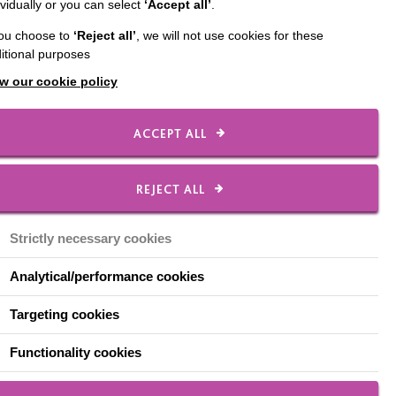
ividually or you can select
‘Accept all’
.
you choose to
‘Reject all’
, we will not use cookies for these
itional purposes
w our cookie policy
ACCEPT ALL
of the people who draw
REJECT ALL
Strictly necessary cookies
 cook a meal each week
bread and butter
Analytical/performance cookies
Targeting cookies
 real mix of people
e came over to chat
Functionality cookies