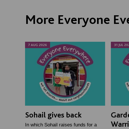
More Everyone Ev
7 AUG 2026
31 JUL 20
Sohail gives back
Gard
Warr
In which Sohail raises funds for a