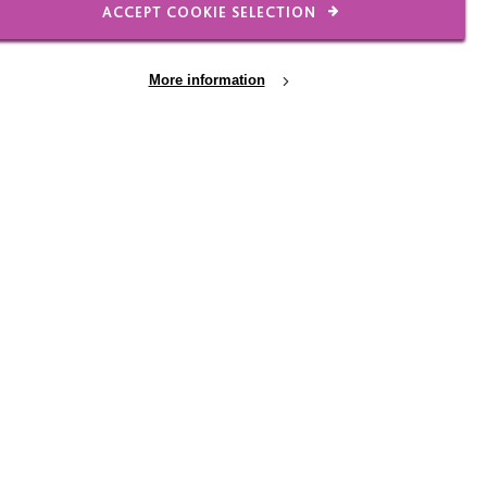
ACCEPT COOKIE SELECTION
ning he spent some time
e of the volunteers.
 and threw the paper
More information
to know how he was,
e because she liked to
ldn’t have met in other
to look out for each
o positive that they had
ee morning that