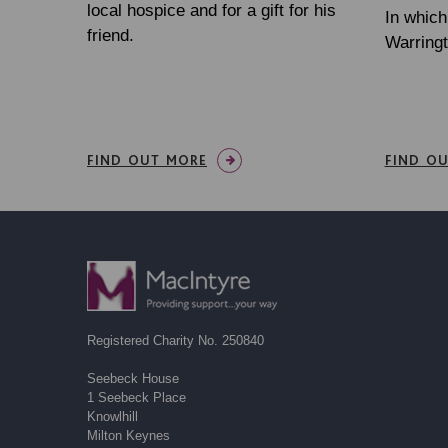
local hospice and for a gift for his
In whic
friend.
Warringt
FIND OUT MORE
FIND O
Registered Charity No. 250840
Seebeck House
1 Seebeck Place
Knowlhill
Milton Keynes