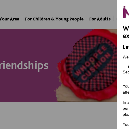
 Your Area
For Children & Young People
For Adults
Our A
We
ex
Le
We
riendships
Sec
You
aff
In 
per
ple
You