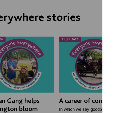
erywhere stories
26
24 JUL 2026
en Gang helps
A career of connec
ington bloom
In which we say goodbye to 