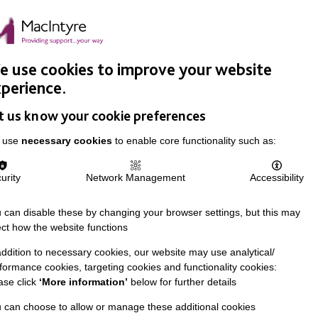
Easy Read
Donate
Search
pproach
Support Us
News & Stories
Events
Careers
 use cookies to improve your website
perience.
t us know your cookie preferences
 use
necessary cookies
to enable core functionality such as:
urity
Network Management
Accessibility
 can disable these by changing your browser settings, but this may
ect how the website functions
addition to necessary cookies, our website may use analytical/
formance cookies, targeting cookies and functionality cookies:
ase click
‘More information’
below for further details
 can choose to allow or manage these additional cookies