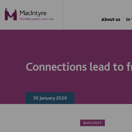
NEWS
NEWS
NEWS
NEWS
About us
In
Connections lead to f
30 January 2026
BLOG POST