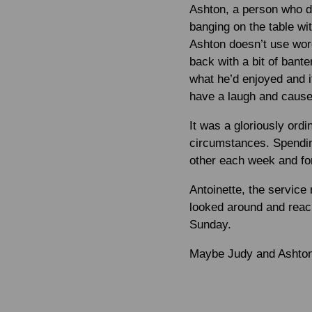
Ashton, a person who d
banging on the table wi
Ashton doesn’t use wor
back with a bit of ban
what he’d enjoyed and i
have a laugh and cause 
It was a gloriously ord
circumstances. Spending
other each week and for
Antoinette, the service
looked around and reac
Sunday.
Maybe Judy and Ashton 