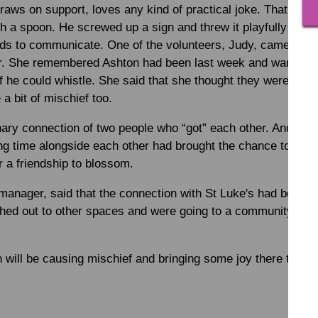
raws on support, loves any kind of practical joke. That eve
th a spoon. He screwed up a sign and threw it playfully at on
ds to communicate. One of the volunteers, Judy, came over
ter. She remembered Ashton had been last week and wanted 
f he could whistle. She said that she thought they were alik
a bit of mischief too.
inary connection of two people who “got” each other. And wou
 time alongside each other had brought the chance to start 
 a friendship to blossom.
 manager, said that the connection with St Luke's had been s
hed out to other spaces and were going to a community coff
will be causing mischief and bringing some joy there too.