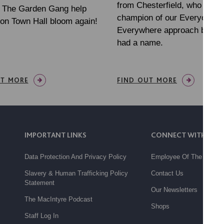
from Chesterfield, who has 
h The Garden Gang help
champion of our Everyone
on Town Hall bloom again!
Everywhere approach before
had a name.
UT MORE
FIND OUT MORE
IMPORTANT LINKS
CONNECT WITH US
Data Protection And Privacy Policy
Employee Of The Month
Slavery & Human Trafficking Policy
Contact Us
Statement
Our Newsletters
The MacIntyre Podcast
Shops
Staff Log In