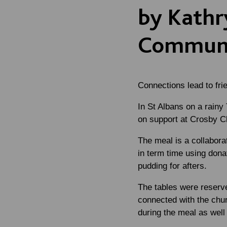
by Kathr
Communi
Connections lead to frie
In St Albans on a rainy
on support at Crosby C
The meal is a collabor
in term time using dona
pudding for afters.
The tables were reserv
connected with the chu
during the meal as wel