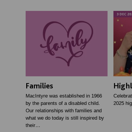
3 DEC 20
Families
Highl
MacIntyre was established in 1966
Celebrat
by the parents of a disabled child.
2025 hig
Our relationships with families and
what we do today is still inspired by
their…