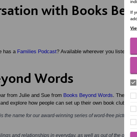
ind
rsation with Books Be
If 
add
Vie
e has a
Families Podcast
? Available wherever you listen to 
eyond Words
hear from Julie and Sue from
Books Beyond Words
. They sha
, and explore how people can set up their own book club.
 the name for our award-winning series of word-free picture st
lings and relationships in everyday, as well as out of the ordinary