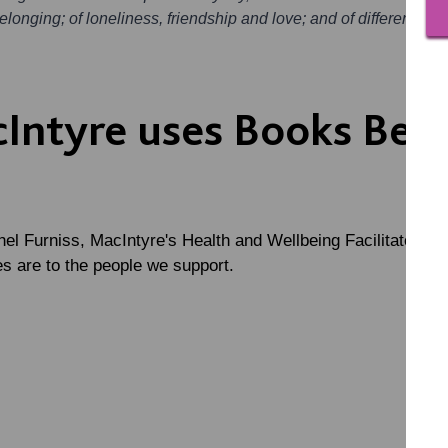
longing; of loneliness, friendship and love; and of different way
Intyre uses Books Bey
el Furniss, MacIntyre's Health and Wellbeing Facilitator, w
s are to the people we support.