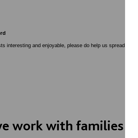
ord
sts interesting and enjoyable, please do help us spread the w
 work with families