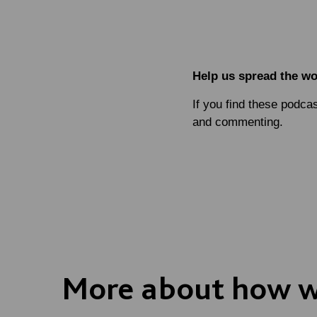
Help us spread the w
If you find these podca
and commenting.
More about how we