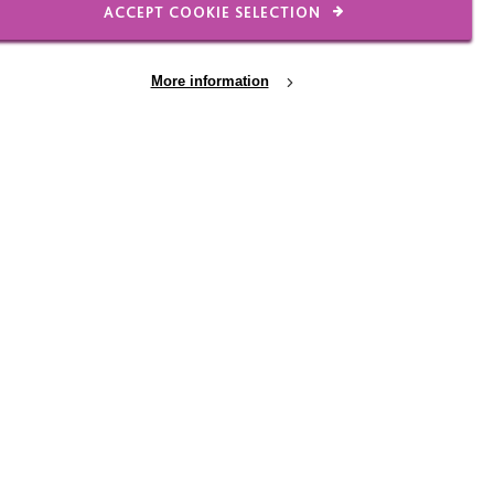
ACCEPT COOKIE SELECTION
s to cope with traumatic
More information
ond
ho explains how