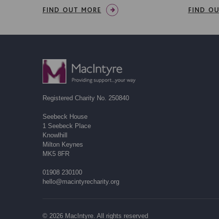
FIND OUT MORE
FIND O
Registered Charity No. 250840
Seebeck House
1 Seebeck Place
Knowlhill
Milton Keynes
MK5 8FR
01908 230100
hello@macintyrecharity.org
© 2026 MacIntyre. All rights reserved