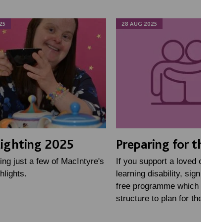
25
28 AUG 2025
ighting 2025
Preparing for the f
ing just a few of MacIntyre's
If you support a loved one wi
hlights.
learning disability, sign up fo
free programme which gives
structure to plan for the futu