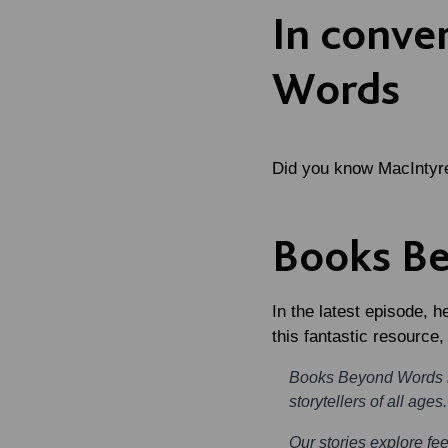
In conve
Words
Did you know MacIntyr
Books B
In the latest episode, 
this fantastic resource
Books Beyond Words is
storytellers of all ages.
Our stories explore fee