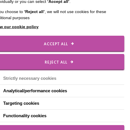
ividually or you can select
‘Accept all’
.
yond
you choose to
‘Reject all’
, we will not use cookies for these
itional purposes
w our cookie policy
ACCEPT ALL
your podcasts.
REJECT ALL
Strictly necessary cookies
re information about
Analytical/performance cookies
Targeting cookies
ories that engage
Functionality cookies
 situations. They tell of