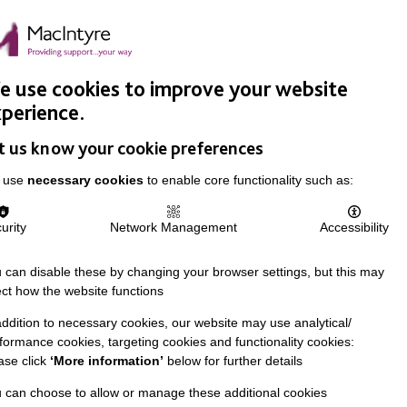
Easy Read
Donate
Search
pproach
Support Us
News & Stories
Events
Careers
 use cookies to improve your website
perience.
t us know your cookie preferences
 use
necessary cookies
to enable core functionality such as:
urity
Network Management
Accessibility
 can disable these by changing your browser settings, but this may
ect how the website functions
addition to necessary cookies, our website may use analytical/
formance cookies, targeting cookies and functionality cookies:
ase click
‘More information’
below for further details
 can choose to allow or manage these additional cookies