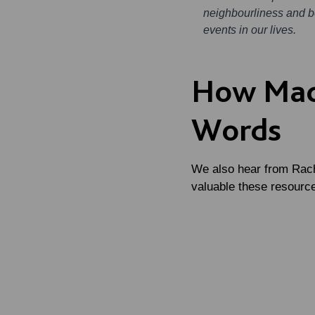
neighbourliness and be
events in our lives.
How Mac
Words
We also hear from Rach
valuable these resource