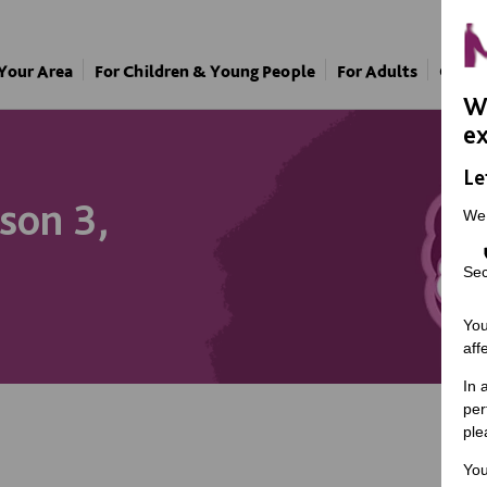
 Your Area
For Children & Young People
For Adults
Our A
We
ex
Le
son 3,
We
Sec
You
aff
In 
per
ple
You