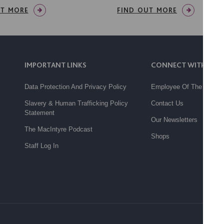
UT MORE
FIND OUT MORE
IMPORTANT LINKS
CONNECT WITH US
Data Protection And Privacy Policy
Employee Of The Month
Slavery & Human Trafficking Policy
Contact Us
Statement
Our Newsletters
The MacIntyre Podcast
Shops
Staff Log In