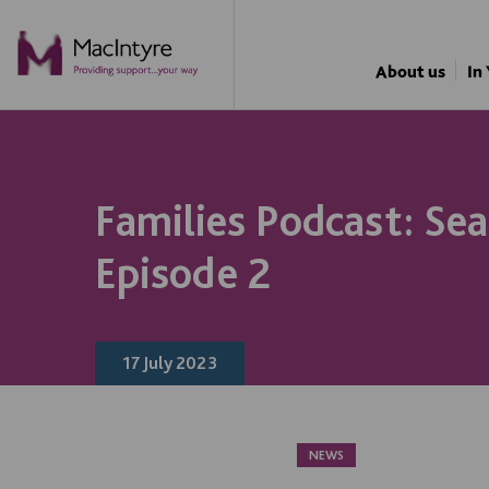
NEWS
NEWS
NEWS
About us
In
Families Podcast: Sea
Episode 2
17 July 2023
NEWS