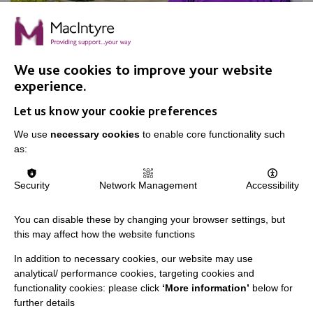
We use cookies to improve your website
experience.
Apple Day, Warrington
Let us know your cookie preferences
Join us for our annual Apple Day at New Routes
Community Orchard Gardens!
We use
necessary cookies
to enable core functionality such
as:
Security
Network Management
Accessibility
FIND OUT MORE
You can disable these by changing your browser settings, but
this may affect how the website functions
In addition to necessary cookies, our website may use
analytical/ performance cookies, targeting cookies and
functionality cookies: please click
‘More information’
below for
further details
IMPORTANT LINKS