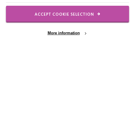
ACCEPT COOKIE SELECTION
FOLLOW US
More information
Local social media channels
Cookie Settings
Registered Charity No. 250840
Seebeck House
1 Seebeck Place
Knowlhill
Milton Keynes
MK5 8FR
01908 230100