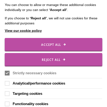
You can choose to allow or manage these additional cookies
Data Protection And Privacy Policy
individually or you can select
‘Accept all’
.
Slavery & Human Trafficking Policy Statement
If you choose to
‘Reject all’
, we will not use cookies for these
additional purposes
The MacIntyre Podcast
View our cookie policy
Staff Log In
ACCEPT ALL
CONNECT WITH US
REJECT ALL
Employee Of The Month
Strictly necessary cookies
Contact Us
Analytical/performance cookies
Our Newsletters
Shops
Targeting cookies
Functionality cookies