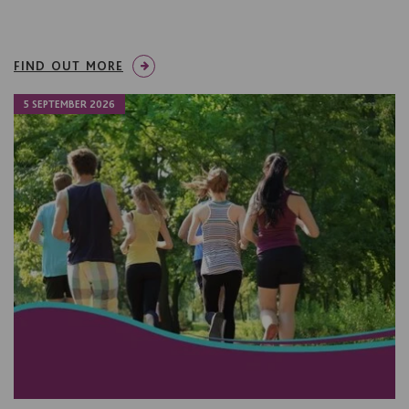
FIND OUT MORE
5 SEPTEMBER 2026