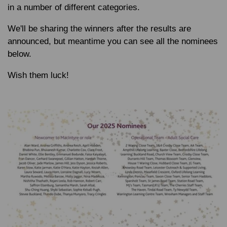
in a number of different categories.
We'll be sharing the winners after the results are
announced, but meantime you can see all the nominees
below.
Wish them luck!