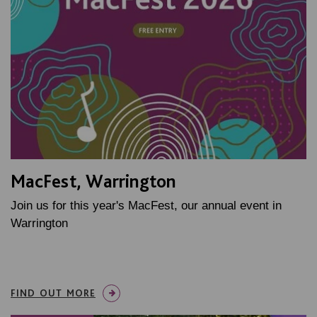
MacFest, Warrington
Join us for this year's MacFest, our annual event in
Warrington
FIND OUT MORE