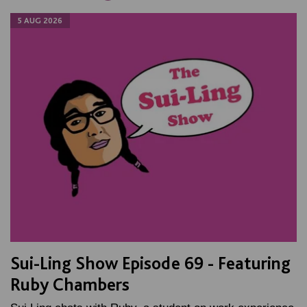
5 AUG 2026
Sui-Ling Show Episode 69 - Featuring
Ruby Chambers