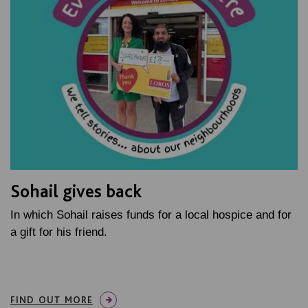
Sohail gives back
In which Sohail raises funds for a local hospice and for
a gift for his friend.
FIND OUT MORE