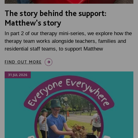
The story behind the support:
Matthew's story
In part 2 of our therapy mini-series, we explore how the
therapy team works alongside teachers, families and
residential staff teams, to support Matthew
FIND OUT MORE
31 JUL 2026