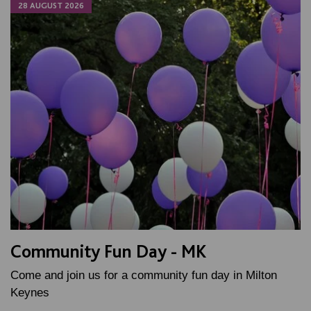
28 AUGUST 2026
Community Fun Day - MK
Come and join us for a community fun day in Milton
Keynes