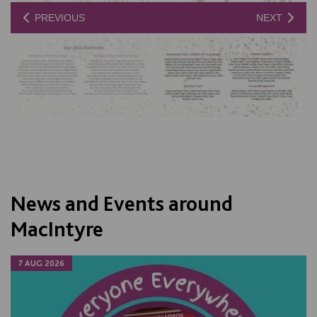
PREVIOUS
NEXT
News and Events around
MacIntyre
7 AUG 2026