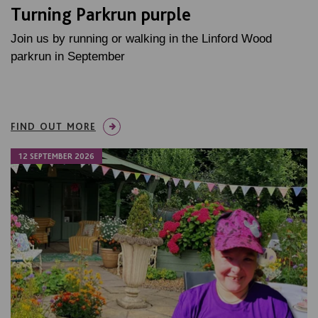
Turning Parkrun purple
Join us by running or walking in the Linford Wood
parkrun in September
FIND OUT MORE
12 SEPTEMBER 2026