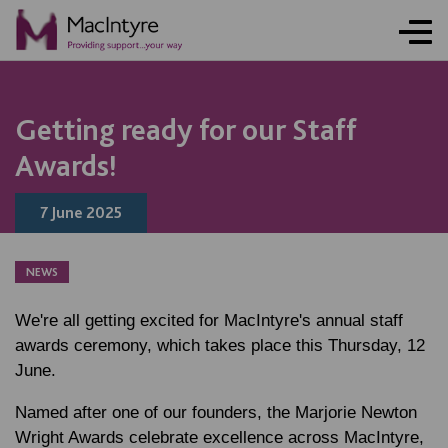
NEWS
NEWS
NEWS
NEWS
COMMUNITY EVENT
COMMUNITY EVENT
COMMUNITY EVENT
COMMUNITY EVENT
Getting ready for our Staff
Awards!
7 June 2025
NEWS
We're all getting excited for MacIntyre's annual staff
awards ceremony, which takes place this Thursday, 12
June.
Named after one of our founders, the Marjorie Newton
Wright Awards celebrate excellence across MacIntyre,