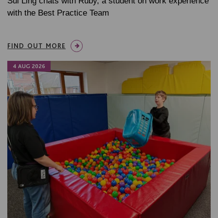
Sui Ling chats with Ruby, a student on work experience
with the Best Practice Team
FIND OUT MORE
4 AUG 2026