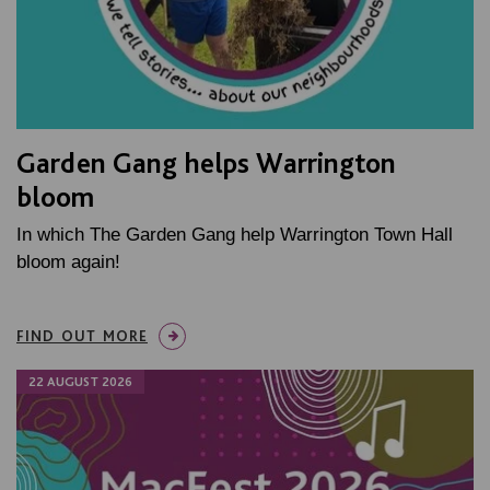
Garden Gang helps Warrington
bloom
In which The Garden Gang help Warrington Town Hall
bloom again!
FIND OUT MORE
22 AUGUST 2026