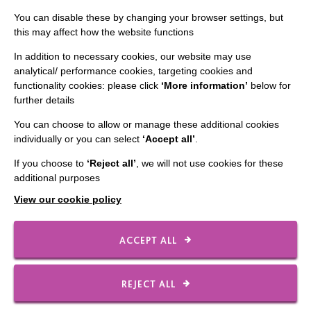
Staff Log In
You can disable these by changing your browser settings, but
this may affect how the website functions
In addition to necessary cookies, our website may use
analytical/ performance cookies, targeting cookies and
CONNECT WITH US
functionality cookies: please click
‘More information’
below for
further details
Employee Of The Month
You can choose to allow or manage these additional cookies
Contact Us
individually or you can select
‘Accept all’
.
Our Newsletters
If you choose to
‘Reject all’
, we will not use cookies for these
additional purposes
Shops
View our cookie policy
ACCEPT ALL
FOLLOW US
REJECT ALL
Local social media channels