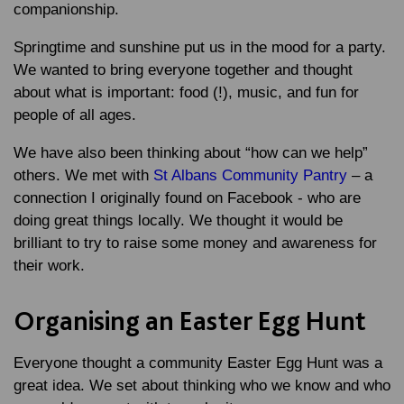
companionship.
Springtime and sunshine put us in the mood for a party.
We wanted to bring everyone together and thought
about what is important: food (!), music, and fun for
people of all ages.
We have also been thinking about “how can we help”
others. We met with
St Albans Community Pantry
– a
connection I originally found on Facebook - who are
doing great things locally. We thought it would be
brilliant to try to raise some money and awareness for
their work.
Organising an Easter Egg Hunt
Everyone thought a community Easter Egg Hunt was a
great idea. We set about thinking who we know and who