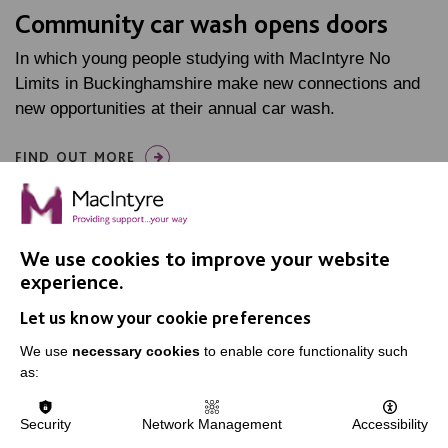
Community car wash opens doors
In which young people studying with MacIntyre No
Limits in Buckinghamshire make new connections and
new opportunities at their annual car wash.
FIND OUT MORE
We use cookies to improve your website
experience.
Let us know your cookie preferences
IMPORTANT LINKS
We use
necessary cookies
to enable core functionality such
Data Protection And Privacy Policy
as:
Slavery & Human Trafficking Policy Statement
Security
Network Management
Accessibility
The MacIntyre Podcast