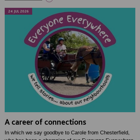
24 JUL 2026
A career of connections
In which we say goodbye to Carole from Chesterfield,