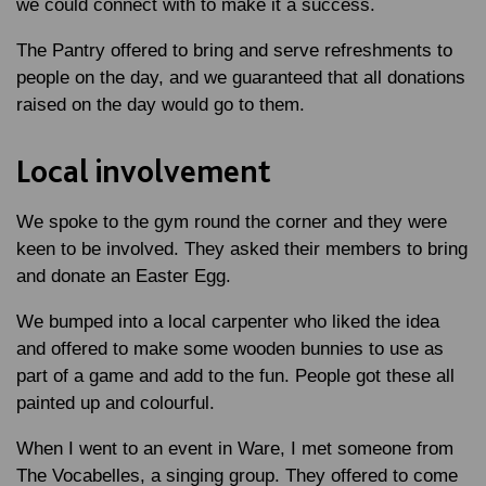
we could connect with to make it a success.
The Pantry offered to bring and serve refreshments to
people on the day, and we guaranteed that all donations
raised on the day would go to them.
Local involvement
We spoke to the gym round the corner and they were
keen to be involved. They asked their members to bring
and donate an Easter Egg.
We bumped into a local carpenter who liked the idea
and offered to make some wooden bunnies to use as
part of a game and add to the fun. People got these all
painted up and colourful.
When I went to an event in Ware, I met someone from
The Vocabelles, a singing group. They offered to come