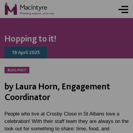
NEWS
NEWS
NEWS
NEWS
Hopping to it!
18 April 2025
BLOG POST
by Laura Horn, Engagement
Coordinator
People who live at Crosby Close in St Albans love a
celebration! With their staff team they are always on the
look out for something to share: time, food, and