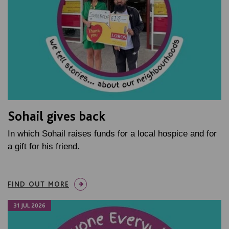
Sohail gives back
In which Sohail raises funds for a local hospice and for
a gift for his friend.
FIND OUT MORE
31 JUL 2026