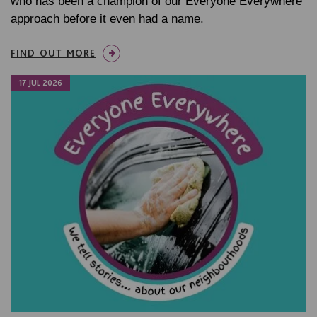
who has been a champion of our Everyone Everywhere
approach before it even had a name.
FIND OUT MORE
17 JUL 2026