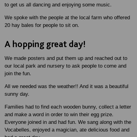
to get us all dancing and enjoying some music.
We spoke with the people at the local farm who offered
20 hay bales for people to sit on.
A hopping great day!
We made posters and put them up and reached out to
our local park and nursery to ask people to come and
join the fun.
All we needed was the weather!! And it was a beautiful
sunny day.
Families had to find each wooden bunny, collect a letter
and make a word in order to win their egg prize.
Everyone joined in and had fun. We sang along with the
Vocabelles, enjoyed a magician, ate delicious food and