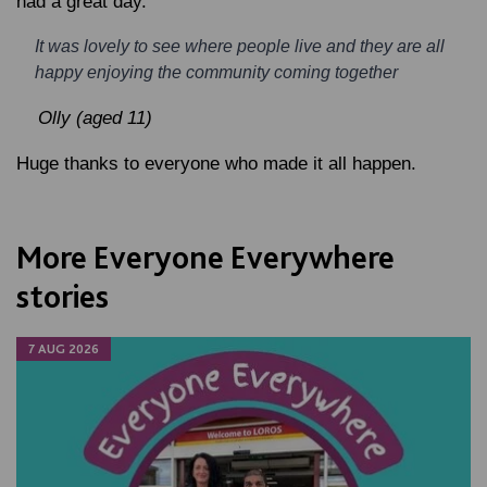
had a great day.
It was lovely to see where people live and they are all
happy enjoying the community coming together
Olly (aged 11)
Huge thanks to everyone who made it all happen.
More Everyone Everywhere
stories
7 AUG 2026