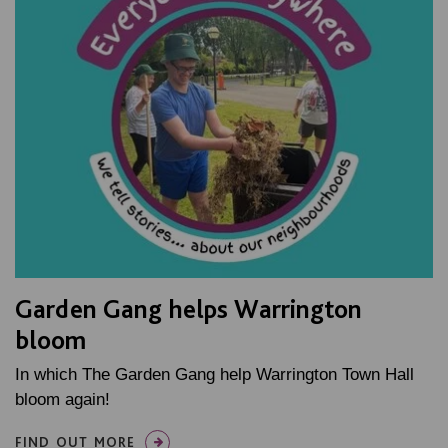
Garden Gang helps Warrington
bloom
In which The Garden Gang help Warrington Town Hall
bloom again!
FIND OUT MORE