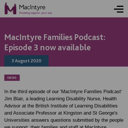
MacIntyre Families Podcast:
Episode 3 now available
3 August 2020
NEWS
In the third episode of our 'MacIntyre Families Podcast'
Jim Blair, a leading Learning Disability Nurse, Health
Advisor at the British Institute of Learning Disabilities
and Associate Professor at Kingston and St George's
Universities answers questions submitted by the people
we support, their families and staff at MacIntyre.