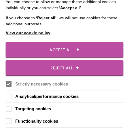
You can choose to allow or manage these additional cookies
Our Newsletters
individually or you can select
‘Accept all’
.
Shops
If you choose to
‘Reject all’
, we will not use cookies for these
additional purposes
View our cookie policy
FOLLOW US
ACCEPT ALL
Local social media channels
REJECT ALL
Strictly necessary cookies
Analytical/performance cookies
Targeting cookies
Registered Charity No. 250840
Functionality cookies
Seebeck House