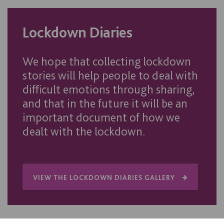
Lockdown Diaries
We hope that collecting lockdown
stories will help people to deal with
difficult emotions through sharing,
and that in the future it will be an
important document of how we
dealt with the lockdown.
VIEW THE LOCKDOWN DIARIES GALLERY