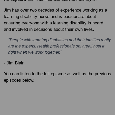
Jim has over two decades of experience working as a
learning disability nurse and is passionate about
ensuring everyone with a learning disability is heard
and involved in decisions about their own lives.
"People with learning disabilities and their families really
are the experts. Health professionals only really get it
right when we work together."
- Jim Blair
You can listen to the full episode as well as the previous
episodes below.