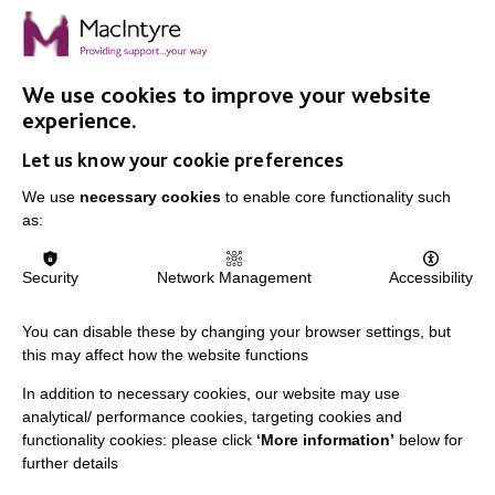
We use cookies to improve your website
IMPORTANT LINKS
experience.
Let us know your cookie preferences
Data Protection And Privacy Policy
We use
necessary cookies
Slavery & Human Trafficking Policy Statement
to enable core functionality such
as:
The MacIntyre Podcast
Staff Log In
Security
Network Management
Accessibility
You can disable these by changing your browser settings, but
this may affect how the website functions
CONNECT WITH US
In addition to necessary cookies, our website may use
analytical/ performance cookies, targeting cookies and
Employee Of The Month
functionality cookies: please click
‘More information’
below for
further details
Contact Us