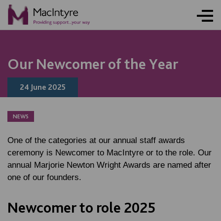
NEWS
NEWS
NEWS
NEWS
Our Newcomer of the Year
24 June 2025
NEWS
One of the categories at our annual staff awards
ceremony is Newcomer to MacIntyre or to the role. Our
annual Marjorie Newton Wright Awards are named after
one of our founders.
Newcomer to role 2025