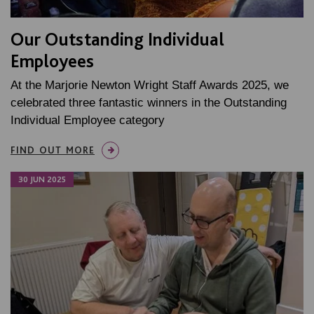
Our Outstanding Individual
Employees
At the Marjorie Newton Wright Staff Awards 2025, we
celebrated three fantastic winners in the Outstanding
Individual Employee category
FIND OUT MORE
30 JUN 2025