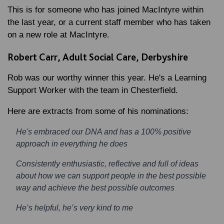
This is for someone who has joined MacIntyre within
the last year, or a current staff member who has taken
on a new role at MacIntyre.
Robert Carr, Adult Social Care, Derbyshire
Rob was our worthy winner this year. He's a Learning
Support Worker with the team in Chesterfield.
Here are extracts from some of his nominations:
He's embraced our DNA and has a 100% positive
approach in everything he does
Consistently enthusiastic, reflective and full of ideas
about how we can support people in the best possible
way and achieve the best possible outcomes
He’s helpful, he’s very kind to me