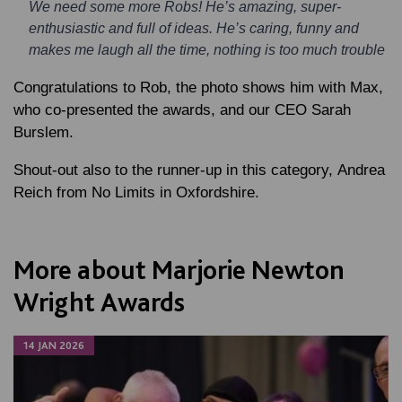
We need some more Robs! He’s amazing, super-
enthusiastic and full of ideas. He’s caring, funny and
makes me laugh all the time, nothing is too much trouble
Congratulations to Rob, the photo shows him with Max,
who co-presented the awards, and our CEO Sarah
Burslem.
Shout-out also to the runner-up in this category, Andrea
Reich from No Limits in Oxfordshire.
More about Marjorie Newton
Wright Awards
14 JAN 2026