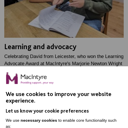
Learning and advocacy
Celebrating David from Leicester, who won the Learning
Advocate Award at MacIntyre's Marjorie Newton Wright
Staff Awards, named after one of our founders.
FIND OUT MORE
We use cookies to improve your website
experience.
Let us know your cookie preferences
We use
necessary cookies
to enable core functionality such
as: