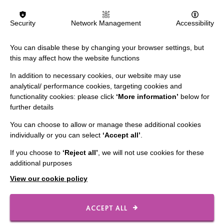
IMPORTANT LINKS
Security
Network Management
Accessibility
Data Protection And Privacy Policy
You can disable these by changing your browser settings, but
Slavery & Human Trafficking Policy Statement
this may affect how the website functions
The MacIntyre Podcast
In addition to necessary cookies, our website may use
analytical/ performance cookies, targeting cookies and
Staff Log In
functionality cookies: please click
‘More information’
below for
further details
You can choose to allow or manage these additional cookies
individually or you can select
‘Accept all’
.
CONNECT WITH US
If you choose to
‘Reject all’
, we will not use cookies for these
additional purposes
Employee Of The Month
View our cookie policy
Contact Us
Our Newsletters
ACCEPT ALL
Shops