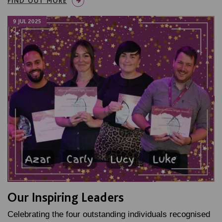
FIND OUT MORE
9 JUL 2025
Our Inspiring Leaders
Celebrating the four outstanding individuals recognised