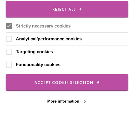
REJECT ALL
FOLLOW US
Strictly necessary cookies
Analytical/performance cookies
Local social media channels
Targeting cookies
Functionality cookies
ACCEPT COOKIE SELECTION
Registered Charity No. 250840
More information
Seebeck House
1 Seebeck Place
Knowlhill
Milton Keynes
MK5 8FR