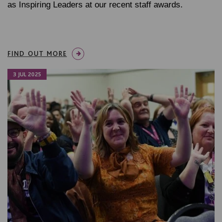
as Inspiring Leaders at our recent staff awards.
FIND OUT MORE
3 JUL 2025