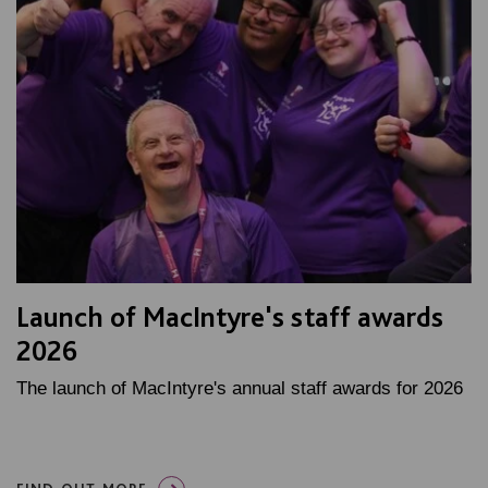
Launch of MacIntyre's staff awards
2026
The launch of MacIntyre's annual staff awards for 2026