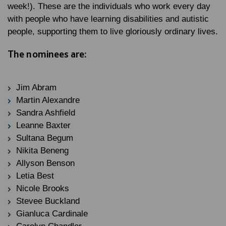
week!). These are the individuals who work every day
with people who have learning disabilities and autistic
people, supporting them to live gloriously ordinary lives.
The nominees are:
Jim Abram
Martin Alexandre
Sandra Ashfield
Leanne Baxter
Sultana Begum
Nikita Beneng
Allyson Benson
Letia Best
Nicole Brooks
Stevee Buckland
Gianluca Cardinale