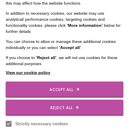
Slavery & Human Trafficking Policy Statement
this may affect how the website functions
The MacIntyre Podcast
In addition to necessary cookies, our website may use
analytical/ performance cookies, targeting cookies and
Staff Log In
functionality cookies: please click
‘More information’
below for
further details
You can choose to allow or manage these additional cookies
individually or you can select
‘Accept all’
.
CONNECT WITH US
If you choose to
‘Reject all’
, we will not use cookies for these
additional purposes
Employee Of The Month
View our cookie policy
Contact Us
Our Newsletters
ACCEPT ALL
Shops
REJECT ALL
FOLLOW US
Strictly necessary cookies