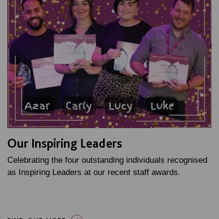
Our Inspiring Leaders
Celebrating the four outstanding individuals recognised
as Inspiring Leaders at our recent staff awards.