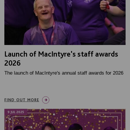
Launch of MacIntyre's staff awards
2026
The launch of MacIntyre's annual staff awards for 2026
FIND OUT MORE
9 JUL 2025