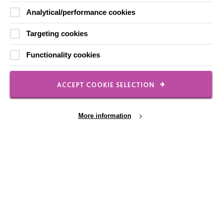
Analytical/performance cookies
Local social media channels
Targeting cookies
Functionality cookies
ACCEPT COOKIE SELECTION
Registered Charity No. 250840
More information
Seebeck House
1 Seebeck Place
Knowlhill
Milton Keynes
MK5 8FR
Cookie Settings
01908 230100
hello@macintyrecharity.org