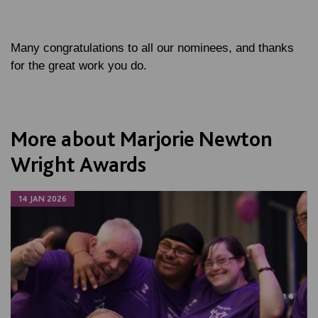
Many congratulations to all our nominees, and thanks
for the great work you do.
More about Marjorie Newton
Wright Awards
14 JAN 2026