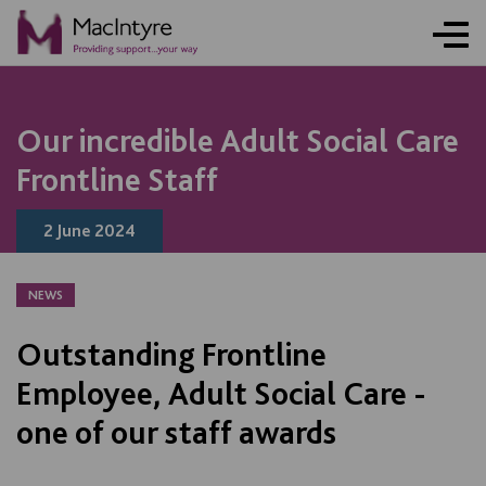
NEWS
NEWS
NEWS
NEWS
Our incredible Adult Social Care
Frontline Staff
2 June 2024
NEWS
Outstanding Frontline
Employee, Adult Social Care -
one of our staff awards