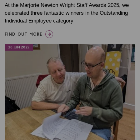
At the Marjorie Newton Wright Staff Awards 2025, we
celebrated three fantastic winners in the Outstanding
Individual Employee category
FIND OUT MORE
30 JUN 2025