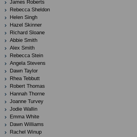
James Roberts
Rebecca Sheldon
Helen Singh
Hazel Skinner
Richard Sloane
Abbie Smith
Alex Smith
Rebecca Stein
Angela Stevens
Dawn Taylor
Rhea Tebbutt
Robert Thomas
Hannah Thorne
Joanne Turvey
Jodie Wallin
Emma White
Dawn Williams
Rachel Winup