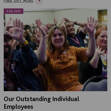
FIND OUT MORE
3 JUL 2025
Our Outstanding Individual
Employees