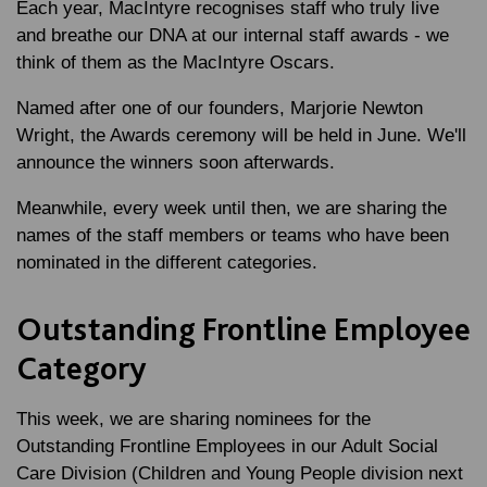
Each year, MacIntyre recognises staff who truly live
and breathe our DNA at our internal staff awards - we
think of them as the MacIntyre Oscars.
Named after one of our founders, Marjorie Newton
Wright, the Awards ceremony will be held in June. We'll
announce the winners soon afterwards.
Meanwhile, every week until then, we are sharing the
names of the staff members or teams who have been
nominated in the different categories.
Outstanding Frontline Employee
Category
This week, we are sharing nominees for the
Outstanding Frontline Employees in our Adult Social
Care Division (Children and Young People division next