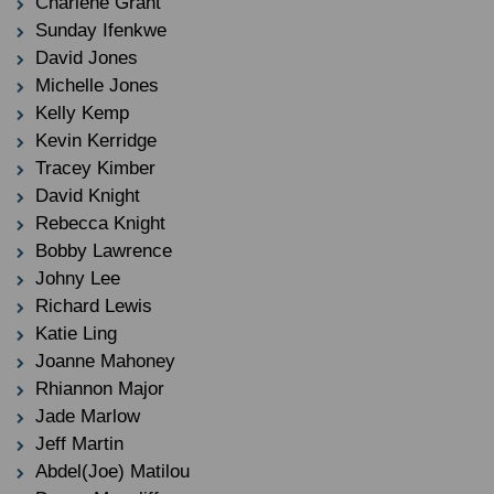
Charlene Grant
Sunday Ifenkwe
David Jones
Michelle Jones
Kelly Kemp
Kevin Kerridge
Tracey Kimber
David Knight
Rebecca Knight
Bobby Lawrence
Johny Lee
Richard Lewis
Katie Ling
Joanne Mahoney
Rhiannon Major
Jade Marlow
Jeff Martin
Abdel(Joe) Matilou