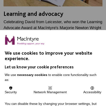
Learning and advocacy
Celebrating David from Leicester, who won the Learning
Advocate Award at MacIntyre's Marjorie Newton Wright
Staff Awards, named after one of our founders.
FIND OUT MORE
We use cookies to improve your website
experience.
Let us know your cookie preferences
We use
necessary cookies
to enable core functionality such
as:
IMPORTANT LINKS
Security
Network Management
Accessibility
Data Protection And Privacy Policy
You can disable these by changing your browser settings, but