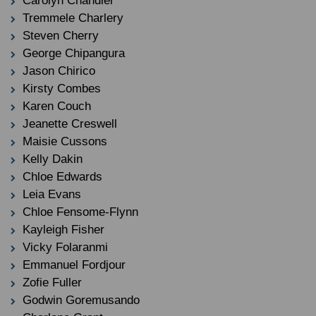
Carolyn Chandler
Tremmele Charlery
Steven Cherry
George Chipangura
Jason Chirico
Kirsty Combes
Karen Couch
Jeanette Creswell
Maisie Cussons
Kelly Dakin
Chloe Edwards
Leia Evans
Chloe Fensome-Flynn
Kayleigh Fisher
Vicky Folaranmi
Emmanuel Fordjour
Zofie Fuller
Godwin Goremusando