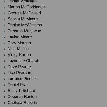
Donna Mcauliffe
Marion McCorkindale
Georgia McDonald
Sophia McManus
Denise McWilliams
Deborah Molyneux
Louise Moore
Rory Morgan
Nick Mullen
Vicky Norton
Lawrence Oharah
Dave Pearce
Lisa Pearson
Lorraine Pinches
Daniel Pratt
Emily Pritchard
Deborah Renton
Chelsea Roberts