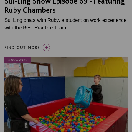
Sui-Ling Show Episode 69 - Featuring
Ruby Chambers
Sui Ling chats with Ruby, a student on work experience
with the Best Practice Team
FIND OUT MORE
4 AUG 2026