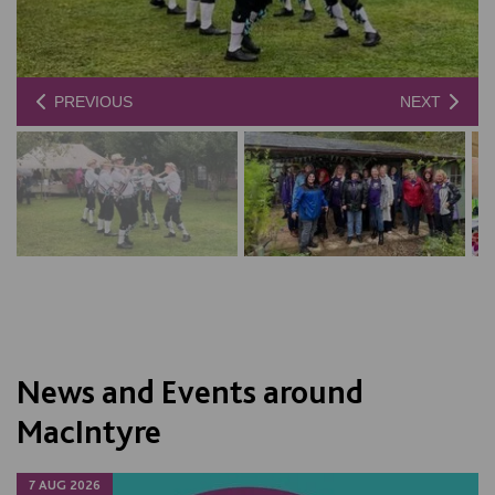
PREVIOUS
NEXT
News and Events around
MacIntyre
7 AUG 2026