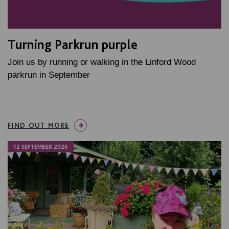
Turning Parkrun purple
Join us by running or walking in the Linford Wood
parkrun in September
FIND OUT MORE
12 SEPTEMBER 2026