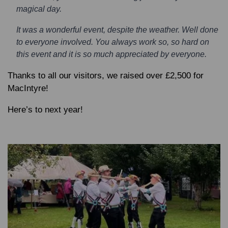
magical day.
It was a wonderful event, despite the weather. Well done
to everyone involved. You always work so, so hard on
this event and it is so much appreciated by everyone.
Thanks to all our visitors, we raised over £2,500 for
MacIntyre!
Here’s to next year!