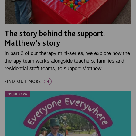
The story behind the support:
Matthew's story
In part 2 of our therapy mini-series, we explore how the
therapy team works alongside teachers, families and
residential staff teams, to support Matthew
FIND OUT MORE
31 JUL 2026