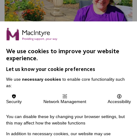
We use cookies to improve your website
experience.
Apple Day, Warrington
Let us know your cookie preferences
Join us for our annual Apple Day at New Routes
Community Orchard Gardens!
We use
necessary cookies
to enable core functionality such
as:
Security
Network Management
Accessibility
FIND OUT MORE
You can disable these by changing your browser settings, but
this may affect how the website functions
In addition to necessary cookies, our website may use