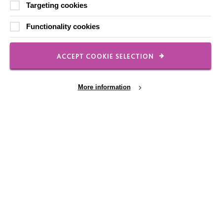
Shops
Targeting cookies
Functionality cookies
ACCEPT COOKIE SELECTION
FOLLOW US
More information
Local social media channels
Cookie Settings
Registered Charity No. 250840
Seebeck House
1 Seebeck Place
Knowlhill