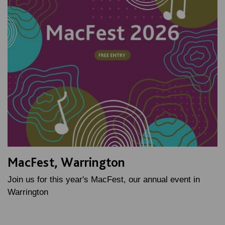
MacFest, Warrington
Join us for this year's MacFest, our annual event in
Warrington