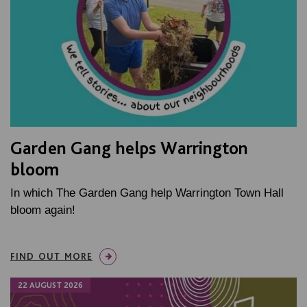
Garden Gang helps Warrington
bloom
In which The Garden Gang help Warrington Town Hall
bloom again!
FIND OUT MORE
22 AUGUST 2026