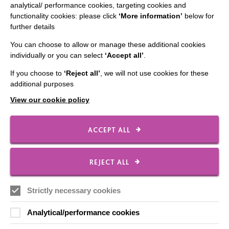
analytical/ performance cookies, targeting cookies and
functionality cookies: please click
‘More information’
below for
further details
IMPORTANT LINKS
You can choose to allow or manage these additional cookies
Data Protection And Privacy Policy
individually or you can select
‘Accept all’
.
Slavery & Human Trafficking Policy Statement
If you choose to
‘Reject all’
, we will not use cookies for these
additional purposes
The MacIntyre Podcast
View our cookie policy
Staff Log In
ACCEPT ALL
CONNECT WITH US
REJECT ALL
Employee Of The Month
Strictly necessary cookies
Contact Us
Analytical/performance cookies
Our Newsletters