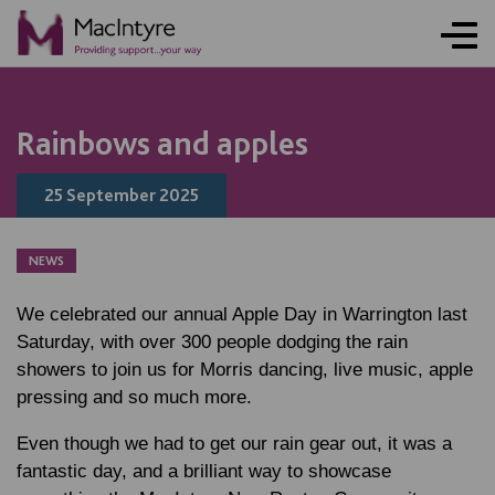
NEWS
NEWS
NEWS
NEWS
COMMUNITY EVENT
COMMUNITY EVENT
COMMUNITY EVENT
COMMUNITY EVENT
Rainbows and apples
25 September 2025
NEWS
We celebrated our annual Apple Day in Warrington last
Saturday, with over 300 people dodging the rain
showers to join us for Morris dancing, live music, apple
pressing and so much more.
Even though we had to get our rain gear out, it was a
fantastic day, and a brilliant way to showcase