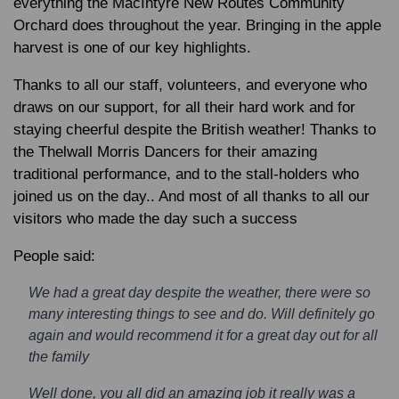
everything the MacIntyre New Routes Community
Orchard does throughout the year. Bringing in the apple
harvest is one of our key highlights.
Thanks to all our staff, volunteers, and everyone who
draws on our support, for all their hard work and for
staying cheerful despite the British weather! Thanks to
the Thelwall Morris Dancers for their amazing
traditional performance, and to the stall-holders who
joined us on the day.. And most of all thanks to all our
visitors who made the day such a success
People said:
We had a great day despite the weather, there were so
many interesting things to see and do. Will definitely go
again and would recommend it for a great day out for all
the family
Well done, you all did an amazing job it really was a