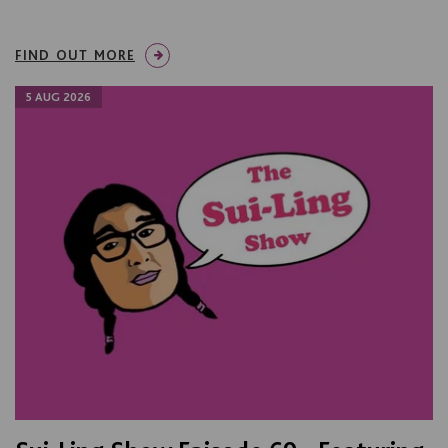
FIND OUT MORE
5 AUG 2026