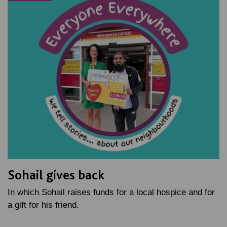
Sohail gives back
In which Sohail raises funds for a local hospice and for
a gift for his friend.