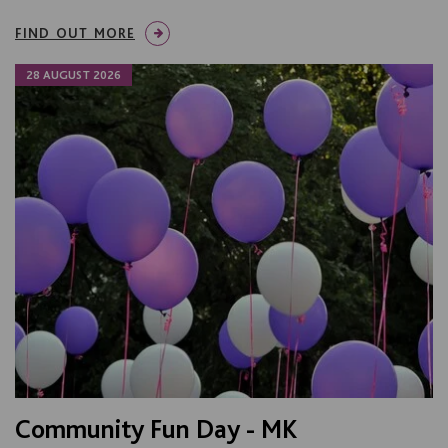
FIND OUT MORE
28 AUGUST 2026
Community Fun Day - MK