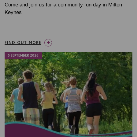
Come and join us for a community fun day in Milton
Keynes
FIND OUT MORE
5 SEPTEMBER 2026