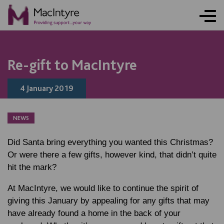
Re-gift to MacIntyre
4 January 2019
NEWS
Did Santa bring everything you wanted this Christmas?
Or were there a few gifts, however kind, that didn’t quite
hit the mark?
At MacIntyre, we would like to continue the spirit of
giving this January by appealing for any gifts that may
have already found a home in the back of your