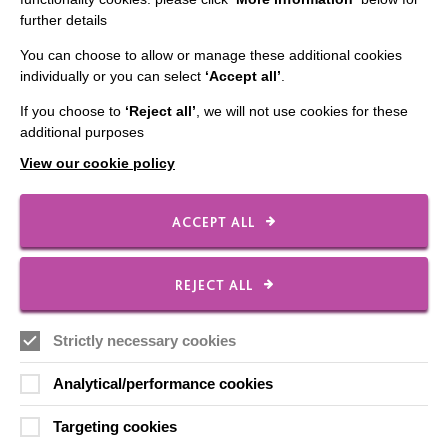
further details
Contact Us
You can choose to allow or manage these additional cookies
Our Newsletters
individually or you can select
‘Accept all’
.
Shops
If you choose to
‘Reject all’
, we will not use cookies for these
additional purposes
View our cookie policy
FOLLOW US
ACCEPT ALL
Local social media channels
REJECT ALL
Strictly necessary cookies
Analytical/performance cookies
Targeting cookies
Registered Charity No. 250840