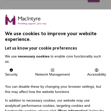
We use cookies to improve your website
IMPORTANT LINKS
experience.
Let us know your cookie preferences
Data Protection And Privacy Policy
We use
necessary cookies
to enable core functionality such
Slavery & Human Trafficking Policy Statement
as:
The MacIntyre Podcast
Staff Log In
Security
Network Management
Accessibility
You can disable these by changing your browser settings, but
this may affect how the website functions
CONNECT WITH US
In addition to necessary cookies, our website may use
analytical/ performance cookies, targeting cookies and
Employee Of The Month
functionality cookies: please click
‘More information’
below for