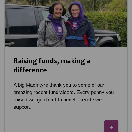
Raising funds, making a
difference
A big MacIntyre thank you to some of our
amazing recent fundraisers. Every penny you
raised will go direct to benefit people we
support.