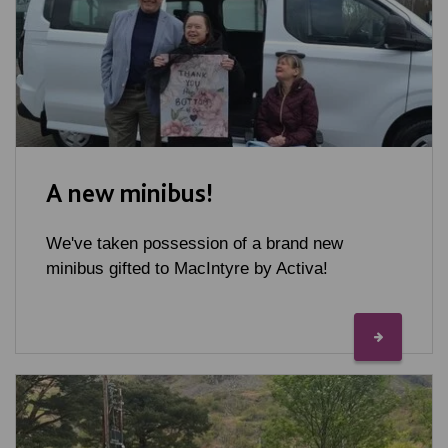
A new minibus!
We've taken possession of a brand new
minibus gifted to MacIntyre by Activa!