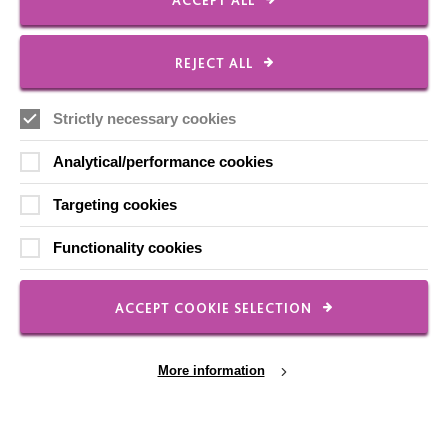
ACCEPT ALL
Local social media channels
REJECT ALL
Strictly necessary cookies
Analytical/performance cookies
Targeting cookies
Registered Charity No. 250840
Functionality cookies
Seebeck House
1 Seebeck Place
Knowlhill
ACCEPT COOKIE SELECTION
Milton Keynes
MK5 8FR
More information
01908 230100
hello@macintyrecharity.org