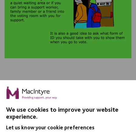
We use cookies to improve your website
IMPORTANT LINKS
experience.
Let us know your cookie preferences
Data Protection And Privacy Policy