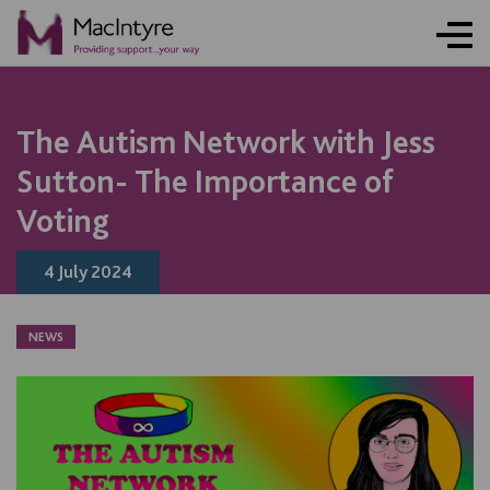
The Autism Network with Jess
Sutton- The Importance of
Voting
4 July 2024
NEWS