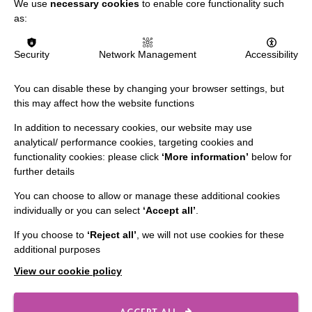
We use
necessary cookies
to enable core functionality such
Slavery & Human Trafficking Policy Statement
as:
The MacIntyre Podcast
Staff Log In
Security
Network Management
Accessibility
You can disable these by changing your browser settings, but
this may affect how the website functions
CONNECT WITH US
In addition to necessary cookies, our website may use
analytical/ performance cookies, targeting cookies and
Employee Of The Month
functionality cookies: please click
‘More information’
below for
further details
Contact Us
You can choose to allow or manage these additional cookies
Our Newsletters
individually or you can select
‘Accept all’
.
Shops
If you choose to
‘Reject all’
, we will not use cookies for these
additional purposes
View our cookie policy
FOLLOW US