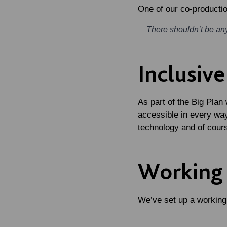
One of our co-productio
There shouldn’t be anyt
Inclusiv
As part of the Big Plan
accessible in every wa
technology and of cour
Working
We’ve set up a working 