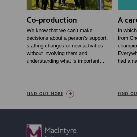
Co-production
A car
We know that we can’t make
In which
decisions about a person’s support,
from Che
staffing changes or new activities
champio
without involving them and
Everywh
understanding what is important…
had a n
FIND OUT MORE
FIND O