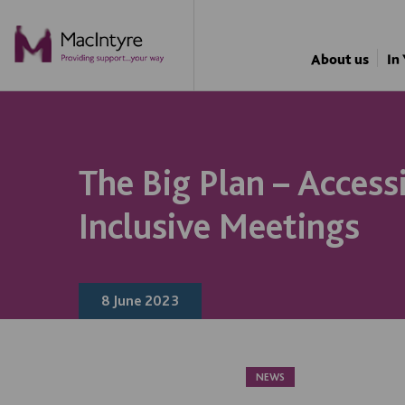
NEWS
BLOG POST
BLOG POST
About us
In
The Big Plan – Access
Inclusive Meetings
8 June 2023
NEWS