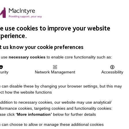
Easy Read
Donate
Search
pproach
Support Us
News & Stories
Events
Careers
 use cookies to improve your website
perience.
t us know your cookie preferences
 use
necessary cookies
to enable core functionality such as:
urity
Network Management
Accessibility
 can disable these by changing your browser settings, but this may
ect how the website functions
addition to necessary cookies, our website may use analytical/
formance cookies, targeting cookies and functionality cookies:
ase click
‘More information’
below for further details
 can choose to allow or manage these additional cookies