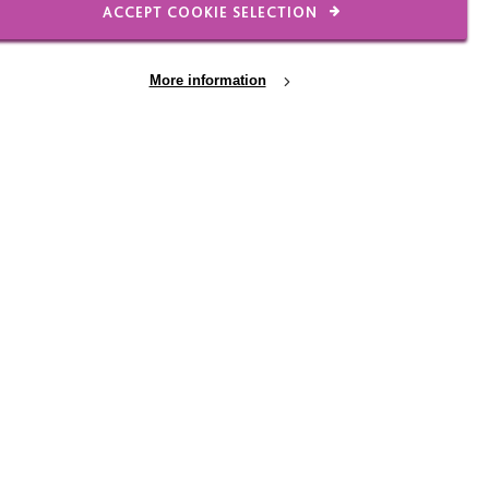
ACCEPT COOKIE SELECTION
More information
 the key things we all