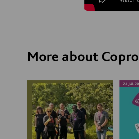
More about Copro
24 JUL 2