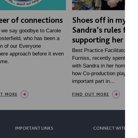
eer of connections
Shoes off in my ho
Sandra’s rules for
 we say goodbye to Carole
supporting her at
sterfield, who has been a
n of our Everyone
Best Practice Facilitator, Ra
ere approach before it even
Furniss, recently spent som
ame.
with Sandra in her home, to f
how Co-production plays an
important part in…
UT MORE
FIND OUT MORE
IMPORTANT LINKS
CONNECT WITH US