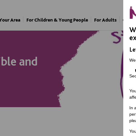
 Your Area
For Children & Young People
For Adults
Our A
We
ex
Le
ible and
We
Sec
You
aff
In 
per
ple
You