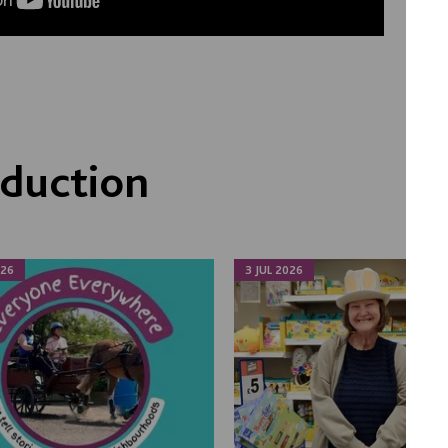
duction
026
3 JUL 2026