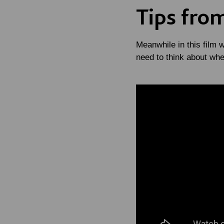
Tips fro
Meanwhile in this film 
need to think about wh