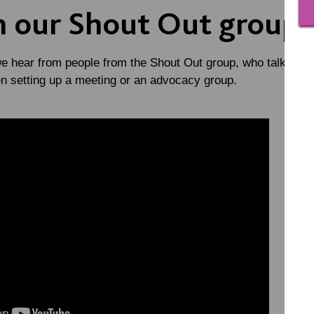
m our Shout Out group
we hear from people from the Shout Out group, who talk about
en setting up a meeting or an advocacy group.