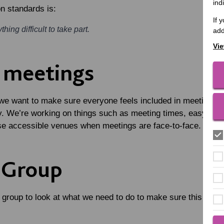
ind
n standards is:
If 
hing difficult to take part.
add
Vie
e meetings
 we want to make sure everyone feels included in meetings a
y. We’re working on things such as meeting times, easy-read
se accessible venues when meetings are face-to-face.
 Group
group to look at what we need to do to make sure this happe