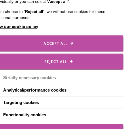
ividually or you can select
‘Accept all’
.
you choose to
‘Reject all’
, we will not use cookies for these
itional purposes
w our cookie policy
ACCEPT ALL
nd that they are always
REJECT ALL
 notes, appropriate
Strictly necessary cookies
Analytical/performance cookies
Targeting cookies
ns in all meetings.
Functionality cookies