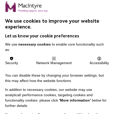
On Wednesday 11 July, The Mag had its 16th Birthday
Party. For 16 years The Mag has been developed for,
and by the people supported by MacIntyre.
We use cookies to improve your website
experience.
FIND OUT MORE
Let us know your cookie preferences
We use
necessary cookies
to enable core functionality such
as:
Security
Network Management
Accessibility
IMPORTANT LINKS
You can disable these by changing your browser settings, but
Data Protection And Privacy Policy
this may affect how the website functions
Slavery & Human Trafficking Policy Statement
In addition to necessary cookies, our website may use
analytical/ performance cookies, targeting cookies and
The MacIntyre Podcast
functionality cookies: please click
‘More information’
below for
Staff Log In
further details