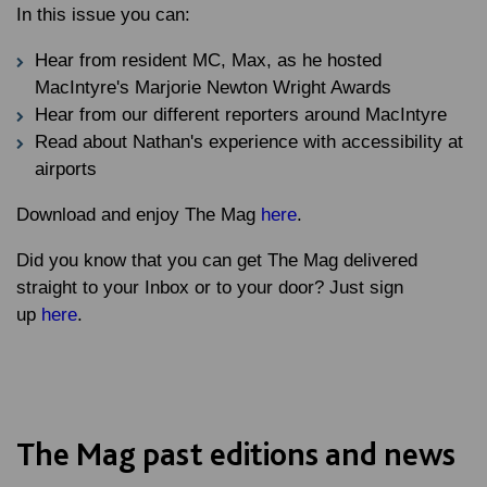
In this issue you can:
Hear from resident MC, Max, as he hosted
MacIntyre's Marjorie Newton Wright Awards
Hear from our different reporters around MacIntyre
Read about Nathan's experience with accessibility at
airports
Download and enjoy The Mag
here
.
Did you know that you can get The Mag delivered
straight to your Inbox or to your door? Just sign
up
here
.
The Mag past editions and news