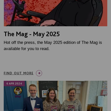
The Mag - May 2025
Hot off the press, the May 2025 edition of The Mag is
available for you to read.
FIND OUT MORE
6 APR 2024