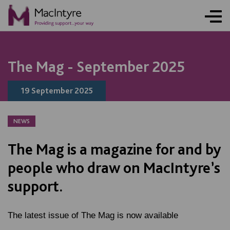
NEWS
BLOG POST
NEWS
NEWS
NEWS
The Mag - September 2025
19 September 2025
NEWS
The Mag is a magazine for and by
people who draw on MacIntyre’s
support.
The latest issue of The Mag is now available