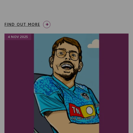
FIND OUT MORE
4 NOV 2025