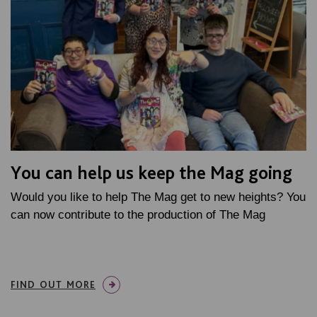
You can help us keep the Mag going
Would you like to help The Mag get to new heights? You
can now contribute to the production of The Mag
FIND OUT MORE