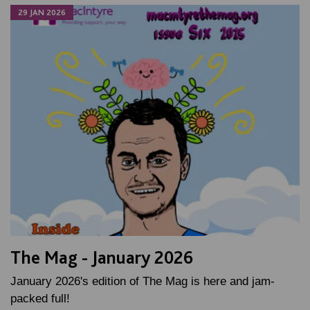
29 JAN 2026
The Mag - January 2026
January 2026's edition of The Mag is here and jam-
packed full!