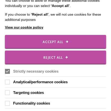
You can choose to allow or manage these additional cookies
individually or you can select
‘Accept all’
.
If you choose to
‘Reject all’
, we will not use cookies for these
CONNECT WITH US
additional purposes
View our cookie policy
Employee Of The Month
Contact Us
ACCEPT ALL
Our Newsletters
Shops
REJECT ALL
Strictly necessary cookies
FOLLOW US
Analytical/performance cookies
Targeting cookies
Local social media channels
Functionality cookies