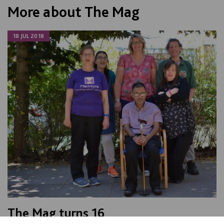
More about The Mag
18 JUL 2018
The Mag turns 16