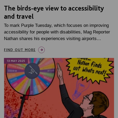
The birds-eye view to accessibility
and travel
To mark Purple Tuesday, which focuses on improving
accessibility for people with disabilities, Mag Reporter
Nathan shares his experiences visiting airports…
FIND OUT MORE
13 MAY 2025