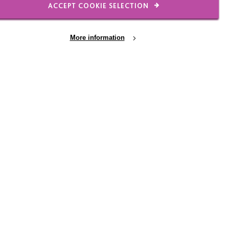
ACCEPT COOKIE SELECTION
28 JUL 2026
More information
s
A winning day - on and
off the course
elp
Thanks to everyone who made this
again!
year's MacIntyre Golf Day such a
success - go-karts are just part of
the story!