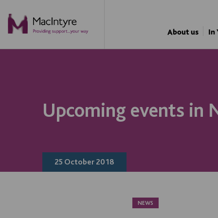
NEWS
NEWS
NEWS
NEWS
About us
In
Upcoming events in
25 October 2018
NEWS