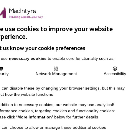
Easy Read
Donate
Search
pproach
Support Us
News & Stories
Events
Careers
 use cookies to improve your website
perience.
t us know your cookie preferences
 use
necessary cookies
to enable core functionality such as:
urity
Network Management
Accessibility
 can disable these by changing your browser settings, but this may
ect how the website functions
addition to necessary cookies, our website may use analytical/
formance cookies, targeting cookies and functionality cookies:
ase click
‘More information’
below for further details
 can choose to allow or manage these additional cookies