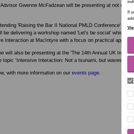
ind
n Advisor Gwenne McFadzean will be presenting at not one, b
If 
add
ttending 'Raising the Bar II National PMLD Conference' on N
Vie
 be delivering a workshop named 'Let's be social' which wil
ve Interaction at MacIntyre with a focus on practical applicat
will also be presenting at the 'The 14th Annual UK Intensiv
topic ‘Intensive Interaction: Not a tsunami, but waves that j
ow, with more information on our
events page.