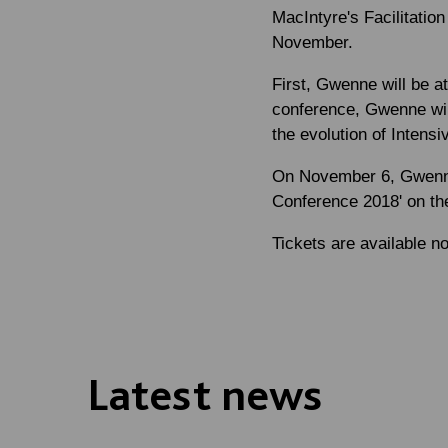
MacIntyre's Facilitatio
November.
First, Gwenne will be a
conference, Gwenne will
the evolution of Intensi
On November 6, Gwenne 
Conference 2018' on the 
Tickets are available n
Latest news