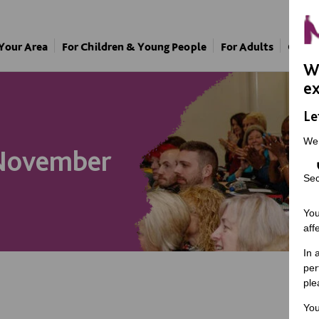
 Your Area
For Children & Young People
For Adults
Our A
We
ex
Le
We
 November
Sec
You
aff
In 
per
ple
You