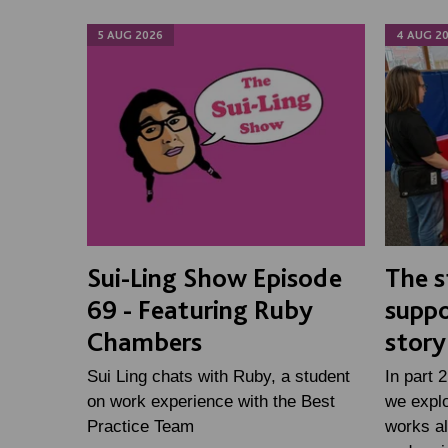
5 AUG 2026
4 AUG 2
Sui-Ling Show Episode
The s
69 - Featuring Ruby
suppo
Chambers
story
Sui Ling chats with Ruby, a student
In part 
on work experience with the Best
we expl
Practice Team
works al