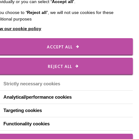
ividually or you can select
‘Accept all’
.
ut two events this
you choose to
‘Reject all’
, we will not use cookies for these
itional purposes
ovember 2. Within the
w our cookie policy
l take delegates through
ion of this process.
ACCEPT ALL
e Interaction
ust don’t stop’.
REJECT ALL
Strictly necessary cookies
Analytical/performance cookies
Targeting cookies
Functionality cookies