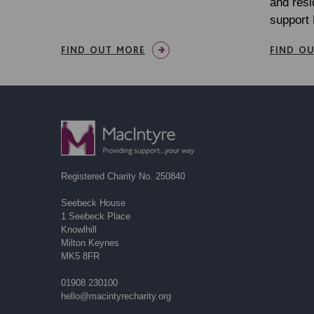
and resi
support
FIND OUT MORE
FIND O
Registered Charity No. 250840
Seebeck House
1 Seebeck Place
Knowlhill
Milton Keynes
MK5 8FR
01908 230100
hello@macintyrecharity.org