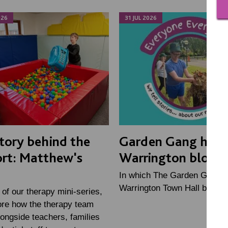
026
31 JUL 2026
tory behind the
Garden Gang help
rt: Matthew's
Warrington bloom
In which The Garden Gang h
Warrington Town Hall bloom 
2 of our therapy mini-series,
ore how the therapy team
ongside teachers, families