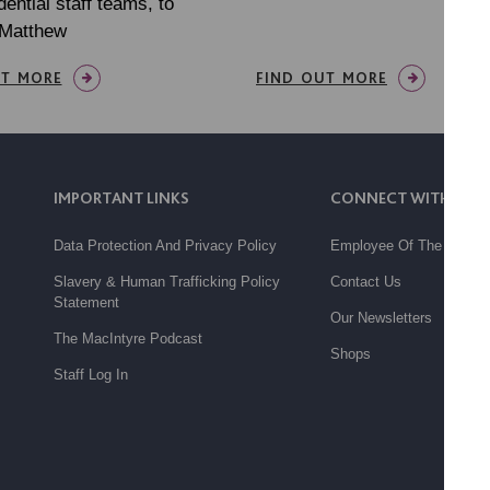
dential staff teams, to
 Matthew
UT MORE
FIND OUT MORE
IMPORTANT LINKS
CONNECT WITH US
Data Protection And Privacy Policy
Employee Of The Month
Slavery & Human Trafficking Policy
Contact Us
Statement
Our Newsletters
The MacIntyre Podcast
Shops
Staff Log In