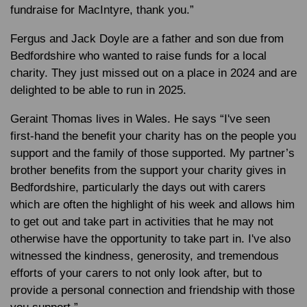
fundraise for MacIntyre, thank you.”
Fergus and Jack Doyle are a father and son due from
Bedfordshire who wanted to raise funds for a local
charity. They just missed out on a place in 2024 and are
delighted to be able to run in 2025.
Geraint Thomas lives in Wales. He says “I've seen
first-hand the benefit your charity has on the people you
support and the family of those supported. My partner’s
brother benefits from the support your charity gives in
Bedfordshire, particularly the days out with carers
which are often the highlight of his week and allows him
to get out and take part in activities that he may not
otherwise have the opportunity to take part in. I've also
witnessed the kindness, generosity, and tremendous
efforts of your carers to not only look after, but to
provide a personal connection and friendship with those