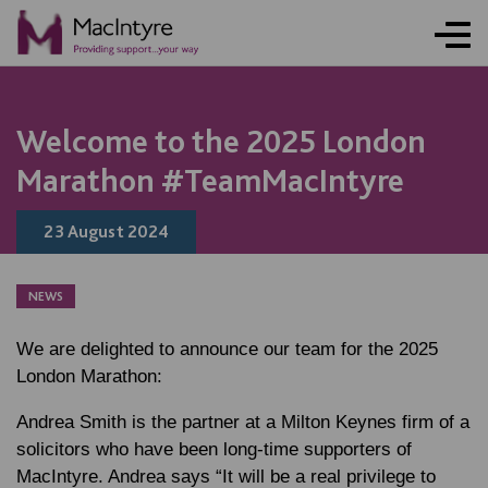
Welcome to the 2025 London
Marathon #TeamMacIntyre
23 August 2024
NEWS
We are delighted to announce our team for the 2025
London Marathon:
Andrea Smith is the partner at a Milton Keynes firm of a
solicitors who have been long-time supporters of
MacIntyre. Andrea says “It will be a real privilege to