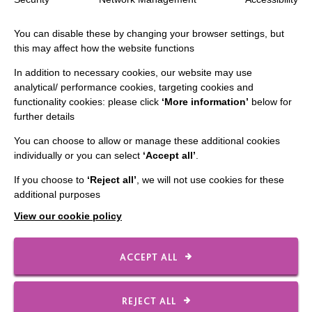
You can disable these by changing your browser settings, but
this may affect how the website functions
CONNECT WITH US
In addition to necessary cookies, our website may use
analytical/ performance cookies, targeting cookies and
Employee Of The Month
functionality cookies: please click
‘More information’
below for
further details
Contact Us
You can choose to allow or manage these additional cookies
Our Newsletters
individually or you can select
‘Accept all’
.
Shops
If you choose to
‘Reject all’
, we will not use cookies for these
additional purposes
View our cookie policy
FOLLOW US
ACCEPT ALL
Local social media channels
REJECT ALL