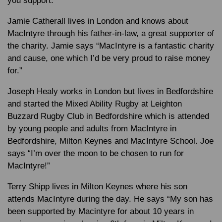
you support.”
Jamie Catherall lives in London and knows about
MacIntyre through his father-in-law, a great supporter of
the charity. Jamie says “MacIntyre is a fantastic charity
and cause, one which I’d be very proud to raise money
for.”
Joseph Healy works in London but lives in Bedfordshire
and started the Mixed Ability Rugby at Leighton
Buzzard Rugby Club in Bedfordshire which is attended
by young people and adults from MacIntyre in
Bedfordshire, Milton Keynes and MacIntyre School. Joe
says “I’m over the moon to be chosen to run for
MacIntyre!”
Terry Shipp lives in Milton Keynes where his son
attends MacIntyre during the day. He says “My son has
been supported by Macintyre for about 10 years in