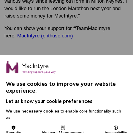
various ways since leaving 6th form in Milton Keynes. I
would like to run the London Marathon next year and
raise some money for MacIntyre.”
You can show your support for #TeamMacIntyre
here:
MacIntyre (enthuse.com)
We use cookies to improve your website
IMPORTANT LINKS
experience.
Let us know your cookie preferences
Data Protection And Privacy Policy
We use
necessary cookies
to enable core functionality such
Slavery & Human Trafficking Policy Statement
as:
The MacIntyre Podcast
Staff Log In
Security
Network Management
Accessibility