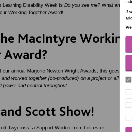
ind
s Learning Disability Week is
Do you see me
? What an appr
If 
f our Working Together Award!
add
Vie
the MacIntyre Working
r Award?
at our annual Marjorie Newton Wright Awards, this goes to
a 
and worked together (co-produced) on a project or all of th
d power and control throughout.
and Scott Show!
cott Twycross, a Support Worker from Leicester.