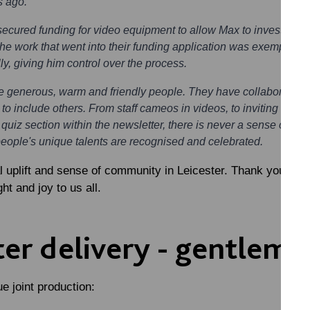
s ago.
secured funding for video equipment to allow Max to invest more t
e work that went into their funding application was exemplary 
ally, giving him control over the process.
e generous, warm and friendly people. They have collaboration 
 to include others. From staff cameos in videos, to inviting so
 quiz section within the newsletter, there is never a sense of thi
people's unique talents are recognised and celebrated.
al uplift and sense of community in Leicester. Thank you Sc
ght and joy to us all.
er delivery - gentlema
e joint production: