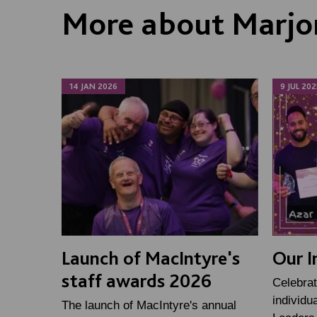
More about Marjo
14 JAN 2026
9 JUL 202
Launch of MacIntyre's
Our I
staff awards 2026
Celebrat
individu
The launch of MacIntyre's annual