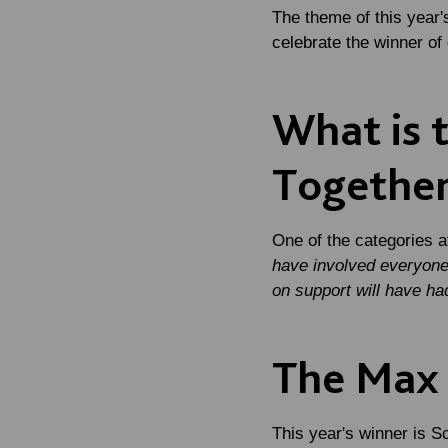
The theme of this year'
celebrate the winner o
What is 
Togethe
One of the categories 
have involved everyone 
on support will have ha
The Max 
This year's winner is S