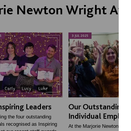
rie Newton Wright Aw
5
3 JUL 2025
nspiring Leaders
Our Outstanding
Individual Employ
ing the four outstanding
als recognised as Inspiring
At the Marjorie Newton Wrigh