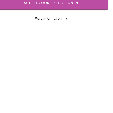
ACCEPT COOKIE SELECTION
 Together, they produce
More information
ination:
mes down to the work that
 However, when Scott
Leicester Newsletter
dar dates. Max will
d weeks later staff will
es available to them
nd has worked hard on
yre's social media