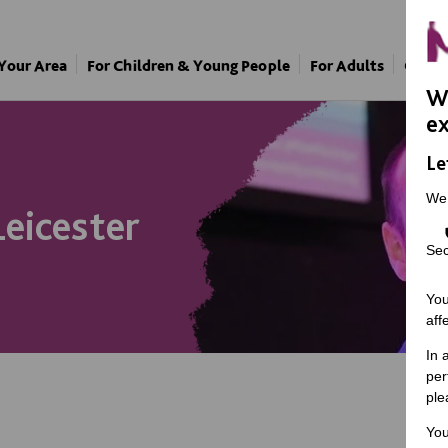
 Your Area
For Children & Young People
For Adults
Our A
We
ex
Le
We
Leicester
Sec
You
aff
In 
per
ple
You