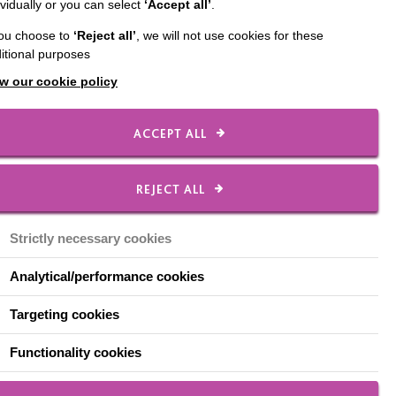
ividually or you can select
‘Accept all’
.
opriate week to
you choose to
‘Reject all’
, we will not use cookies for these
itional purposes
w our cookie policy
ACCEPT ALL
REJECT ALL
person or group who
e time. People drawing
Strictly necessary cookies
Analytical/performance cookies
Targeting cookies
Functionality cookies