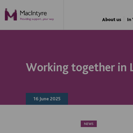
NEWS
NEWS
NEWS
NEWS
About us
In
Working together in 
16 June 2025
NEWS