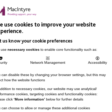
Easy Read
Donate
Search
pproach
Support Us
News & Stories
Events
Careers
 use cookies to improve your website
perience.
t us know your cookie preferences
 use
necessary cookies
to enable core functionality such as:
urity
Network Management
Accessibility
 can disable these by changing your browser settings, but this may
ect how the website functions
addition to necessary cookies, our website may use analytical/
formance cookies, targeting cookies and functionality cookies:
ase click
‘More information’
below for further details
 can choose to allow or manage these additional cookies