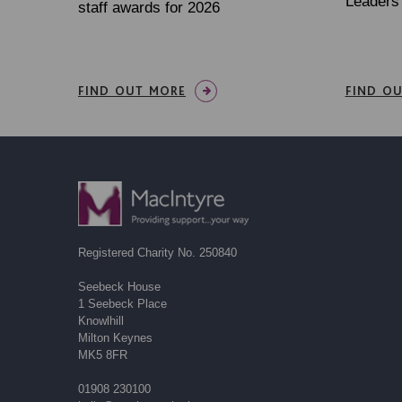
Leaders 
staff awards for 2026
FIND OUT MORE
FIND O
Registered Charity No. 250840
Seebeck House
1 Seebeck Place
Knowlhill
Milton Keynes
MK5 8FR
01908 230100