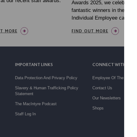
at our recent staff awards.
Awards 2025, we celebrated
fantastic winners in the Out
Individual Employee categor
UT MORE
FIND OUT MORE
IMPORTANT LINKS
CONNECT WITH US
Data Protection And Privacy Policy
Employee Of The Month
Slavery & Human Trafficking Policy
Contact Us
Statement
Our Newsletters
The MacIntyre Podcast
Shops
Staff Log In