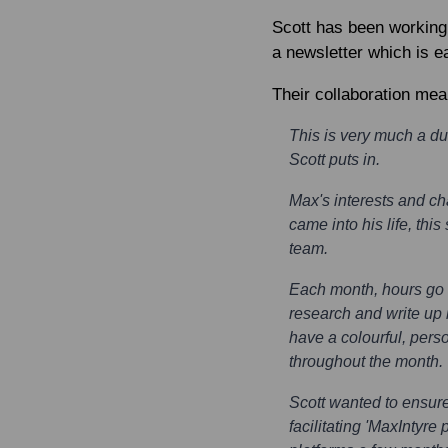
Scott has been working
a newsletter which is 
Their collaboration mea
This is very much a du
Scott puts in.
Max's interests and c
came into his life, th
team.
Each month, hours go i
research and write up i
have a colourful, perso
throughout the month.
Scott wanted to ensure
facilitating 'MaxIntyre