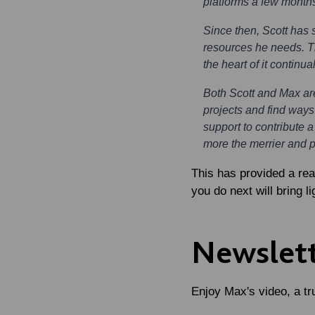
platforms a few month
Since then, Scott has 
resources he needs. Th
the heart of it continu
Both Scott and Max ar
projects and find ways
support to contribute a
more the merrier and 
This has provided a re
you do next will bring li
Newslett
Enjoy Max's video, a tru