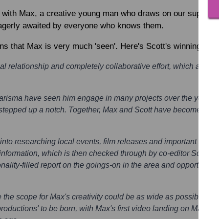
 with Max, a creative young man who draws on our support.
eagerly awaited by everyone who knows them.
ns that Max is very much 'seen'. Here's Scott's winning nom
al relationship and completely collaborative effort, which all co
harisma have seen him engage in many projects over the years.
is stepped up a notch. Together, Max and Scott have become the 
nto researching local events, film releases and important calen
nformation, which is then checked through by co-editor Scott, an
nality-filled report on the goings-on in the area and opportuniti
 the scope for Max's creativity could be as wide as possible a
 productions' to be born, with Max's first video landing on MacInt