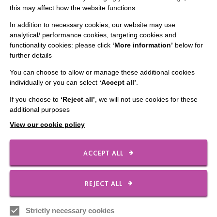
this may affect how the website functions
CONNECT WITH US
In addition to necessary cookies, our website may use
analytical/ performance cookies, targeting cookies and
Employee Of The Month
functionality cookies: please click
‘More information’
below for
further details
Contact Us
You can choose to allow or manage these additional cookies
Our Newsletters
individually or you can select
‘Accept all’
.
Shops
If you choose to
‘Reject all’
, we will not use cookies for these
additional purposes
View our cookie policy
FOLLOW US
ACCEPT ALL
Local social media channels
REJECT ALL
Strictly necessary cookies