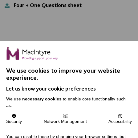
Four + One Questions sheet
We use cookies to improve your website
IMPORTANT LINKS
experience.
Let us know your cookie preferences
Data Protection And Privacy Policy
We use
necessary cookies
to enable core functionality such
Slavery & Human Trafficking Policy Statement
as:
The MacIntyre Podcast
Staff Log In
Security
Network Management
Accessibility
You can disable these by changing your browser settings, but