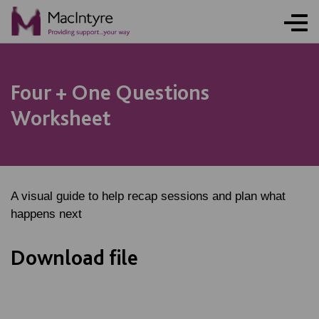
Four + One Questions
Worksheet
A visual guide to help recap sessions and plan what
happens next
Download file