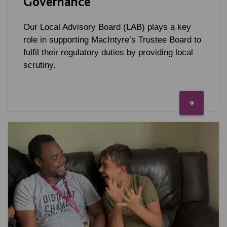
Governance
Our Local Advisory Board (LAB) plays a key
role in supporting MacIntyre’s Trustee Board to
fulfil their regulatory duties by providing local
scrutiny.