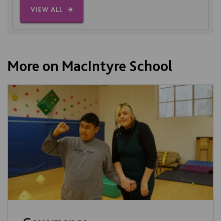
VIEW ALL
More on MacIntyre School