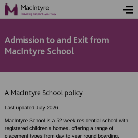
Admission to and Exit from
MacIntyre School
A MacIntyre School policy
Last updated July 2026
MacIntyre School is a 52 week residential school with
registered children’s homes, offering a range of
placement types from day to year round boarding.