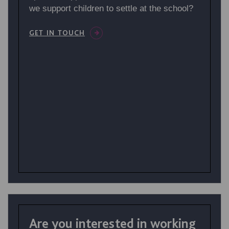
we support children to settle at the school?
GET IN TOUCH
Are you interested in working