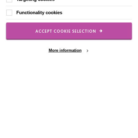
Contact Us
Functionality cookies
Our Newsletters
Shops
ACCEPT COOKIE SELECTION
More information
FOLLOW US
Local social media channels
Cookie Settings
Registered Charity No. 250840