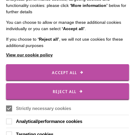
functionality cookies: please click
‘More information’
below for
further details
You can choose to allow or manage these additional cookies
individually or you can select
‘Accept all’
.
IMPORTANT LINKS
If you choose to
‘Reject all’
, we will not use cookies for these
additional purposes
Data Protection And Privacy Policy
View our cookie policy
Slavery & Human Trafficking Policy Statement
The MacIntyre Podcast
ACCEPT ALL
Staff Log In
REJECT ALL
Strictly necessary cookies
CONNECT WITH US
Analytical/performance cookies
Employee Of The Month
Targeting cookies