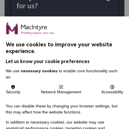
for us?
At MacIntyre School we believe in
achievement for all. Your talents and the
right personality coupled with skills
developed in training make a huge difference
We use cookies to improve your website
in the lives of our students.
experience.
Let us know your cookie preferences
VIEW JOBS
We use
necessary cookies
to enable core functionality such
as:
Security
Network Management
Accessibility
You can disable these by changing your browser settings, but
this may affect how the website functions
In addition to necessary cookies, our website may use
analytical/ performance cookies, targeting cookies and