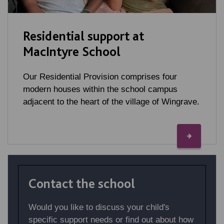
Residential support at
MacIntyre School
Our Residential Provision comprises four
modern houses within the school campus
adjacent to the heart of the village of Wingrave.
Contact the school
Would you like to discuss your child's
specific support needs or find out about how