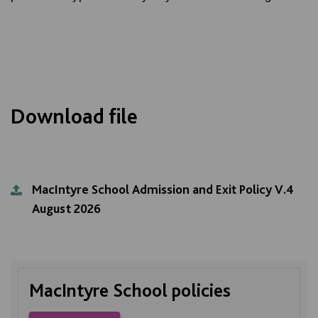
Download file
MacIntyre School Admission and Exit Policy V.4
August 2026
MacIntyre School policies