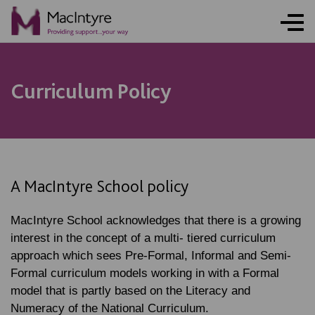
Curriculum Policy
A MacIntyre School policy
MacIntyre School acknowledges that there is a growing
interest in the concept of a multi- tiered curriculum
approach which sees Pre-Formal, Informal and Semi-
Formal curriculum models working in with a Formal
model that is partly based on the Literacy and
Numeracy of the National Curriculum.