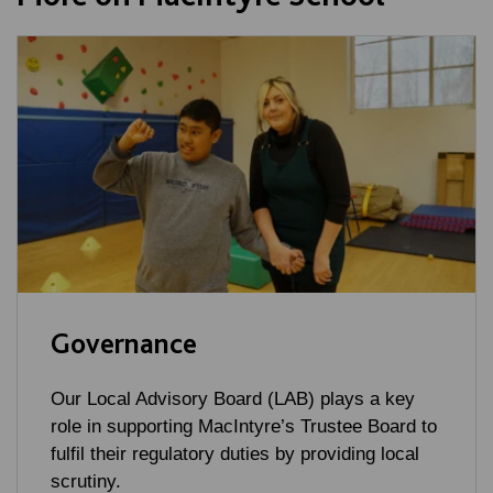
Governance
Our Local Advisory Board (LAB) plays a key
role in supporting MacIntyre’s Trustee Board to
fulfil their regulatory duties by providing local
scrutiny.