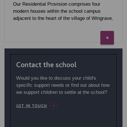
Our Residential Provision comprises four
modern houses within the school campus
adjacent to the heart of the village of Wingrave.
Contact the school
Would you like to discuss your child's
specific support needs or find out about how
we support children to settle at the school?
GET IN TOUCH