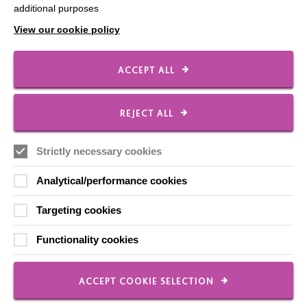
additional purposes
Data Protection And Privacy Policy
View our cookie policy
Slavery & Human Trafficking Policy Statement
The MacIntyre Podcast
ACCEPT ALL
Staff Log In
REJECT ALL
Strictly necessary cookies
CONNECT WITH US
Analytical/performance cookies
Employee Of The Month
Targeting cookies
Contact Us
Functionality cookies
Our Newsletters
Shops
ACCEPT COOKIE SELECTION