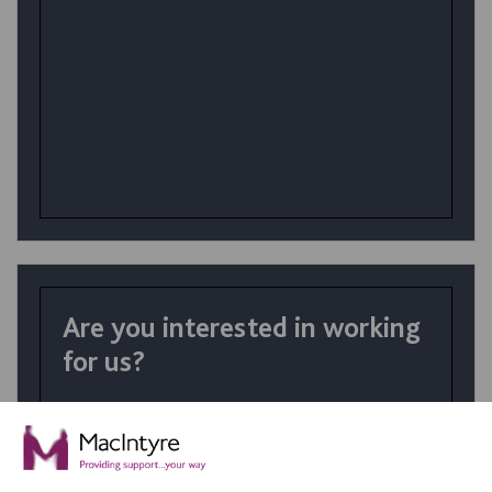
Are you interested in working
for us?
At MacIntyre School we believe in
achievement for all. Your talents and the
right personality coupled with skills