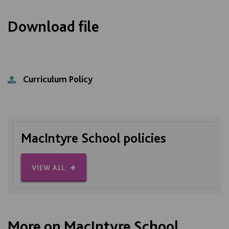
Download file
Curriculum Policy
MacIntyre School policies
VIEW ALL
More on MacIntyre School