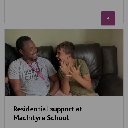
Residential support at
MacIntyre School