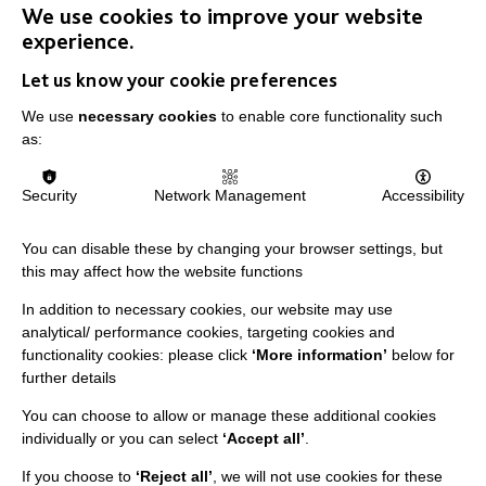
developed in training make a huge difference
We use cookies to improve your website
in the lives of our students.
experience.
Let us know your cookie preferences
VIEW JOBS
We use
necessary cookies
to enable core functionality such
as:
Security
Network Management
Accessibility
You can disable these by changing your browser settings, but
this may affect how the website functions
In addition to necessary cookies, our website may use
analytical/ performance cookies, targeting cookies and
functionality cookies: please click
‘More information’
below for
further details
You can choose to allow or manage these additional cookies
individually or you can select
‘Accept all’
.
IMPORTANT LINKS
If you choose to
‘Reject all’
, we will not use cookies for these