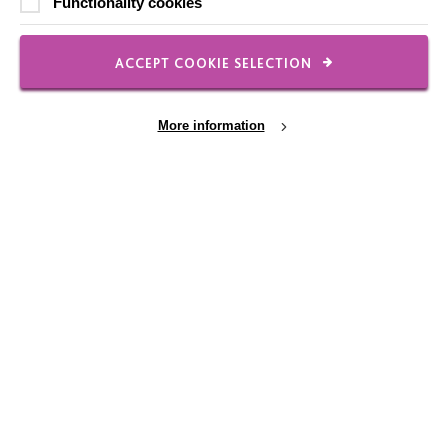
Functionality cookies
Our Newsletters
Shops
ACCEPT COOKIE SELECTION
More information
FOLLOW US
Local social media channels
Cookie Settings
Registered Charity No. 250840
Seebeck House
1 Seebeck Place