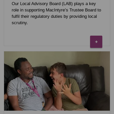
Our Local Advisory Board (LAB) plays a key
role in supporting MacIntyre’s Trustee Board to
fulfil their regulatory duties by providing local
scrutiny.