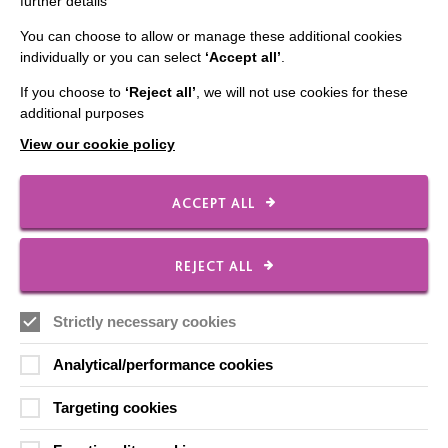
further details
You can choose to allow or manage these additional cookies
individually or you can select
‘Accept all’
.
IMPORTANT LINKS
If you choose to
‘Reject all’
, we will not use cookies for these
additional purposes
Data Protection And Privacy Policy
View our cookie policy
Slavery & Human Trafficking Policy Statement
The MacIntyre Podcast
ACCEPT ALL
Staff Log In
REJECT ALL
Strictly necessary cookies
CONNECT WITH US
Analytical/performance cookies
Employee Of The Month
Targeting cookies
Contact Us