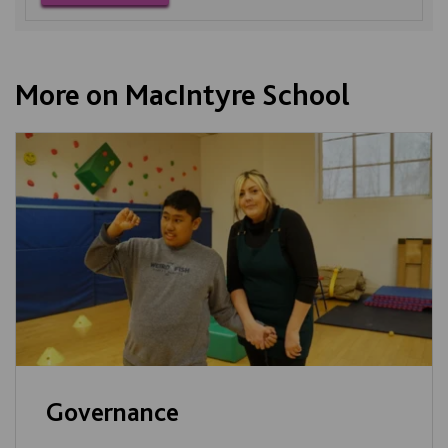
More on MacIntyre School
Governance