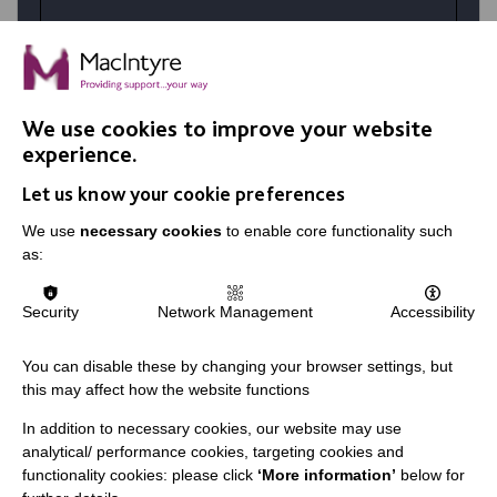
At MacIntyre School we believe in
achievement for all. Your talents and the
right personality coupled with skills
developed in training make a huge difference
We use cookies to improve your website
in the lives of our students.
experience.
Let us know your cookie preferences
VIEW JOBS
We use
necessary cookies
to enable core functionality such
as:
Security
Network Management
Accessibility
You can disable these by changing your browser settings, but
this may affect how the website functions
In addition to necessary cookies, our website may use
analytical/ performance cookies, targeting cookies and
functionality cookies: please click
‘More information’
below for