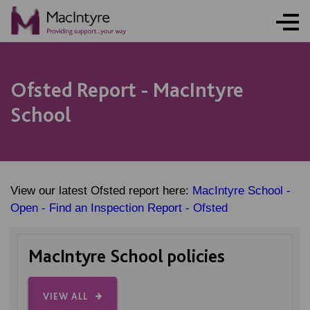
Ofsted Report - MacIntyre
School
View our latest Ofsted report here:
MacIntyre School -
Open - Find an Inspection Report - Ofsted
MacIntyre School policies
VIEW ALL