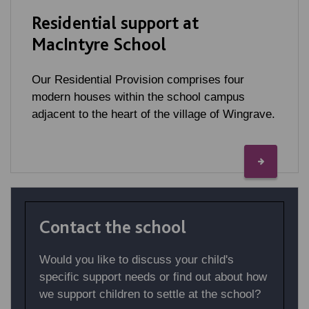
Residential support at
MacIntyre School
Our Residential Provision comprises four
modern houses within the school campus
adjacent to the heart of the village of Wingrave.
Contact the school
Would you like to discuss your child's
specific support needs or find out about how
we support children to settle at the school?