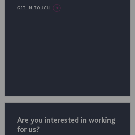
GET IN TOUCH
Are you interested in working
for us?