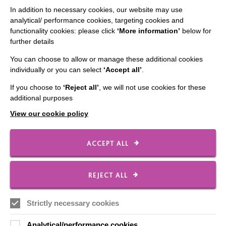
CONNECT WITH US
In addition to necessary cookies, our website may use
analytical/ performance cookies, targeting cookies and
Employee Of The Month
functionality cookies: please click
‘More information’
below for
further details
Contact Us
You can choose to allow or manage these additional cookies
Our Newsletters
individually or you can select
‘Accept all’
.
Shops
If you choose to
‘Reject all’
, we will not use cookies for these
additional purposes
View our cookie policy
FOLLOW US
ACCEPT ALL
Local social media channels
REJECT ALL
Strictly necessary cookies
Analytical/performance cookies