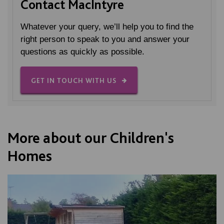
Contact MacIntyre
Whatever your query, we’ll help you to find the
right person to speak to you and answer your
questions as quickly as possible.
GET IN TOUCH WITH US
More about our Children's
Homes