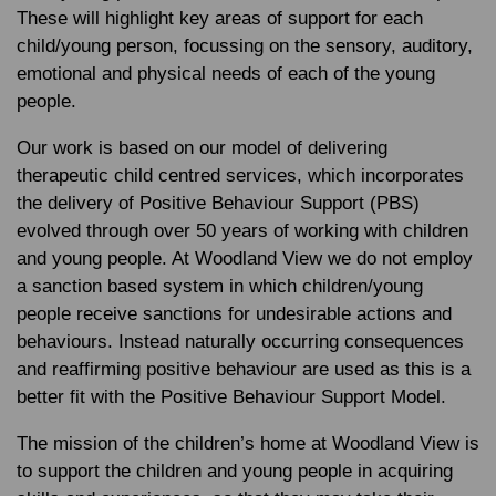
These will highlight key areas of support for each
child/young person, focussing on the sensory, auditory,
emotional and physical needs of each of the young
people.
Our work is based on our model of delivering
therapeutic child centred services, which incorporates
the delivery of Positive Behaviour Support (PBS)
evolved through over 50 years of working with children
and young people. At Woodland View we do not employ
a sanction based system in which children/young
people receive sanctions for undesirable actions and
behaviours. Instead naturally occurring consequences
and reaffirming positive behaviour are used as this is a
better fit with the Positive Behaviour Support Model.
The mission of the children’s home at Woodland View is
to support the children and young people in acquiring