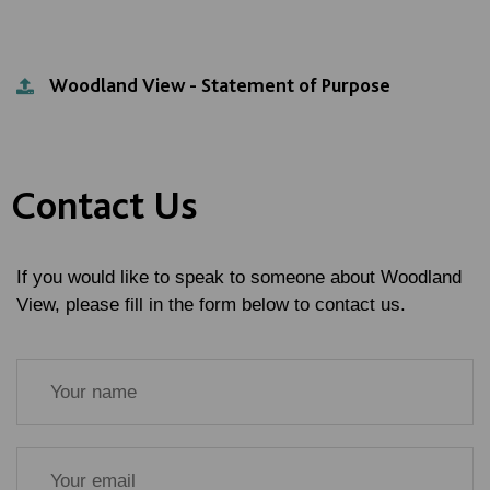
Woodland View - Statement of Purpose
Contact Us
If you would like to speak to someone about Woodland
View, please fill in the form below to contact us.