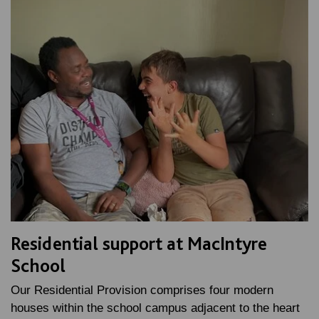
Residential support at MacIntyre
School
Our Residential Provision comprises four modern
houses within the school campus adjacent to the heart