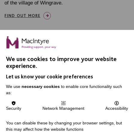
of the village of Wingrave.
FIND OUT MORE
We use cookies to improve your website
IMPORTANT LINKS
experience.
Let us know your cookie preferences
Data Protection And Privacy Policy
We use
necessary cookies
to enable core functionality such
Slavery & Human Trafficking Policy Statement
as:
The MacIntyre Podcast
Staff Log In
Security
Network Management
Accessibility
You can disable these by changing your browser settings, but
this may affect how the website functions