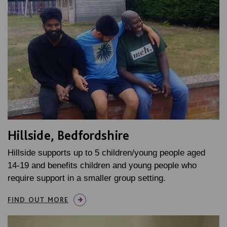
Hillside, Bedfordshire
Hillside supports up to 5 children/young people aged
14-19 and benefits children and young people who
require support in a smaller group setting.
FIND OUT MORE