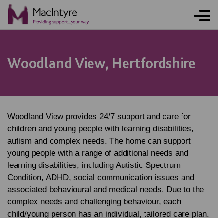
Woodland View, Hertfordshire
Woodland View provides 24/7 support and care for
children and young people with learning disabilities,
autism and complex needs. The home can support
young people with a range of additional needs and
learning disabilities, including Autistic Spectrum
Condition, ADHD, social communication issues and
associated behavioural and medical needs. Due to the
complex needs and challenging behaviour, each
child/young person has an individual, tailored care plan.