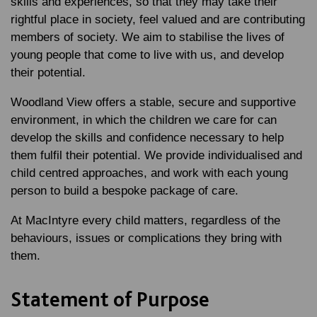
skills and experiences, so that they may take their
rightful place in society, feel valued and are contributing
members of society. We aim to stabilise the lives of
young people that come to live with us, and develop
their potential.
Woodland View offers a stable, secure and supportive
environment, in which the children we care for can
develop the skills and confidence necessary to help
them fulfil their potential. We provide individualised and
child centred approaches, and work with each young
person to build a bespoke package of care.
At MacIntyre every child matters, regardless of the
behaviours, issues or complications they bring with
them.
Statement of Purpose