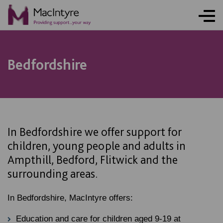
NEWS
NEWS
NEWS
NEWS
COMMUNITY EVENT
COMMUNITY EVENT
COMMUNITY EVENT
COMMUNITY EVENT
Bedfordshire
In Bedfordshire we offer support for
children, young people and adults in
Ampthill, Bedford, Flitwick and the
surrounding areas.
In Bedfordshire, MacIntyre offers:
Education and care for children aged 9-19 at