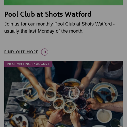
Pool Club at Shots Watford
Join us for our monthly Pool Club at Shots Watford -
usually the last Monday of the month.
FIND OUT MORE
NEXT MEETING 27 AUGUST