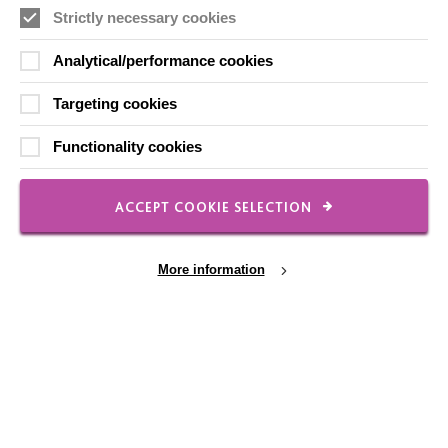
Strictly necessary cookies
FOLLOW US
Analytical/performance cookies
Targeting cookies
Local social media channels
Functionality cookies
ACCEPT COOKIE SELECTION
More information
Registered Charity No. 250840
Seebeck House
1 Seebeck Place
Knowlhill
Cookie Settings
Milton Keynes
MK5 8FR
01908 230100