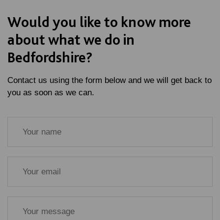
Would you like to know more
about what we do in
Bedfordshire?
Contact us using the form below and we will get back to
you as soon as we can.