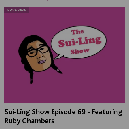
5 AUG 2026
Sui-Ling Show Episode 69 - Featuring
Ruby Chambers