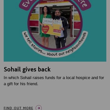
Sohail gives back
In which Sohail raises funds for a local hospice and for
a gift for his friend.
FIND OUT MORE