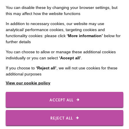
IMPORTANT LINKS
You can disable these by changing your browser settings, but
Data Protection And Privacy Policy
this may affect how the website functions
Slavery & Human Trafficking Policy Statement
In addition to necessary cookies, our website may use
analytical/ performance cookies, targeting cookies and
The MacIntyre Podcast
functionality cookies: please click
‘More information’
below for
Staff Log In
further details
You can choose to allow or manage these additional cookies
individually or you can select
‘Accept all’
.
If you choose to
‘Reject all’
, we will not use cookies for these
CONNECT WITH US
additional purposes
View our cookie policy
Employee Of The Month
Contact Us
ACCEPT ALL
Our Newsletters
Shops
REJECT ALL