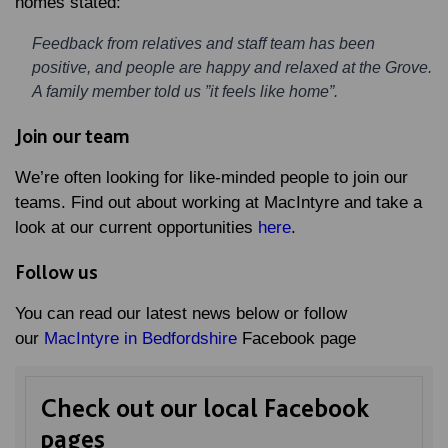
homes stated:
Feedback from relatives and staff team has been
positive, and people are happy and relaxed at the Grove.
A family member told us ”it feels like home”.
Join our team
We’re often looking for like-minded people to join our
teams. Find out about working at MacIntyre and take a
look at our current opportunities
here
.
Follow us
You can read our latest news below or follow
our
MacIntyre in Bedfordshire
Facebook page
Check out our local Facebook
pages