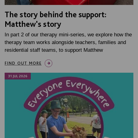
The story behind the support:
Matthew's story
In part 2 of our therapy mini-series, we explore how the
therapy team works alongside teachers, families and
residential staff teams, to support Matthew
FIND OUT MORE
31 JUL 2026