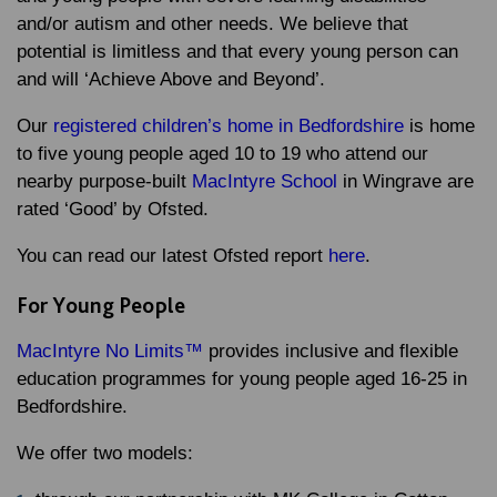
and/or autism and other needs. We believe that
potential is limitless and that every young person can
and will ‘Achieve Above and Beyond’.
Our
registered children’s home in Bedfordshire
is home
to five young people aged 10 to 19 who attend our
nearby purpose-built
MacIntyre School
in Wingrave are
rated ‘Good’ by Ofsted.
You can read our latest Ofsted report
here
.
For Young People
MacIntyre No Limits™
provides inclusive and flexible
education programmes for young people aged 16-25 in
Bedfordshire.
We offer two models: