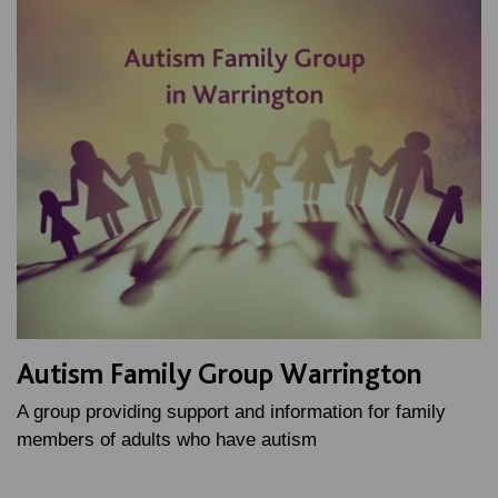
Autism Family Group Warrington
A group providing support and information for family
members of adults who have autism