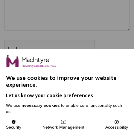
We use cookies to improve your website
SEND
experience.
Let us know your cookie preferences
We use
necessary cookies
to enable core functionality such
as:
Security
Network Management
Accessibility