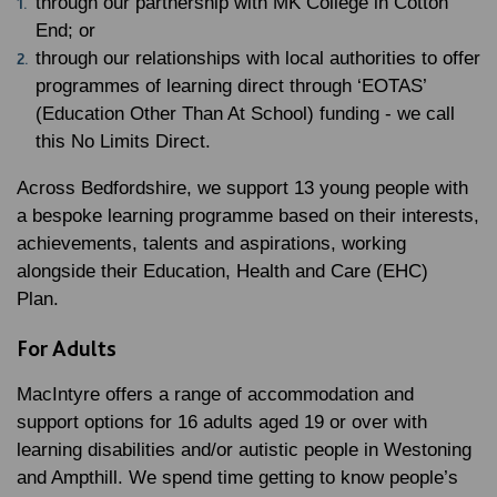
through our partnership with MK College in Cotton
End; or
through our relationships with local authorities to offer
programmes of learning direct through ‘EOTAS’
(Education Other Than At School) funding - we call
this No Limits Direct.
Across Bedfordshire, we support 13 young people with
a bespoke learning programme based on their interests,
achievements, talents and aspirations, working
alongside their Education, Health and Care (EHC)
Plan.
For Adults
MacIntyre offers a range of accommodation and
support options for 16 adults aged 19 or over with
learning disabilities and/or autistic people in Westoning
and Ampthill. We spend time getting to know people’s