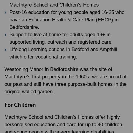
MacIntyre School and Children’s Homes
Post-16 education for young people aged 16-25 who
have an Education Health & Care Plan (EHCP) in
Bedfordshire.
Support to live at home for adults aged 19+ in
supported living, outreach and registered care
Lifelong Learning options in Bedford and Ampthill
which offer vocational training.
Westoning Manor in Bedfordshire was the site of
MacIntyre’s first property in the 1960s; we are proud of
our past and still have three purpose-built homes in the
original walled garden.
For Children
MacIntyre School and Children’s Homes offer highly
personalised education and care for up to 40 children
and young people with severe learning disabilities