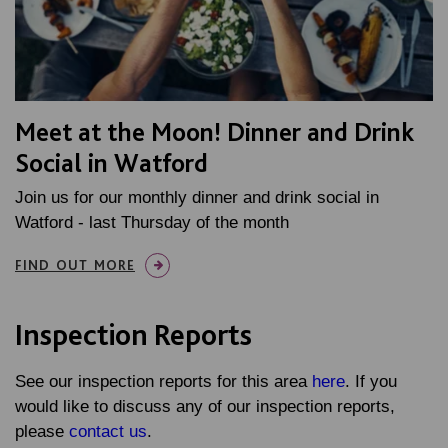
Meet at the Moon! Dinner and Drink
Social in Watford
Join us for our monthly dinner and drink social in
Watford - last Thursday of the month
FIND OUT MORE
Inspection Reports
See our inspection reports for this area
here
. If you
would like to discuss any of our inspection reports,
please
contact us
.