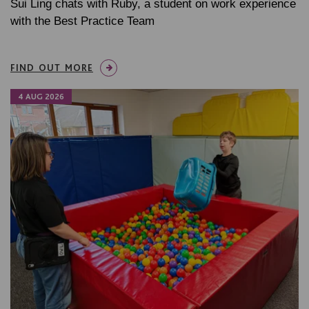
Sui Ling chats with Ruby, a student on work experience
with the Best Practice Team
FIND OUT MORE
4 AUG 2026