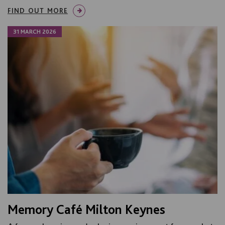
FIND OUT MORE
31 MARCH 2026
Memory Café Milton Keynes