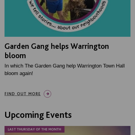
Garden Gang helps Warrington
bloom
In which The Garden Gang help Warrington Town Hall
bloom again!
FIND OUT MORE
Upcoming Events
LAST THURSDAY OF THE MONTH