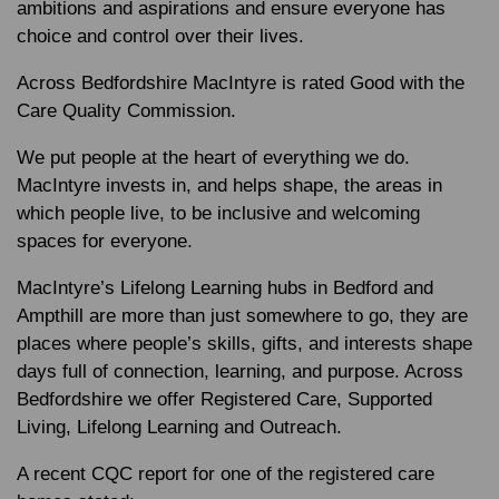
ambitions and aspirations and ensure everyone has
choice and control over their lives.
Across Bedfordshire MacIntyre is rated Good with the
Care Quality Commission.
We put people at the heart of everything we do.
MacIntyre invests in, and helps shape, the areas in
which people live, to be inclusive and welcoming
spaces for everyone.
MacIntyre’s Lifelong Learning hubs in Bedford and
Ampthill are more than just somewhere to go, they are
places where people’s skills, gifts, and interests shape
days full of connection, learning, and purpose. Across
Bedfordshire we offer Registered Care, Supported
Living, Lifelong Learning and Outreach.
A recent CQC report for one of the registered care