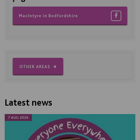
MacIntyre in Bedfordshire
OTHER AREAS
Latest news
7 AUG 2026