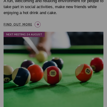
A fun, welcoming and relaxing environment for people to
take part in social activities, make new friends while
enjoying a hot drink and cake.
FIND OUT MORE
NEXT MEETING 24 AUGUST