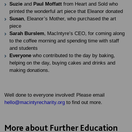
Suzie
and
Paul Moffatt
from Heart and Sold who
printed the wonderful art piece that Eleanor donated
Susan
, Eleanor’s Mother, who purchased the art
piece
Sarah Burslem
, MacIntyre’s CEO, for coming along
to the coffee morning and spending time with staff
and students
Everyone
who contributed to the day by baking,
helping on the day, buying cakes and drinks and
making donations.
Well done to everyone involved! Please email
hello@macintyrecharity.org
to find out more.
More about Further Education