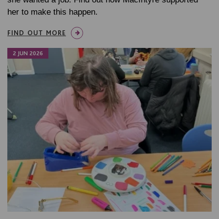
her to make this happen.
FIND OUT MORE
2 JUN 2026