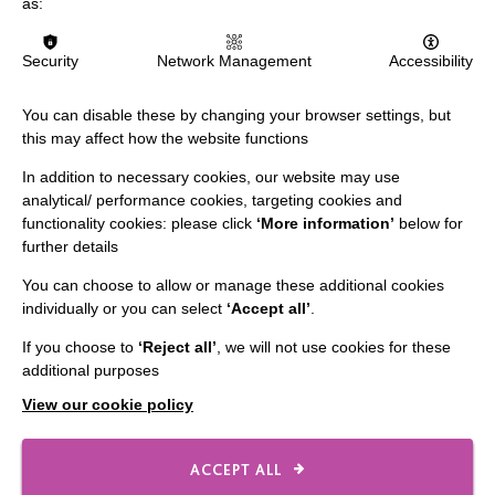
as:
Slavery & Human Trafficking Policy Statement
The MacIntyre Podcast
Security
Network Management
Accessibility
Staff Log In
You can disable these by changing your browser settings, but
this may affect how the website functions
In addition to necessary cookies, our website may use
CONNECT WITH US
analytical/ performance cookies, targeting cookies and
functionality cookies: please click
‘More information’
below for
further details
Employee Of The Month
You can choose to allow or manage these additional cookies
Contact Us
individually or you can select
‘Accept all’
.
Our Newsletters
If you choose to
‘Reject all’
, we will not use cookies for these
Shops
additional purposes
View our cookie policy
ACCEPT ALL
FOLLOW US