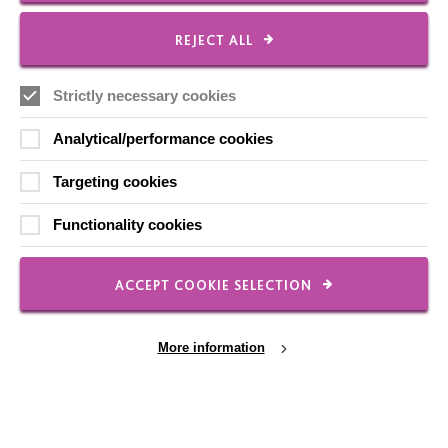
REJECT ALL
Local social media channels
Strictly necessary cookies
Analytical/performance cookies
Targeting cookies
Functionality cookies
Registered Charity No. 250840
Seebeck House
1 Seebeck Place
ACCEPT COOKIE SELECTION
Knowlhill
Milton Keynes
MK5 8FR
More information
01908 230100
hello@macintyrecharity.org