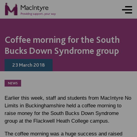
NEWS
NEWS
BLOG POST
Coffee morning for the South
Bucks Down Syndrome group
23 March 2018
NEWS
Earlier this week, staff and students from MacIntyre No
Limits in Buckinghamshire held a coffee morning to
raise money for the South Bucks Down Syndrome
group at the Flackwell Heath College campus.
The coffee morning was a huge success and raised