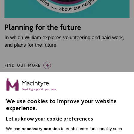
Planning for the future
In which William explores volunteering and paid work,
and plans for the future.
FIND OUT MORE
We use cookies to improve your website
experience.
IMPORTANT LINKS
Let us know your cookie preferences
Data Protection And Privacy Policy
We use
necessary cookies
to enable core functionality such