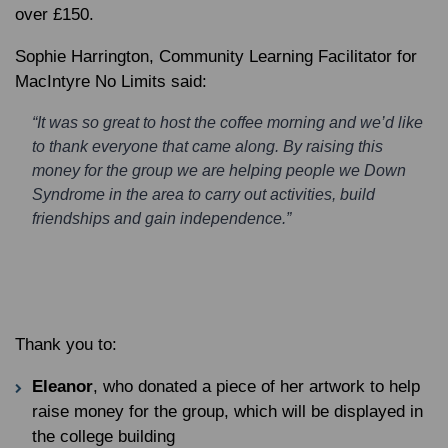
over £150.
Sophie Harrington, Community Learning Facilitator for
MacIntyre No Limits said:
“It was so great to host the coffee morning and we’d like
to thank everyone that came along. By raising this
money for the group we are helping people we Down
Syndrome in the area to carry out activities, build
friendships and gain independence.”
Thank you to:
Eleanor
, who donated a piece of her artwork to help
raise money for the group, which will be displayed in
the college building