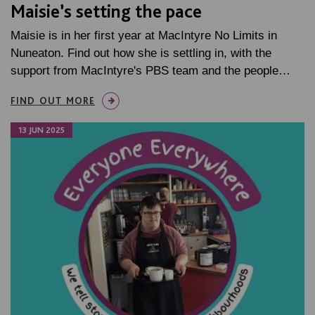
Maisie’s setting the pace
Maisie is in her first year at MacIntyre No Limits in
Nuneaton. Find out how she is settling in, with the
support from MacIntyre's PBS team and the people…
FIND OUT MORE
13 JUN 2025