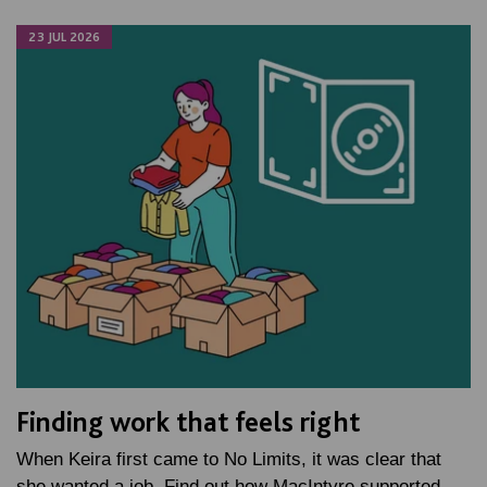
23 JUL 2026
Finding work that feels right
When Keira first came to No Limits, it was clear that
she wanted a job. Find out how MacIntyre supported