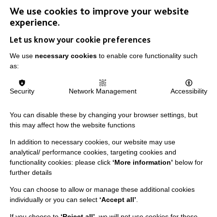
We use cookies to improve your website
experience.
Let us know your cookie preferences
We use
necessary cookies
to enable core functionality such
as:
IMPORTANT LINKS
Security
Network Management
Accessibility
Data Protection And Privacy Policy
Slavery & Human Trafficking Policy Statement
You can disable these by changing your browser settings, but
this may affect how the website functions
The MacIntyre Podcast
In addition to necessary cookies, our website may use
Staff Log In
analytical/ performance cookies, targeting cookies and
functionality cookies: please click
‘More information’
below for
further details
You can choose to allow or manage these additional cookies
CONNECT WITH US
individually or you can select
‘Accept all’
.
If you choose to
‘Reject all’
, we will not use cookies for these