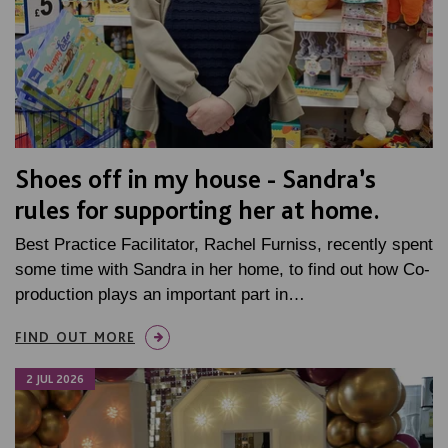
Shoes off in my house - Sandra’s
rules for supporting her at home.
Best Practice Facilitator, Rachel Furniss, recently spent
some time with Sandra in her home, to find out how Co-
production plays an important part in…
FIND OUT MORE
2 JUL 2026