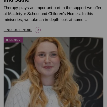
Therapy plays an important part in the support we offer
at MacIntyre School and Children's Homes. In this
miniseries, we take an in-depth look at some…
FIND OUT MORE
8 JUL 2026