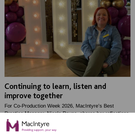
Continuing to learn, listen and
improve together
For Co-Production Week 2026, MacIntyre’s Best
Practice Manager, Nicola Payne, shares her reflections
on her time as Oliver McGowan lead trainer, and how…
FIND OUT MORE