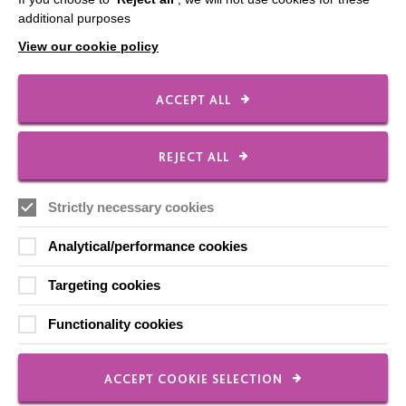
Employee Of The Month
additional purposes
Contact Us
View our cookie policy
Our Newsletters
Shops
ACCEPT ALL
REJECT ALL
FOLLOW US
Strictly necessary cookies
Analytical/performance cookies
Local social media channels
Targeting cookies
Functionality cookies
ACCEPT COOKIE SELECTION