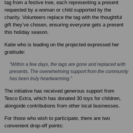
tag from a festive tree, each representing a present
requested by a woman or child supported by the
charity. Volunteers replace the tag with the thoughtful
gift they’ve chosen, ensuring everyone gets a present
this holiday season.
Katie who is leading on the projected expressed her
gratitude:
“Within a few days, the tags are gone and replaced with
presents. The overwhelming support from the community
has been truly heartwarming.”
The initiative has received generous support from
Tesco Extra, which has donated 30 toys for children,
alongside contributions from other local businesses.
For those who wish to participate, there are two
convenient drop-off points: