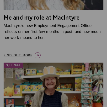
Me and my role at MacIntyre
MacIntyre's new Employment Engagement Officer
reflects on her first few months in post, and how much
her work means to her.
FIND OUT MORE
3 JUL 2026