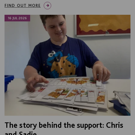
FIND OUT MORE
16 JUL 2026
The story behind the support: Chris
and Sadie