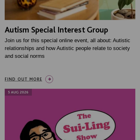
Autism Special Interest Group
Join us for this special online event, all about: Autistic
relationships and how Autistic people relate to society
and social norms
FIND OUT MORE
5 AUG 2026