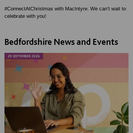
#ConnectAtChristmas with MacIntyre. We can’t wait to
celebrate with you!
Bedfordshire News and Events
29 SEPTEMBER 2026