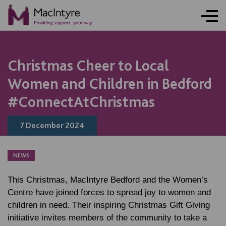
ONLINE ACTIVITY
NEWS
NEWS
NEWS
BLOG POST
BLOG POST
BLOG POST
Christmas Cheer to Local
Women and Children in Bedford
#ConnectAtChristmas
7 December 2024
NEWS
This Christmas, MacIntyre Bedford and the Women’s
Centre have joined forces to spread joy to women and
children in need. Their inspiring Christmas Gift Giving
initiative invites members of the community to take a