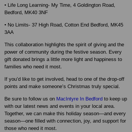
• Life Long Learning- My Time, 4 Goldington Road,
Bedford, MK40 3NF
• No Limits- 37 High Road, Cotton End Bedford, MK45
3AA
This collaboration highlights the spirit of giving and the
power of community during the festive season. Every
gift donated brings a little more light and happiness to
families who need it most.
If you’d like to get involved, head to one of the drop-off
points and make someone’s Christmas truly special.
Be sure to follow us on
MacIntyre In Bedford
to keep up
with our latest news and events in your local area.
Together, we can make this holiday season—and every
season—one filled with connection, joy, and support for
those who need it most.