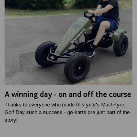
A winning day - on and off the course
Thanks to everyone who made this year's MacIntyre
Golf Day such a success - go-karts are just part of the
story!