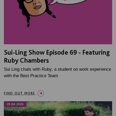
Sui-Ling Show Episode 69 - Featuring
Ruby Chambers
Sui Ling chats with Ruby, a student on work experience
with the Best Practice Team
FIND OUT MORE
28 JUL 2026