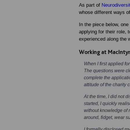
As part of
Neurodiversi
whose different ways of
In the piece below, one
applying for their role,
experienced along the 
Working at MacIntyr
When I first applied fo
The questions were clea
complete the applicati
attitude of the charit
At the time, I did not
started, I quickly rea
without knowledge of m
around, fidget, wear s
I formally disclosed m