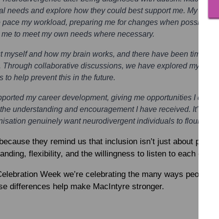
nal needs and explore how they could best support me. My line
o pace my workload, preparing me for changes when possible, of
g me to meet my own needs where necessary.
out myself and how my brain works, and there have been times w
ut. Through collaborative discussions, we have explored my wor
o help prevent this in the future.
pported my career development, giving me opportunities I do no
the understanding and encouragement I have received. It’s clear
sation genuinely want neurodivergent individuals to flourish, 
 because they remind us that inclusion isn’t just about policie
ding, flexibility, and the willingness to listen to each othe
Celebration Week we’re celebrating the many ways people th
ose differences help make MacIntyre stronger.