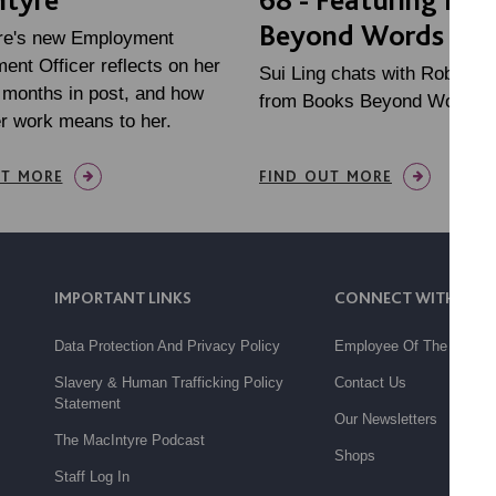
Beyond Words
re's new Employment
nt Officer reflects on her
Sui Ling chats with Robert 
w months in post, and how
from Books Beyond Words
r work means to her.
UT MORE
FIND OUT MORE
IMPORTANT LINKS
CONNECT WITH US
Data Protection And Privacy Policy
Employee Of The Month
Slavery & Human Trafficking Policy
Contact Us
Statement
Our Newsletters
The MacIntyre Podcast
Shops
Staff Log In