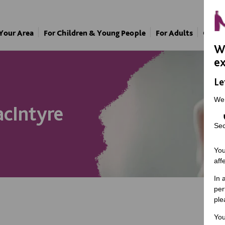
 Your Area
For Children & Young People
For Adults
Our A
We
ex
Le
We
cIntyre
Sec
You
aff
In 
per
ple
You