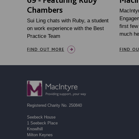
Chambers
MacInty
Engageme
Sui Ling chats with Ruby, a student
first fe
on work experience with the Best
much he
Practice Team
FIND OUT MORE
FIND O
Registered Charity No. 250840
Seebeck House
1 Seebeck Place
Knowlhill
Milton Keynes