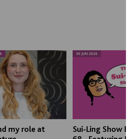
6
30 JUN 2026
d my role at
Sui-Ling Show Epi
ntyre
68 - Featuring Boo