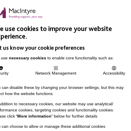
Easy Read
Donate
Search
pproach
Support Us
News & Stories
Events
Careers
 use cookies to improve your website
perience.
t us know your cookie preferences
 use
necessary cookies
to enable core functionality such as:
urity
Network Management
Accessibility
 can disable these by changing your browser settings, but this may
ect how the website functions
addition to necessary cookies, our website may use analytical/
formance cookies, targeting cookies and functionality cookies:
ase click
‘More information’
below for further details
 can choose to allow or manage these additional cookies