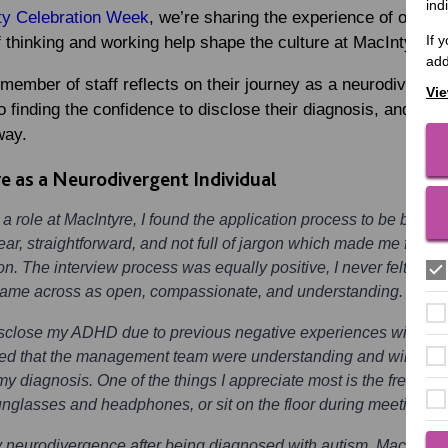
ind
ty Celebration Week
, we’re sharing the experience of one o
If 
 thinking and working help shape the culture at MacIntyre.
add
 member of staff reflects on their journey as a neurodiverge
Vie
 to finding the confidence to disclose their diagnosis, and the
way.
e as a Neurodivergent Individual
r a role at MacIntyre, I found the application process to be both 
r, straightforward, and not full of jargon which made me feel con
on. The interview process was equally positive, I never felt inti
y came across as open, compassionate, and understanding.
 disclose my ADHD due to previous negative experiences with em
lised that the management team were understanding and willing 
y diagnosis. One of the things I appreciate most is the freedom
unglasses and headphones, or sit on the floor during meetings, w
y neurodivergence after being diagnosed with autism. MacIntyre