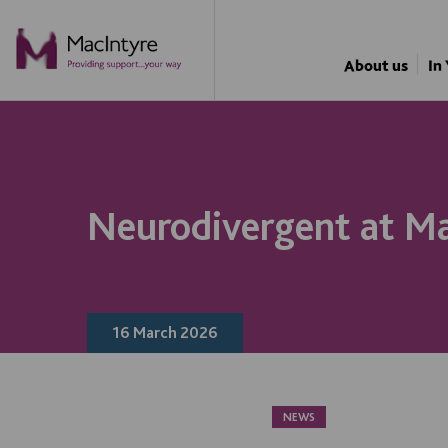
NEWS
BLOG POST
NEWS
BLOG POST
About us
In
Neurodivergent at Ma
16 March 2026
NEWS