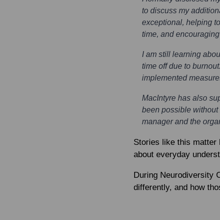
to discuss my additio
exceptional, helping t
time, and encouragin
I am still learning ab
time off due to burno
implemented measures t
MacIntyre has also su
been possible without 
manager and the organi
Stories like this matter
about everyday understan
During Neurodiversity 
differently, and how th