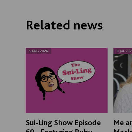
Related news
5 AUG 2026
8 JUL 202
Sui-Ling Show Episode
Me an
69 - Featuring Ruby
MacI