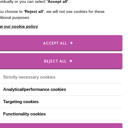
ividually or you can select
‘Accept all’
.
f many colleagues
you choose to
‘Reject all’
, we will not use cookies for these
itional purposes
nt employee, from
w our cookie policy
 support they’ve
ACCEPT ALL
REJECT ALL
supportive and accessible.
fident in my ability to
midated, and the ethos and
Strictly necessary cookies
Analytical/performance cookies
ployers. However, once I
Targeting cookies
to support my needs, even
 I have at work, to move
Functionality cookies
ithout feeling judged.
 provided the opportunity