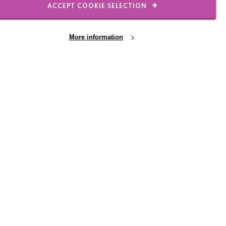
ACCEPT COOKIE SELECTION
 manager has been
fering extra processing
More information
hen I’ve needed to take
k experience and
t believe would have
 that both my line
grow, and succeed.
s or statements. It’s
r’s experiences.
ink, learn and work