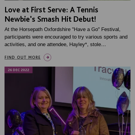
Love at First Serve: A Tennis
Newbie's Smash Hit Debut!
At the Horsepath Oxfordshire "Have a Go" Festival,
participants were encouraged to try various sports and
activities, and one attendee, Hayley*, stole…
FIND OUT MORE
26 DEC 2022