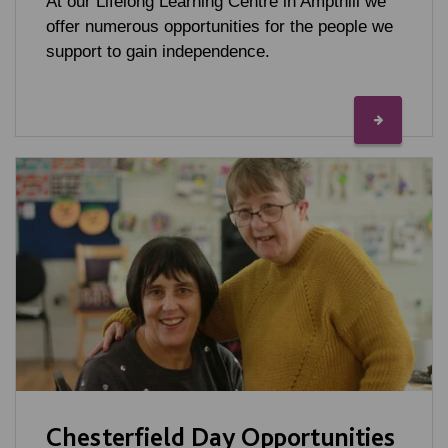
At our Lifelong Learning Centre in Ampthill we
offer numerous opportunities for the people we
support to gain independence.
Chesterfield Day Opportunities