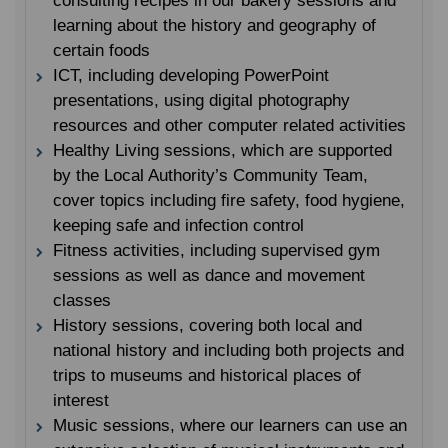
consulting recipes in our bakery sessions and
learning about the history and geography of
certain foods
ICT, including developing PowerPoint
presentations, using digital photography
resources and other computer related activities
Healthy Living sessions, which are supported
by the Local Authority’s Community Team,
cover topics including fire safety, food hygiene,
keeping safe and infection control
Fitness activities, including supervised gym
sessions as well as dance and movement
classes
History sessions, covering both local and
national history and including both projects and
trips to museums and historical places of
interest
Music sessions, where our learners can use an