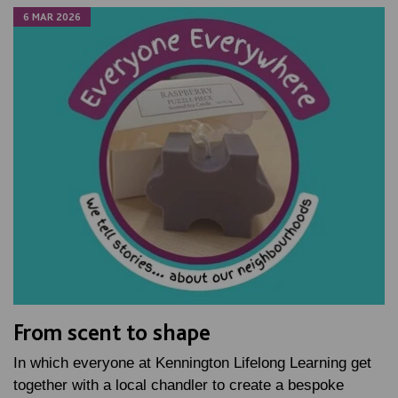
6 MAR 2026
From scent to shape
In which everyone at Kennington Lifelong Learning get
together with a local chandler to create a bespoke