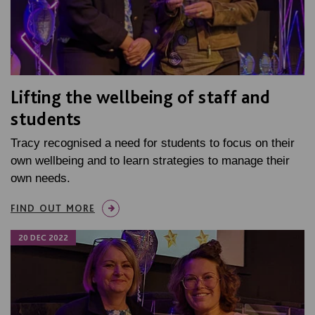
Lifting the wellbeing of staff and
students
Tracy recognised a need for students to focus on their
own wellbeing and to learn strategies to manage their
own needs.
FIND OUT MORE
20 DEC 2022