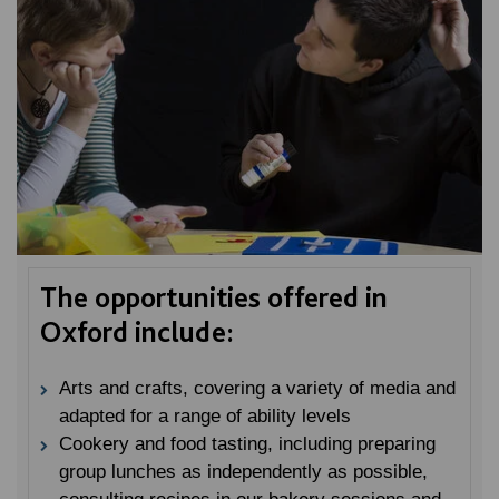
The opportunities offered in
Oxford include:
Arts and crafts, covering a variety of media and
adapted for a range of ability levels
Cookery and food tasting, including preparing
group lunches as independently as possible,