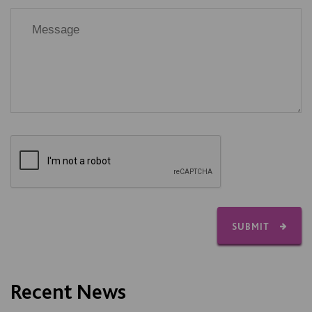
SUBMIT
Recent News