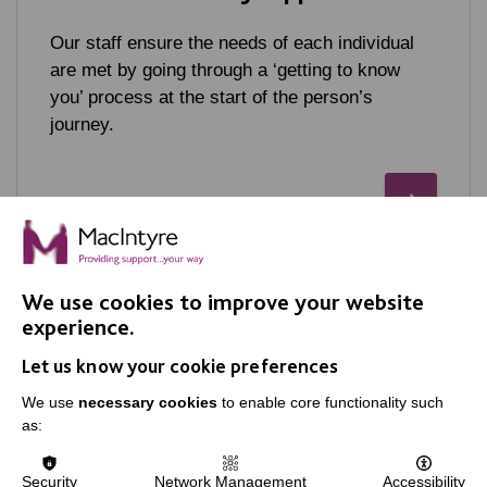
Our staff ensure the needs of each individual
are met by going through a ‘getting to know
you’ process at the start of the person’s
journey.
We use cookies to improve your website
experience.
Let us know your cookie preferences
IMPORTANT LINKS
We use
necessary cookies
to enable core functionality such
as:
Data Protection And Privacy Policy
Slavery & Human Trafficking Policy Statement
Security
Network Management
Accessibility