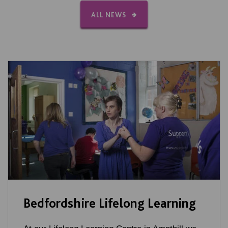
ALL NEWS
Bedfordshire Lifelong Learning