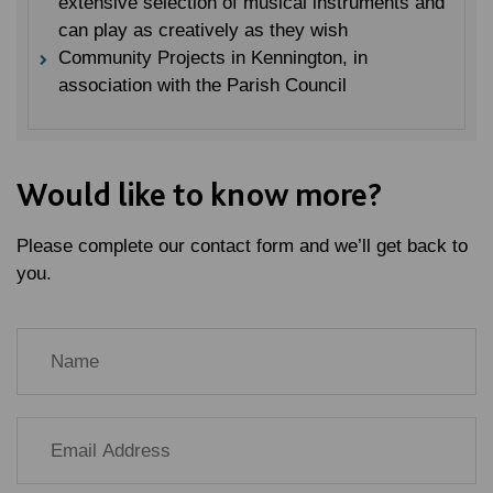
extensive selection of musical instruments and
can play as creatively as they wish
Community Projects in Kennington, in
association with the Parish Council
Would like to know more?
Please complete our contact form and we’ll get back to
you.