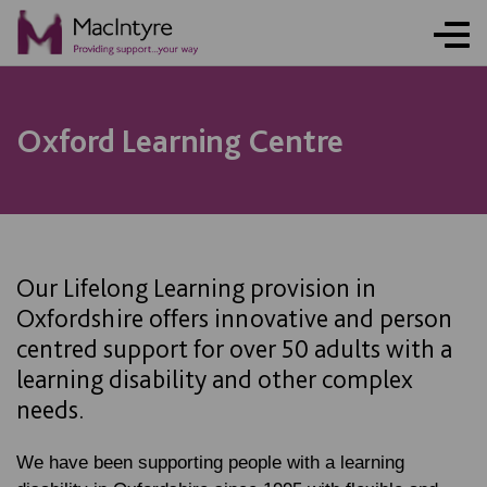
BLOG POST
NEWS
NEWS
NEWS
Oxford Learning Centre
Our Lifelong Learning provision in
Oxfordshire offers innovative and person
centred support for over 50 adults with a
learning disability and other complex
needs.
We have been supporting people with a learning