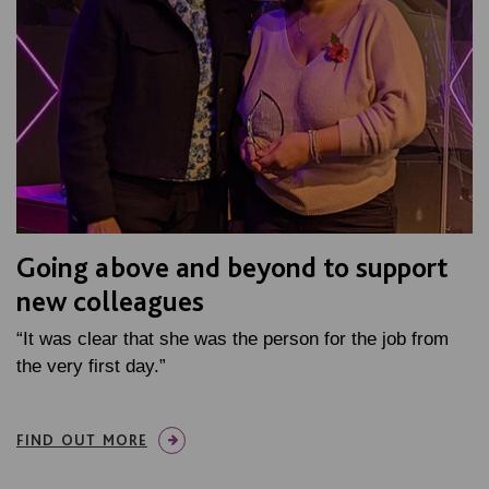
Going above and beyond to support
new colleagues
“It was clear that she was the person for the job from
the very first day.”
FIND OUT MORE