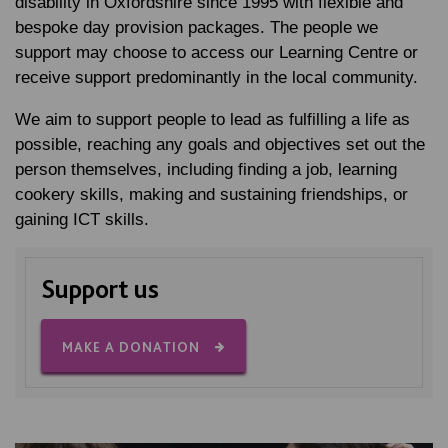
disability in Oxfordshire since 1995 with flexible and
bespoke day provision packages. The people we
support may choose to access our Learning Centre or
receive support predominantly in the local community.
We aim to support people to lead as fulfilling a life as
possible, reaching any goals and objectives set out the
person themselves, including finding a job, learning
cookery skills, making and sustaining friendships, or
gaining ICT skills.
Support us
MAKE A DONATION