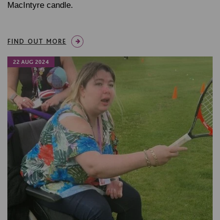
MacIntyre candle.
FIND OUT MORE
22 AUG 2024