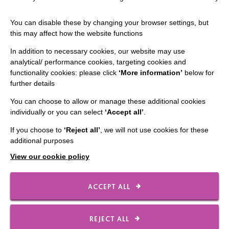
The MacIntyre Podcast
You can disable these by changing your browser settings, but
Staff Log In
this may affect how the website functions
In addition to necessary cookies, our website may use
analytical/ performance cookies, targeting cookies and
functionality cookies: please click
‘More information’
below for
CONNECT WITH US
further details
Employee Of The Month
You can choose to allow or manage these additional cookies
individually or you can select
‘Accept all’
.
Contact Us
If you choose to
‘Reject all’
, we will not use cookies for these
Our Newsletters
additional purposes
Shops
View our cookie policy
ACCEPT ALL
FOLLOW US
REJECT ALL