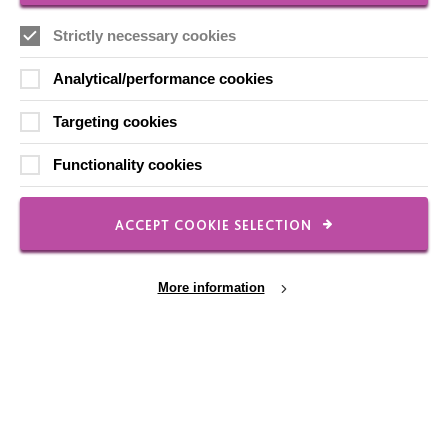
Local social media channels
Strictly necessary cookies
Analytical/performance cookies
Targeting cookies
Functionality cookies
Registered Charity No. 250840
ACCEPT COOKIE SELECTION
Seebeck House
1 Seebeck Place
Knowlhill
More information
Milton Keynes
MK5 8FR
01908 230100
hello@macintyrecharity.org
Cookie Settings
© 2026 MacIntyre. All rights reserved
Site by Grandad.digital