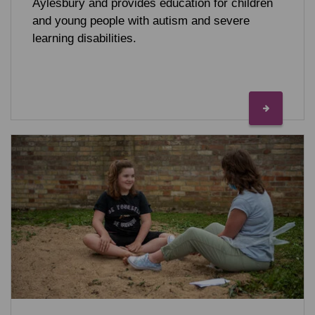
Aylesbury and provides education for children
and young people with autism and severe
learning disabilities.