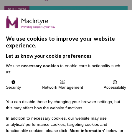
10 JUL 2026
We use cookies to improve your website
experience.
Let us know your cookie preferences
We use
necessary cookies
to enable core functionality such
as:
Security
Network Management
Accessibility
You can disable these by changing your browser settings, but
this may affect how the website functions
Young riders saddle up for local
In addition to necessary cookies, our website may use
charity
analytical/ performance cookies, targeting cookies and
functionality cookies: please click
‘More information’
below for