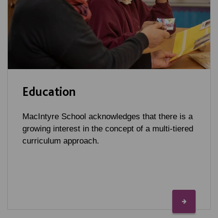
Education
MacIntyre School acknowledges that there is a
growing interest in the concept of a multi-tiered
curriculum approach.