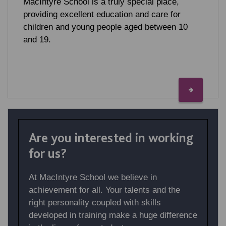
MacIntyre School is a truly special place,
providing excellent education and care for
children and young people aged between 10
and 19.
Are you interested in working
for us?
At MacIntyre School we believe in
achievement for all. Your talents and the
right personality coupled with skills
developed in training make a huge difference