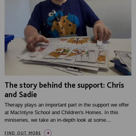
The story behind the support: Chris
and Sadie
Therapy plays an important part in the support we offer
at MacIntyre School and Children's Homes. In this
miniseries, we take an in-depth look at some…
FIND OUT MORE