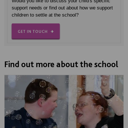
Would you like to discuss your child's specific
support needs or find out about how we support
children to settle at the school?
GET IN TOUCH
Find out more about the school