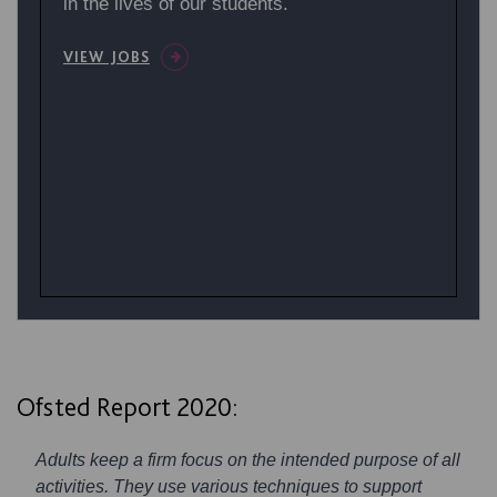
in the lives of our students.
VIEW JOBS
Ofsted Report 2020:
Adults keep a firm focus on the intended purpose of all
activities. They use various techniques to support