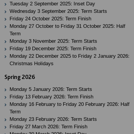
Tuesday 2 September 2025: Inset Day
Wednesday 3 September 2025: Term Starts
Friday 24 October 2025: Term Finish
Monday 27 October to Friday 31 October 2025: Half
Term
Monday 3 November 2025: Term Starts
Friday 19 December 2025: Term Finish
Monday 22 December 2025 to Friday 2 January 2026:
Christmas Holidays
Spring 2026
Monday 5 January 2026: Term Starts
Friday 13 February 2026: Term Finish
Monday 16 February to Friday 20 February 2026: Half
Term
Monday 23 February 2026: Term Starts
Friday 27 March 2026: Term Finish