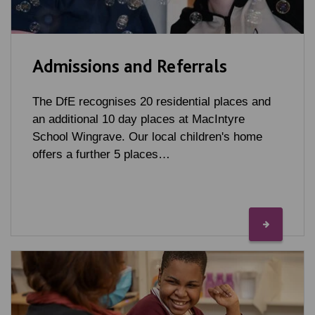
Admissions and Referrals
The DfE recognises 20 residential places and
an additional 10 day places at MacIntyre
School Wingrave. Our local children's home
offers a further 5 places…