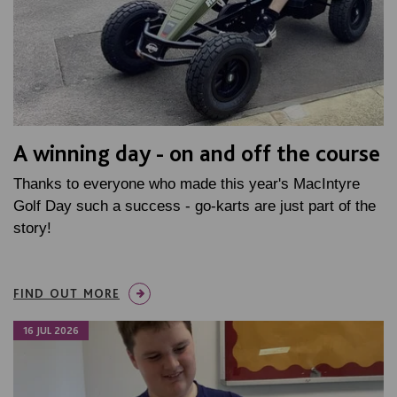
A winning day - on and off the course
Thanks to everyone who made this year's MacIntyre
Golf Day such a success - go-karts are just part of the
story!
FIND OUT MORE
16 JUL 2026