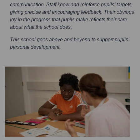
communication. Staff know and reinforce pupils’ targets,
giving precise and encouraging feedback. Their obvious
joy in the progress that pupils make reflects their care
about what the school does.
This school goes above and beyond to support pupils’
personal development.