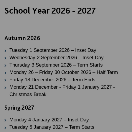
School Year 2026 - 2027
Autumn 2026
Tuesday 1 September 2026 – Inset Day
Wednesday 2 September 2026 – Inset Day
Thursday 3 September 2026 – Term Starts
Monday 26 – Friday 30 October 2026 – Half Term
Friday 18 December 2026 – Term Ends
Monday 21 December - Friday 1 January 2027 -
Christmas Break
Spring 2027
Monday 4 January 2027 – Inset Day
Tuesday 5 January 2027 – Term Starts