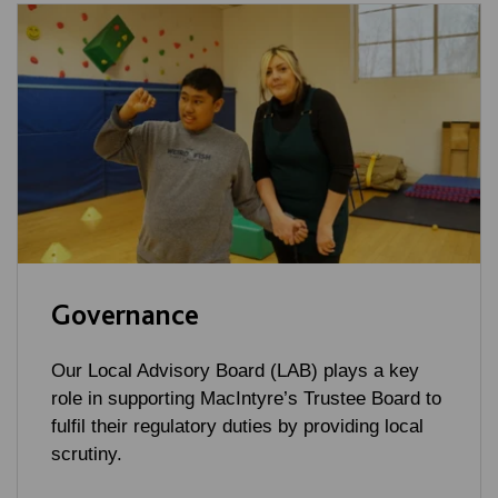
Governance
Our Local Advisory Board (LAB) plays a key
role in supporting MacIntyre’s Trustee Board to
fulfil their regulatory duties by providing local
scrutiny.