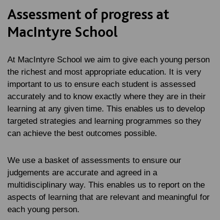
Assessment of progress at
MacIntyre School
At MacIntyre School we aim to give each young person
the richest and most appropriate education. It is very
important to us to ensure each student is assessed
accurately and to know exactly where they are in their
learning at any given time. This enables us to develop
targeted strategies and learning programmes so they
can achieve the best outcomes possible.
We use a basket of assessments to ensure our
judgements are accurate and agreed in a
multidisciplinary way. This enables us to report on the
aspects of learning that are relevant and meaningful for
each young person.