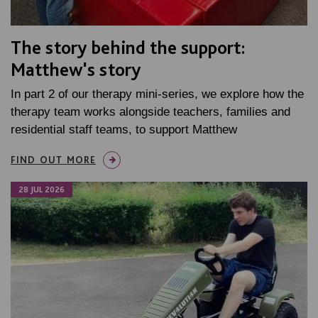
The story behind the support:
Matthew's story
In part 2 of our therapy mini-series, we explore how the
therapy team works alongside teachers, families and
residential staff teams, to support Matthew
FIND OUT MORE
28 JUL 2026