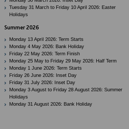
Monday 30 March 2026: Inset Day
Tuesday 31 March to Friday 10 April 2026: Easter
Holidays
Summer 2026
Monday 13 April 2026: Term Starts
Monday 4 May 2026: Bank Holiday
Friday 22 May 2026: Term Finish
Monday 25 May to Friday 29 May 2026: Half Term
Monday 1 June 2026: Term Starts
Friday 26 June 2026: Inset Day
Friday 31 July 2026: Inset Day
Monday 3 August to Friday 28 August 2026: Summer
Holidays
Monday 31 August 2026: Bank Holiday