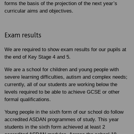
forms the basis of the projection of the next year’s
curricular aims and objectives.
Exam results
We are required to show exam results for our pupils at
the end of Key Stage 4 and 5.
We are a school for children and young people with
severe learning difficulties, autism and complex needs;
currently, all of our students are working below the
levels required to be able to achieve GCSE or other
formal qualifications.
Young people in the sixth form of our school do follow
accredited ASDAN programmes of study. This year
students in the sixth form achieved at least 2