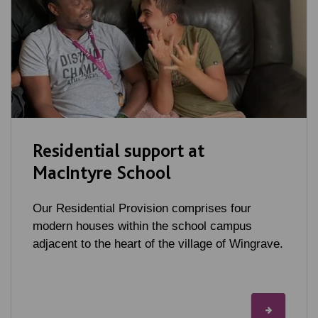
Residential support at
MacIntyre School
Our Residential Provision comprises four
modern houses within the school campus
adjacent to the heart of the village of Wingrave.