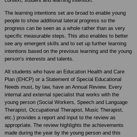
context, student and learning intention.
The learning intentions set are broad to enable young
people to show additional lateral progress so the
progress can be seen as a whole rather than as very
specific measurable steps. This also enables to better
see any emergent skills and to set up further learning
intentions based on the previous learning and the young
person’s interests and talents.
All students who have an Education Health and Care
Plan (EHCP) or a Statement of Special Educational
Needs must, by law, have an Annual Review. Every
internal and external specialist that works with the
young person (Social Workers, Speech and Language
Therapist, Occupational Therapist, Music Therapist,
etc.) provides a report and input to the review as
appropriate. The review highlights the achievements
made during the year by the young person and this