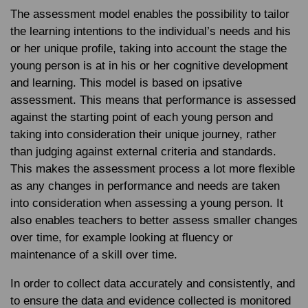
The assessment model enables the possibility to tailor
the learning intentions to the individual’s needs and his
or her unique profile, taking into account the stage the
young person is at in his or her cognitive development
and learning. This model is based on ipsative
assessment. This means that performance is assessed
against the starting point of each young person and
taking into consideration their unique journey, rather
than judging against external criteria and standards.
This makes the assessment process a lot more flexible
as any changes in performance and needs are taken
into consideration when assessing a young person. It
also enables teachers to better assess smaller changes
over time, for example looking at fluency or
maintenance of a skill over time.
In order to collect data accurately and consistently, and
to ensure the data and evidence collected is monitored