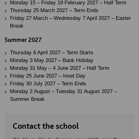
Monday 15 – Friday 19 February 2027 – Half Term
Thursday 25 March 2027 – Term Ends
Friday 27 March – Wednesday 7 April 2027 – Easter
Break
Summer 2027
Thursday 8 April 2027 – Term Starts
Monday 3 May 2027 – Bank Holiday
Monday 31 May – 4 June 2027 – Half Term
Friday 25 June 2027 – Inset Day
Friday 30 July 2027 – Term Ends
Monday 2 August – Tuesday 31 August 2027 –
Summer Break
Contact the school