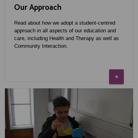
Our Approach
Read about how we adopt a student-centred
approach in all aspects of our education and
care, including Health and Therapy as well as
Community Interaction.