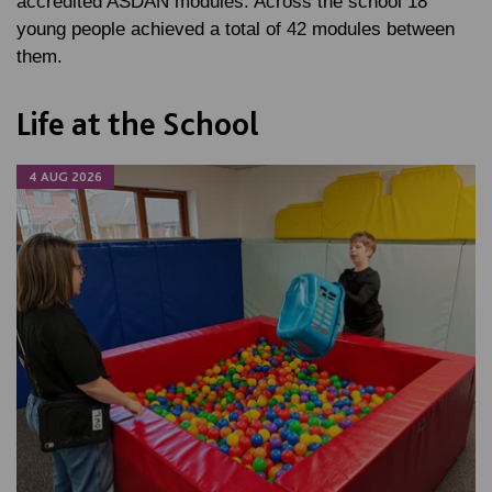
accredited ASDAN modules. Across the school 18
young people achieved a total of 42 modules between
them.
Life at the School
4 AUG 2026