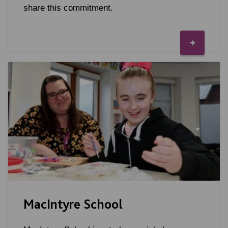
share this commitment.
MacIntyre School