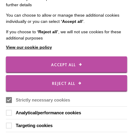
In which young people from our School raise funds for
further details
local branch of Riding for the Disabled Association.
You can choose to allow or manage these additional cookies
individually or you can select
‘Accept all’
.
FIND OUT MORE
If you choose to
‘Reject all’
, we will not use cookies for these
additional purposes
View our cookie policy
ACCEPT ALL
IMPORTANT LINKS
REJECT ALL
Data Protection And Privacy Policy
Slavery & Human Trafficking Policy Statement
Strictly necessary cookies
The MacIntyre Podcast
Analytical/performance cookies
Staff Log In
Targeting cookies