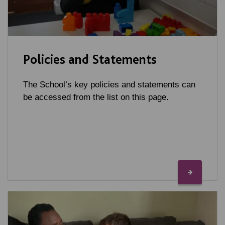
Policies and Statements
The School’s key policies and statements can
be accessed from the list on this page.