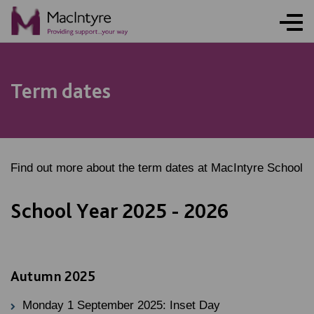
NEWS
NEWS
NEWS
NEWS
Term dates
Find out more about the term dates at MacIntyre School
School Year 2025 - 2026
Autumn 2025
Monday 1 September 2025: Inset Day