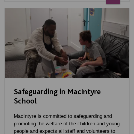
Safeguarding in MacIntyre
School
MacIntyre is committed to safeguarding and
promoting the welfare of the children and young
people and expects all staff and volunteers to