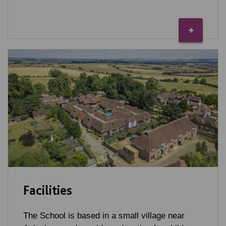
Facilities
The School is based in a small village near