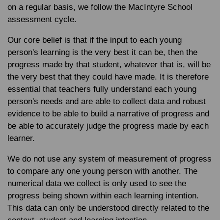
on a regular basis, we follow the MacIntyre School
assessment cycle.
Our core belief is that if the input to each young
person's learning is the very best it can be, then the
progress made by that student, whatever that is, will be
the very best that they could have made. It is therefore
essential that teachers fully understand each young
person's needs and are able to collect data and robust
evidence to be able to build a narrative of progress and
be able to accurately judge the progress made by each
learner.
We do not use any system of measurement of progress
to compare any one young person with another. The
numerical data we collect is only used to see the
progress being shown within each learning intention.
This data can only be understood directly related to the