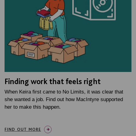
Finding work that feels right
When Keira first came to No Limits, it was clear that
she wanted a job. Find out how MacIntyre supported
her to make this happen.
FIND OUT MORE