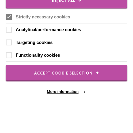
REJECT ALL
Strictly necessary cookies
FOLLOW US
Analytical/performance cookies
Local social media channels
Targeting cookies
Functionality cookies
ACCEPT COOKIE SELECTION
Registered Charity No. 250840
More information
Seebeck House
1 Seebeck Place
Knowlhill
Milton Keynes
MK5 8FR
Cookie Settings