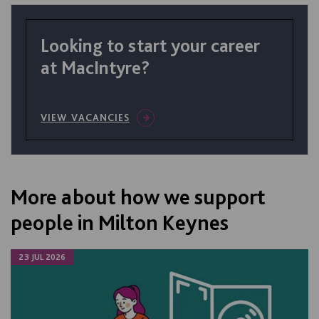
Looking to start your career
at MacIntyre?
VIEW VACANCIES
More about how we support
people in Milton Keynes
23 JUL 2026