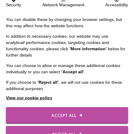
IMPORTANT LINKS
Security
Network Management
Accessibility
Data Protection And Privacy Policy
You can disable these by changing your browser settings, but
Slavery & Human Trafficking Policy Statement
this may affect how the website functions
The MacIntyre Podcast
In addition to necessary cookies, our website may use
analytical/ performance cookies, targeting cookies and
Staff Log In
functionality cookies: please click
‘More information’
below for
further details
You can choose to allow or manage these additional cookies
individually or you can select
‘Accept all’
.
CONNECT WITH US
If you choose to
‘Reject all’
, we will not use cookies for these
additional purposes
Employee Of The Month
View our cookie policy
Contact Us
Our Newsletters
ACCEPT ALL
Shops