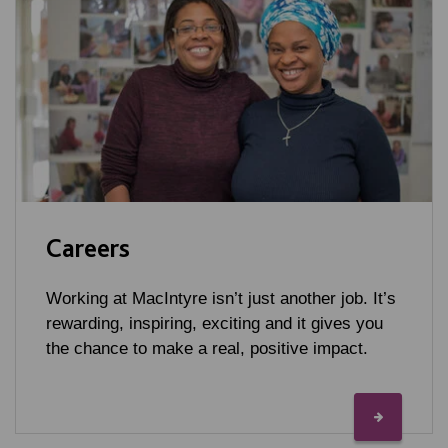
Careers
Working at MacIntyre isn’t just another job. It’s
rewarding, inspiring, exciting and it gives you
the chance to make a real, positive impact.