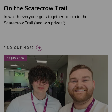
On the Scarecrow Trail
In which everyone gets together to join in the
Scarecrow Trail (and win prizes!)
FIND OUT MORE
23 JUN 2026