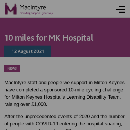
NEWS
NEWS
NEWS
BLOG POST
10 miles for MK Hospital
12 August 2021
NEWS
MacIntyre staff and people we support in Milton Keynes
have completed a sponsored 10-mile cycling challenge
for Milton Keynes Hospital's Learning Disability Team,
raising over £1,000.
After the unprecedented events of 2020 and the number
of people with COVID-19 entering the hospital soaring,