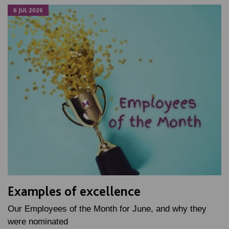
6 JUL 2026
Examples of excellence
Our Employees of the Month for June, and why they
were nominated