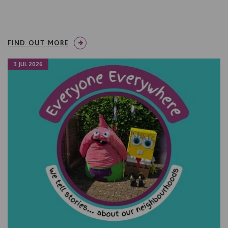
FIND OUT MORE
3 JUL 2026