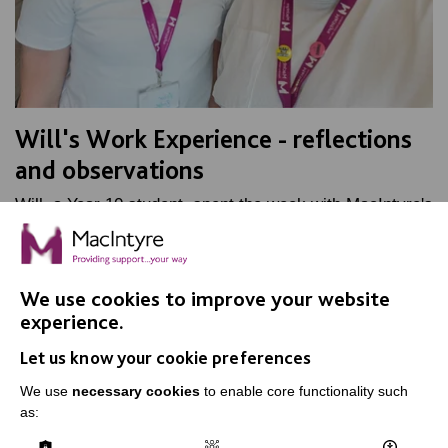
Will's Work Experience - reflections
and observations
Will, a Year 10 student, spent the week with MacIntyre's
Marketing team, as part of his work experience. Find
out how he got on.
We use cookies to improve your website
FIND OUT MORE
experience.
Let us know your cookie preferences
We use
necessary cookies
to enable core functionality such
as: