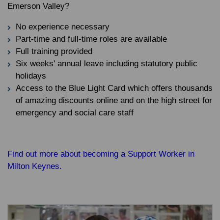
Emerson Valley?
No experience necessary
Part-time and full-time roles are available
Full training provided
Six weeks' annual leave including statutory public
holidays
Access to the Blue Light Card which offers thousands
of amazing discounts online and on the high street for
emergency and social care staff
Find out more about becoming a Support Worker in
Milton Keynes.