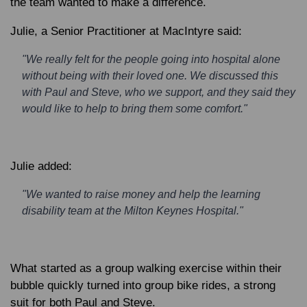
the team wanted to make a difference.
Julie
, a Senior Practitioner at MacIntyre said:
"We really felt for the people going into hospital alone
without being with their loved one. We discussed this
with Paul and Steve, who we support, and they said they
would like to help to bring them some comfort."
Julie added:
"We wanted to raise money and help the learning
disability team at the Milton Keynes Hospital."
What started as a group walking exercise within their
bubble quickly turned into group bike rides, a strong
suit for both Paul and Steve.