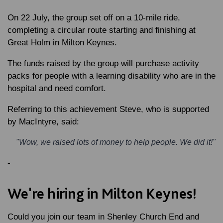
On 22 July, the group set off on a 10-mile ride,
completing a circular route starting and finishing at
Great Holm in Milton Keynes.
The funds raised by the group will purchase activity
packs for people with a learning disability who are in the
hospital and need comfort.
Referring to this achievement
Steve
, who is supported
by MacIntyre, said:
"Wow, we raised lots of money to help people. We did it!"
-
We're hiring in Milton Keynes!
Could you join our team in Shenley Church End and