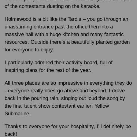
of the contestants dueting on the karaoke.
Holmewood is a bit like the Tardis – you go through an
unassuming entrance past the office then into a
massive hall with a huge kitchen and many fantastic
resources. Outside there’s a beautifully planted garden
for everyone to enjoy.
I particularly admired their activity board, full of
inspiring plans for the rest of the year.
All three places are so impressive in everything they do
- everyone really does go above and beyond. I drove
back in the pouring rain, singing out loud the song by
the final talent show contestant earlier: Yellow
Submarine.
Thanks to everyone for your hospitality, I’ll definitely be
back!