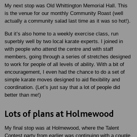
My next stop was Old Whittington Memorial Hall. This
is the venue for our monthly Community Roast (well
actually a community salad last time as it was so hot!).
But it’s also home to a weekly exercise class, run
superbly well by two local karate experts. I joined in
with people who attend the centre and with staff
members, going through a series of stretches designed
to work for people of all levels of ability. With a bit of
encouragement, I even had the chance to do a set of
simple karate moves designed to aid flexibility and
coordination. (Let’s just say that a lot of people did
better than me!)
Lots of plans at Holmewood
My final stop was at Holmewood, where the Talent
Contest party from earlier was continuing with a couple