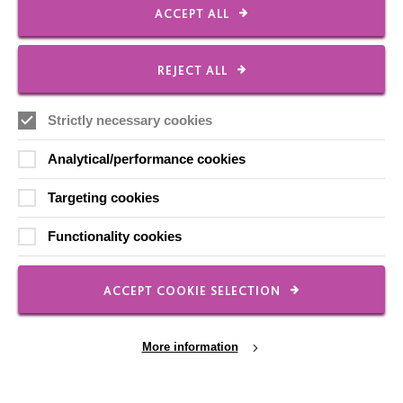
Our Newsletters
ACCEPT ALL
Shops
REJECT ALL
Strictly necessary cookies
FOLLOW US
Analytical/performance cookies
Targeting cookies
Local social media channels
Functionality cookies
ACCEPT COOKIE SELECTION
More information
Registered Charity No. 250840
Seebeck House
1 Seebeck Place