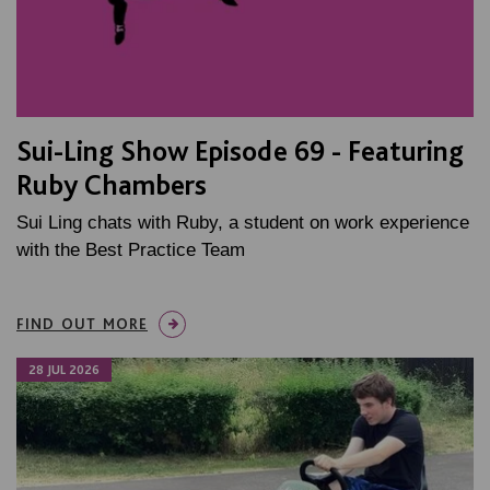
Sui-Ling Show Episode 69 - Featuring
Ruby Chambers
Sui Ling chats with Ruby, a student on work experience
with the Best Practice Team
FIND OUT MORE
28 JUL 2026