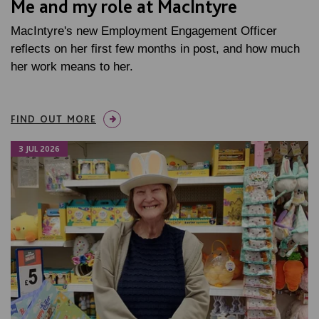
Me and my role at MacIntyre
MacIntyre's new Employment Engagement Officer
reflects on her first few months in post, and how much
her work means to her.
FIND OUT MORE
3 JUL 2026