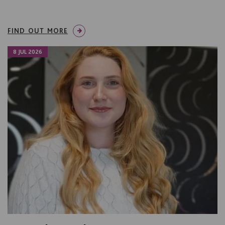
FIND OUT MORE
8 JUL 2026