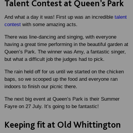
Talent Contest at Queen’s Park
And what a day it was! First up was an incredible
talent
contest
with some amazing acts.
There was line-dancing and singing, with everyone
having a great time performing in the beautiful garden at
Queen’s Park. The winner was Amy, a fantastic singer,
but what a difficult job the judges had to pick.
The rain held off for us until we started on the chicken
baps, so we scooped up the food and everyone ran
indoors to finish our picnic there.
The next big event at Queen’s Park is their Summer
Fayre on 27 July. It’s going to be fantastic!
Keeping fit at Old Whittington