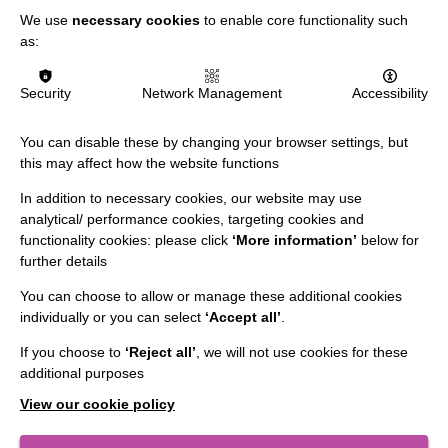
We use
necessary cookies
to enable core functionality such
as:
IMPORTANT LINKS
Security
Network Management
Accessibility
Data Protection And Privacy Policy
You can disable these by changing your browser settings, but
this may affect how the website functions
Slavery & Human Trafficking Policy Statement
In addition to necessary cookies, our website may use
The MacIntyre Podcast
analytical/ performance cookies, targeting cookies and
Staff Log In
functionality cookies: please click
‘More information’
below for
further details
You can choose to allow or manage these additional cookies
individually or you can select
‘Accept all’
.
CONNECT WITH US
If you choose to
‘Reject all’
, we will not use cookies for these
additional purposes
Employee Of The Month
View our cookie policy
Contact Us