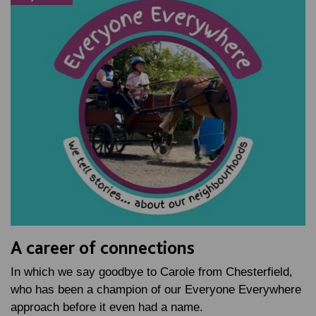
A career of connections
In which we say goodbye to Carole from Chesterfield,
who has been a champion of our Everyone Everywhere
approach before it even had a name.