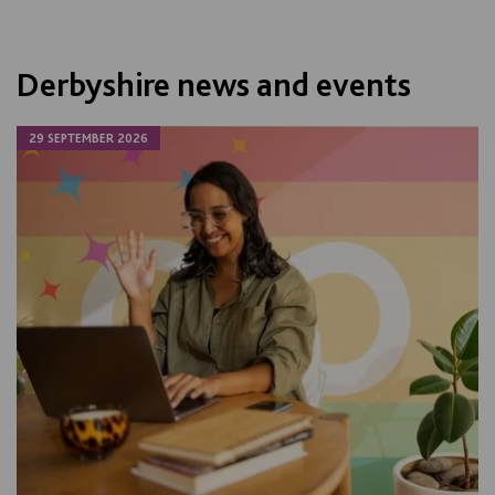
Derbyshire news and events
29 SEPTEMBER 2026