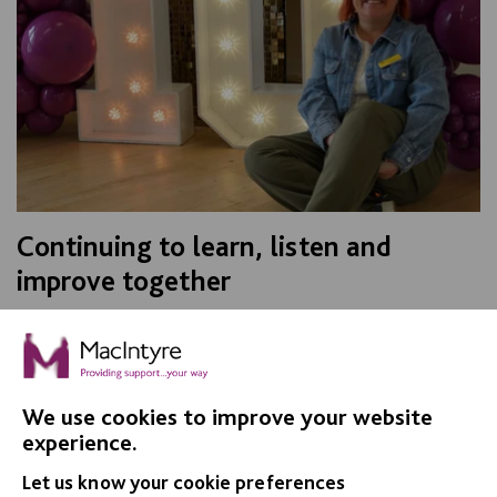
Continuing to learn, listen and
improve together
For Co-Production Week 2026, MacIntyre’s Best
Practice Manager, Nicola Payne, shares her reflections
on her time as Oliver McGowan lead trainer, and how…
We use cookies to improve your website
FIND OUT MORE
experience.
Let us know your cookie preferences