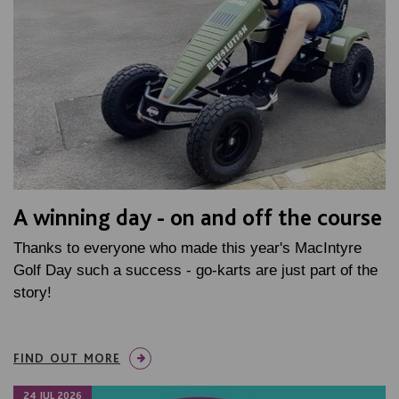
A winning day - on and off the course
Thanks to everyone who made this year's MacIntyre
Golf Day such a success - go-karts are just part of the
story!
FIND OUT MORE
24 JUL 2026