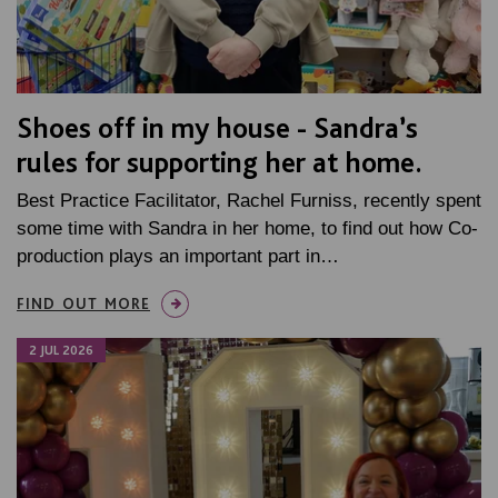
Shoes off in my house - Sandra’s
rules for supporting her at home.
Best Practice Facilitator, Rachel Furniss, recently spent
some time with Sandra in her home, to find out how Co-
production plays an important part in…
FIND OUT MORE
2 JUL 2026