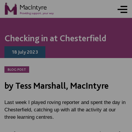
ONLINE ACTIVITY
NEWS
NEWS
NEWS
BLOG POST
BLOG POST
BLOG POST
Checking in at Chesterfield
18 July 2023
BLOG POST
by Tess Marshall, MacIntyre
Last week I played roving reporter and spent the day in
Chesterfield, catching up with all the activity at our
three learning centres.