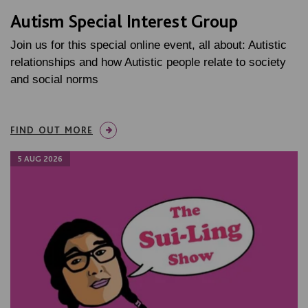
Autism Special Interest Group
Join us for this special online event, all about: Autistic
relationships and how Autistic people relate to society
and social norms
FIND OUT MORE
5 AUG 2026