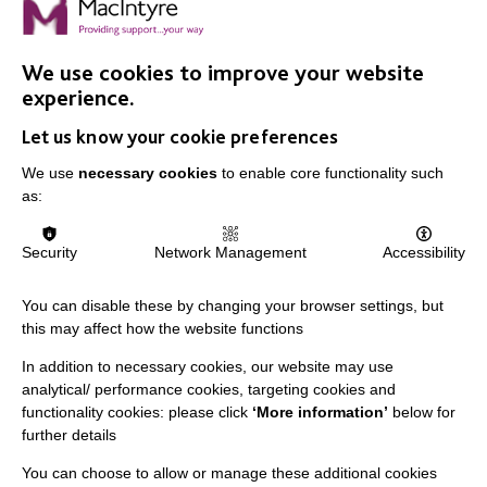
We use cookies to improve your website
experience.
Let us know your cookie preferences
IMPORTANT LINKS
We use
necessary cookies
to enable core functionality such
as:
Data Protection And Privacy Policy
Slavery & Human Trafficking Policy Statement
Security
Network Management
Accessibility
The MacIntyre Podcast
You can disable these by changing your browser settings, but
Staff Log In
this may affect how the website functions
In addition to necessary cookies, our website may use
analytical/ performance cookies, targeting cookies and
functionality cookies: please click
‘More information’
below for
CONNECT WITH US
further details
You can choose to allow or manage these additional cookies
Employee Of The Month