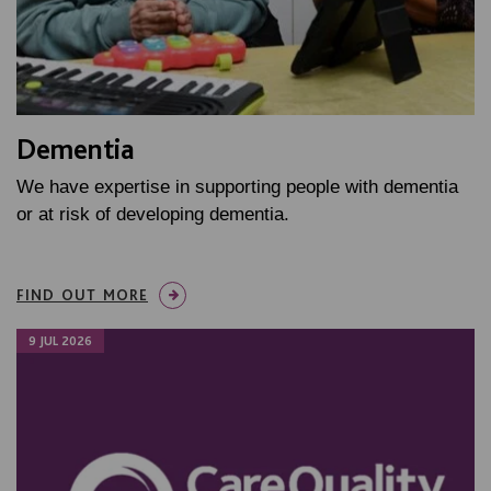
Dementia
We have expertise in supporting people with dementia
or at risk of developing dementia.
FIND OUT MORE
9 JUL 2026