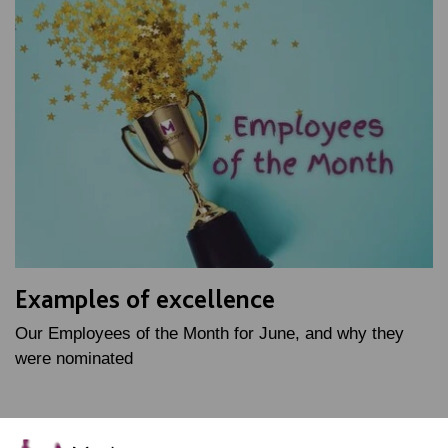
Examples of excellence
Our Employees of the Month for June, and why they
were nominated
FIND OUT MORE