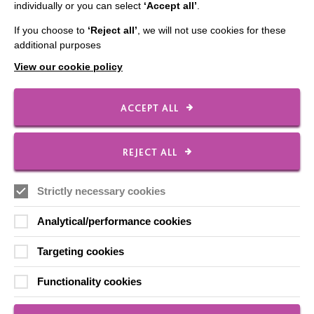
individually or you can select
‘Accept all’
.
Contact Us
If you choose to
‘Reject all’
, we will not use cookies for these
Our Newsletters
additional purposes
Shops
View our cookie policy
ACCEPT ALL
FOLLOW US
REJECT ALL
Strictly necessary cookies
Local social media channels
Analytical/performance cookies
Targeting cookies
Functionality cookies
Registered Charity No. 250840