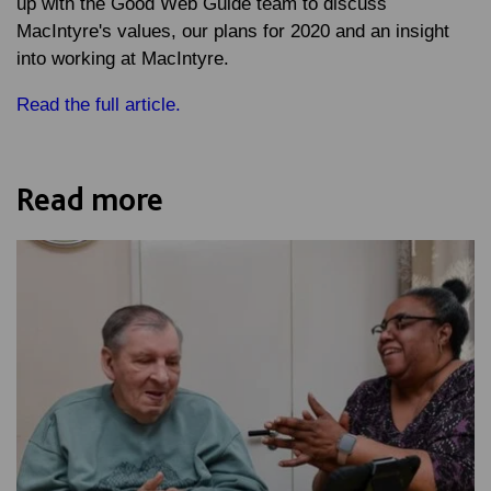
up with the Good Web Guide team to discuss
MacIntyre's values, our plans for 2020 and an insight
into working at MacIntyre.
Read the full article.
Read more