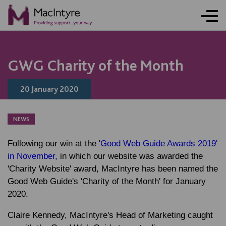
NEWS
NEWS
GWG Charity of the Month
20 January 2020
NEWS
Following our win at the '
Good Web Guide Awards 2019'
in November,
in which our website was awarded the
'Charity Website' award, MacIntyre has been named the
Good Web Guide's 'Charity of the Month' for January
2020.
Claire Kennedy, MacIntyre's Head of Marketing caught