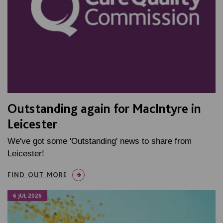
Outstanding again for MacIntyre in
Leicester
We've got some 'Outstanding' news to share from
Leicester!
FIND OUT MORE
6 JUL 2026