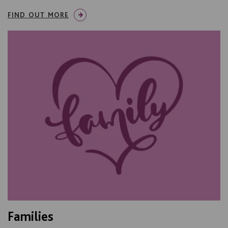
FIND OUT MORE
Families