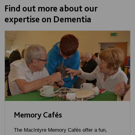
Find out more about our
expertise on Dementia
Memory Cafés
The MacIntyre Memory Cafés offer a fun,