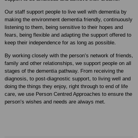
Our staff support people to live well with dementia by
making the environment dementia friendly, continuously
listening to them, being sensitive to their hopes and
fears, being flexible and adapting the support offered to
keep their independence for as long as possible.
By working closely with the person’s network of friends,
family and other relationships, we support people on all
stages of the dementia pathway. From receiving the
diagnosis, to post-diagnostic support, to living well and
doing the things they enjoy, right through to end of life
care, we use Person Centred Approaches to ensure the
person’s wishes and needs are always met.