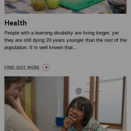
Health
People with a learning disability are living longer, yet
they are still dying 20 years younger than the rest of the
population. It is well known that…
FIND OUT MORE