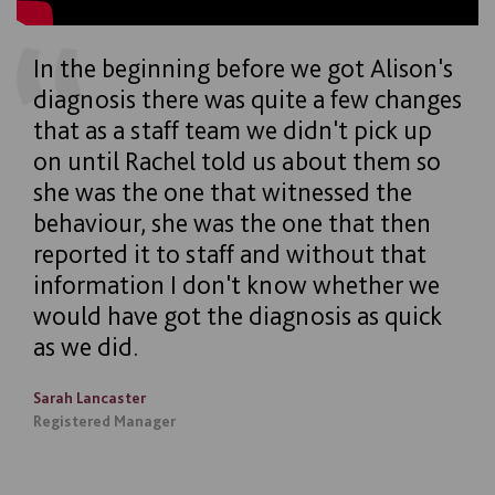
In the beginning before we got Alison's
diagnosis there was quite a few changes
that as a staff team we didn't pick up
on until Rachel told us about them so
she was the one that witnessed the
behaviour, she was the one that then
reported it to staff and without that
information I don't know whether we
would have got the diagnosis as quick
as we did.
Sarah Lancaster
Registered Manager