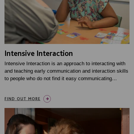
Intensive Interaction
Intensive Interaction is an approach to interacting with
and teaching early communication and interaction skills
to people who do not find it easy communicating…
FIND OUT MORE