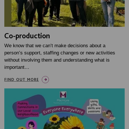
Co-production
We know that we can’t make decisions about a
person’s support, staffing changes or new activities
without involving them and understanding what is
important…
FIND OUT MORE