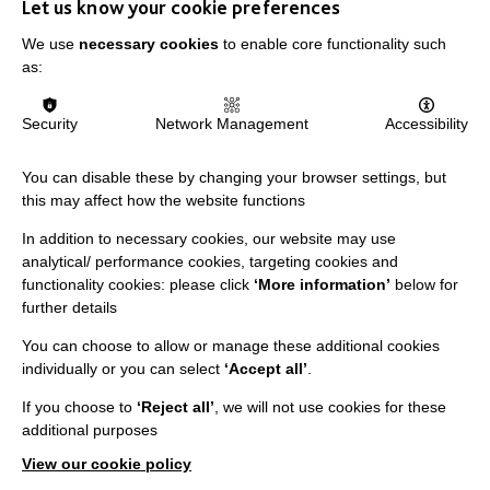
Let us know your cookie preferences
We use
necessary cookies
to enable core functionality such
Have you seen our resources?
as:
Security
Network Management
Accessibility
As part of sharing our expertise we created
a number of resources.
You can disable these by changing your browser settings, but
These include: guides, posters, leaflets,
this may affect how the website functions
case studies and much more.
In addition to necessary cookies, our website may use
analytical/ performance cookies, targeting cookies and
functionality cookies: please click
‘More information’
below for
further details
You can choose to allow or manage these additional cookies
individually or you can select
‘Accept all’
.
If you choose to
‘Reject all’
, we will not use cookies for these
additional purposes
VIEW OUR RESOURCES
View our cookie policy