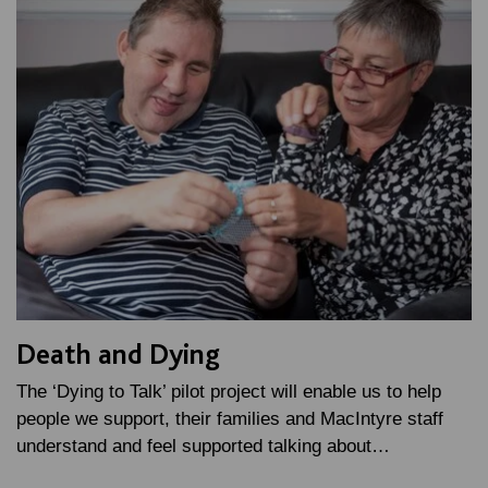
Death and Dying
The ‘Dying to Talk’ pilot project will enable us to help
people we support, their families and MacIntyre staff
understand and feel supported talking about…