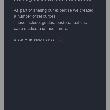
As part of sharing our expertise we created
a number of resources.
These include: guides, posters, leaflets,
case studies and much more.
VIEW OUR RESOURCES