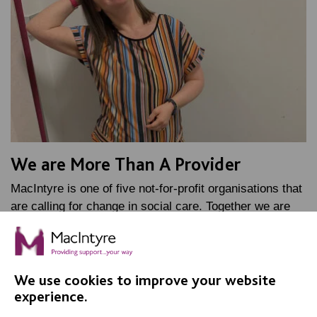
We are More Than A Provider
MacIntyre is one of five not-for-profit organisations that
are calling for change in social care. Together we are
known as More Than A Provider.
FIND OUT MORE
We use cookies to improve your website
experience.