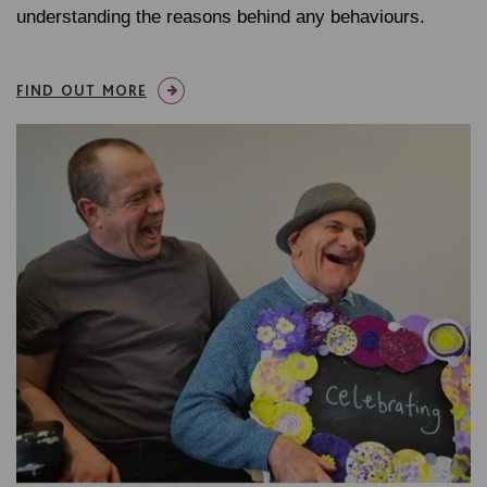
understanding the reasons behind any behaviours.
FIND OUT MORE