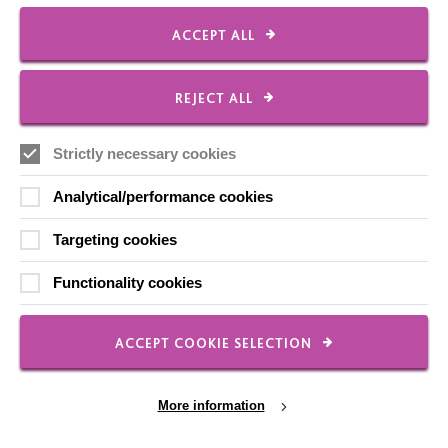
ACCEPT ALL
REJECT ALL
Strictly necessary cookies
IMPORTANT LINKS
Analytical/performance cookies
Targeting cookies
Data Protection And Privacy Policy
Slavery & Human Trafficking Policy Statement
Functionality cookies
The MacIntyre Podcast
Staff Log In
ACCEPT COOKIE SELECTION
More information
CONNECT WITH US