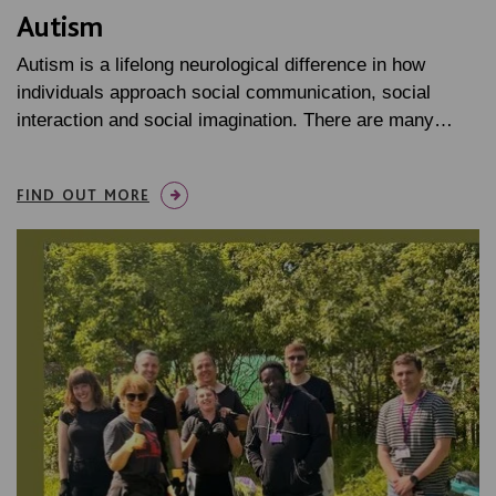
Autism
Autism is a lifelong neurological difference in how
individuals approach social communication, social
interaction and social imagination. There are many…
FIND OUT MORE