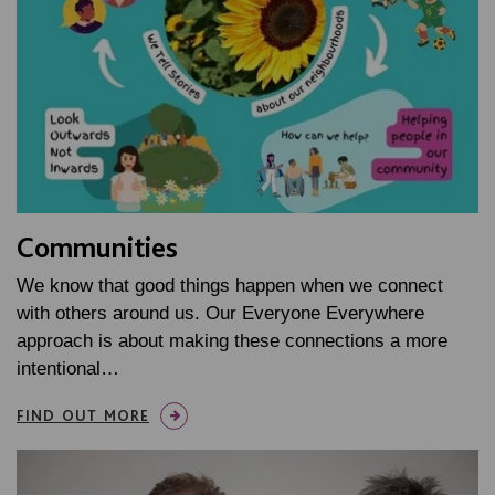
Communities
We know that good things happen when we connect
with others around us. Our Everyone Everywhere
approach is about making these connections a more
intentional…
FIND OUT MORE