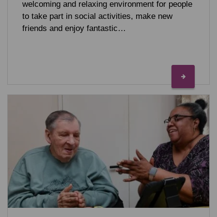
welcoming and relaxing environment for people
to take part in social activities, make new
friends and enjoy fantastic…