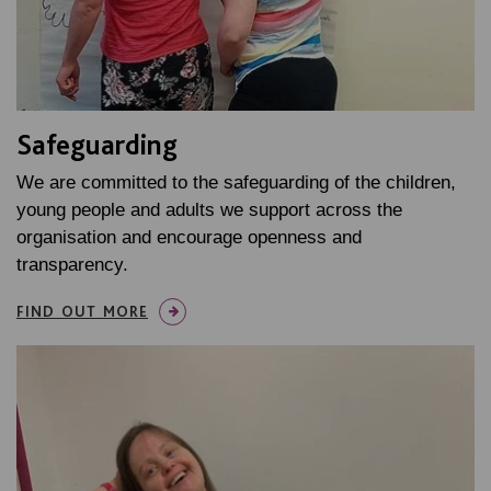
Safeguarding
We are committed to the safeguarding of the children,
young people and adults we support across the
organisation and encourage openness and
transparency.
FIND OUT MORE