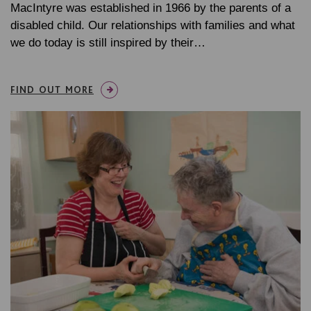
MacIntyre was established in 1966 by the parents of a
disabled child. Our relationships with families and what
we do today is still inspired by their…
FIND OUT MORE