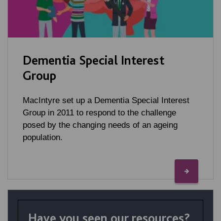
Dementia Special Interest
Group
MacIntyre set up a Dementia Special Interest
Group in 2011 to respond to the challenge
posed by the changing needs of an ageing
population.
Have you seen our resources?