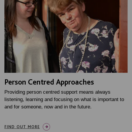
Person Centred Approaches
Providing person centred support means always
listening, learning and focusing on what is important to
and for someone, now and in the future.
FIND OUT MORE