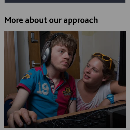
More about our approach