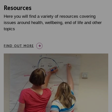
Resources
Here you will find a variety of resources covering
issues around health, wellbeing, end of life and other
topics
FIND OUT MORE