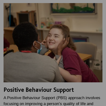
Positive Behaviour Support
A Positive Behaviour Support (PBS) approach involves
focusing on improving a person’s quality of life and