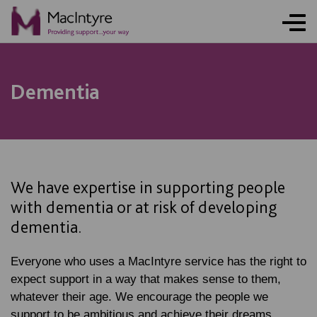
Dementia
We have expertise in supporting people
with dementia or at risk of developing
dementia.
Everyone who uses a MacIntyre service has the right to
expect support in a way that makes sense to them,
whatever their age. We encourage the people we
support to be ambitious and achieve their dreams.