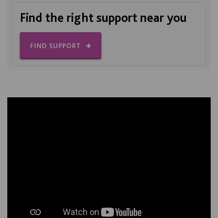
Find the right support near you
FIND SUPPORT