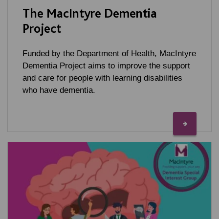
The MacIntyre Dementia
Project
Funded by the Department of Health, MacIntyre
Dementia Project aims to improve the support
and care for people with learning disabilities
who have dementia.