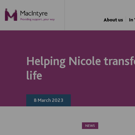
NEWS
NEWS
NEWS
NEWS
About us
In
Helping Nicole trans
life
8 March 2023
NEWS