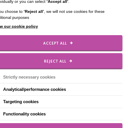
ividually or you can select
‘Accept all’
.
you choose to
‘Reject all’
, we will not use cookies for these
cared for in long-stay
itional purposes
 felt lost.
w our cookie policy
to others as well as
ACCEPT ALL
ssessment, transition
REJECT ALL
y. MacIntyre provides a
Strictly necessary cookies
behave in ways that were
s changing for the
Analytical/performance cookies
Targeting cookies
 The team includes
our
Functionality cookies
arning Disability Team,
ar staff team.