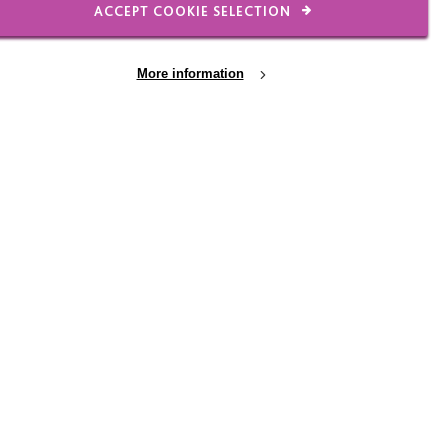
ACCEPT COOKIE SELECTION
itive. Her behaviours of
hen she does, our staff
More information
 on the beach, in the
tine’s – you name it
ing!