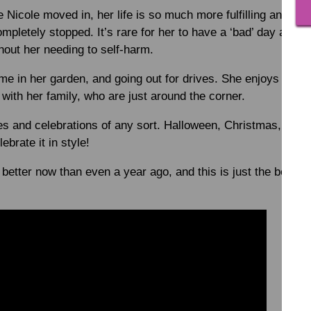
 Nicole moved in, her life is so much more fulfilling and pos
pletely stopped. It’s rare for her to have a ‘bad’ day and w
thout her needing to self-harm.
ime in her garden, and going out for drives. She enjoys walks
with her family, who are just around the corner.
es and celebrations of any sort. Halloween, Christmas, Valen
ebrate it in style!
 better now than even a year ago, and this is just the beginn