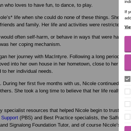
ind
 who loves to have fun, to dance, to play.
If 
ole’s* life when she could do none of these things. She was 
add
friends and family. Her life and activities were restricted. She
Vie
 would often self-harm, or behave in ways that were harmful 
r was her coping mechanism.
egan her journey with MacIntyre. Following a long period of a
oved into her own house in her hometown, close to her famil
d to her individual needs.
t. During her first five months with us, Nicole continued to 
thers. She took a long time to believe that her life really wa
 specialist resources that helped Nicole begin to trust us.
 Support
(PBS) and Best Practice specialists, the Salford Le
and Signalong Foundation Tutor, and of course Nicole’s regul