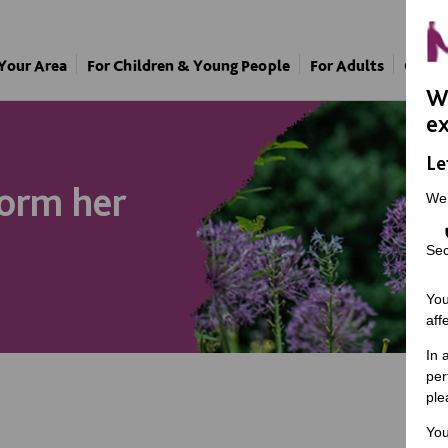
 Your Area
For Children & Young People
For Adults
Our A
We
ex
Le
form her
We
Sec
You
aff
In 
per
ple
You