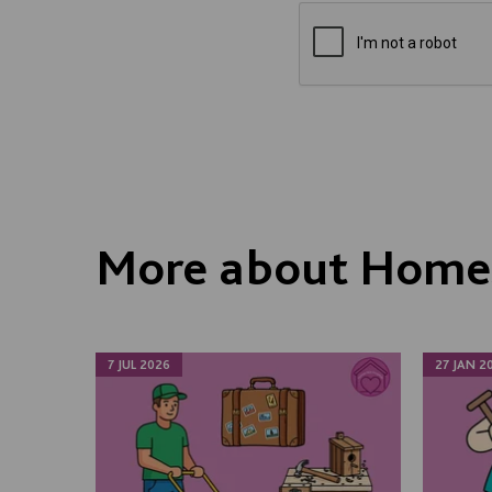
More about Homes
7 JUL 2026
27 JAN 2