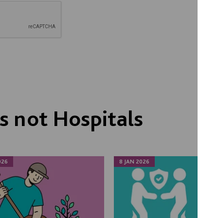
 not Hospitals
026
8 JAN 2026