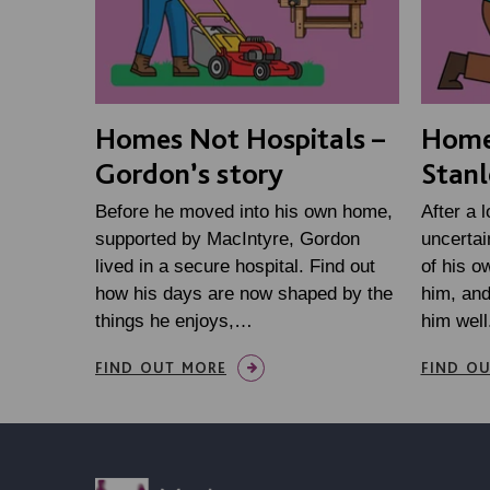
Homes Not Hospitals –
Homes
Gordon’s story
Stanl
Before he moved into his own home,
After a 
supported by MacIntyre, Gordon
uncertai
lived in a secure hospital. Find out
of his o
how his days are now shaped by the
him, an
things he enjoys,…
him well
FIND OUT MORE
FIND O