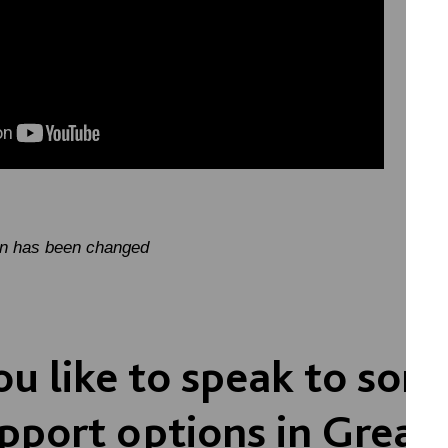
on has been changed
u like to speak to so
pport options in Great