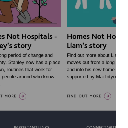
 Not Hospitals -
Homes Not Hospita
ey’s story
Liam’s story
long period of change and
Find out more about Liam, a
nty, Stanley now has a place
moves out from a long stay h
wn, routines that work for
and into his new home in Wi
d people around who know
supported by MacIntyre
.
UT MORE
FIND OUT MORE
IMPORTANT LINKS
CONNECT WITH US