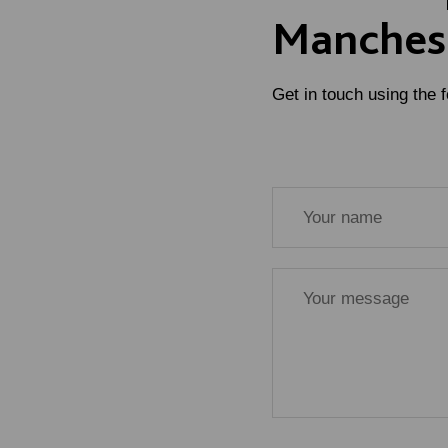
Manches
Get in touch using the 