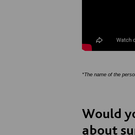
*The name of the pers
Would yo
about su