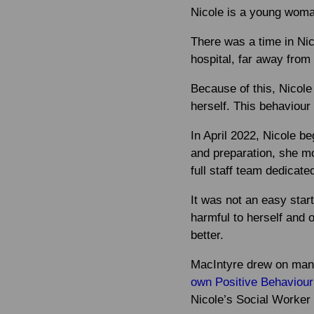
Nicole is a young woman
There was a time in Nic
hospital, far away from 
Because of this, Nicole
herself. This behaviou
In April 2022, Nicole b
and preparation, she m
full staff team dedicate
It was not an easy star
harmful to herself and o
better.
MacIntyre drew on many
own Positive Behaviour
Nicole’s Social Worker 