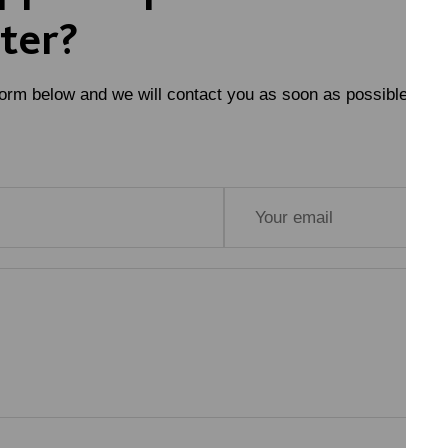
ter?
form below and we will contact you as soon as possible.