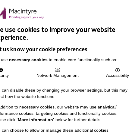
Easy Read
Donate
Search
pproach
Support Us
News & Stories
Events
Careers
 use cookies to improve your website
perience.
t us know your cookie preferences
 use
necessary cookies
to enable core functionality such as:
urity
Network Management
Accessibility
 can disable these by changing your browser settings, but this may
ect how the website functions
addition to necessary cookies, our website may use analytical/
formance cookies, targeting cookies and functionality cookies:
ase click
‘More information’
below for further details
 can choose to allow or manage these additional cookies