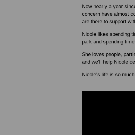
Now nearly a year since
concern have almost com
are there to support wi
Nicole likes spending t
park and spending time 
She loves people, parti
and we’ll help Nicole cel
Nicole’s life is so much