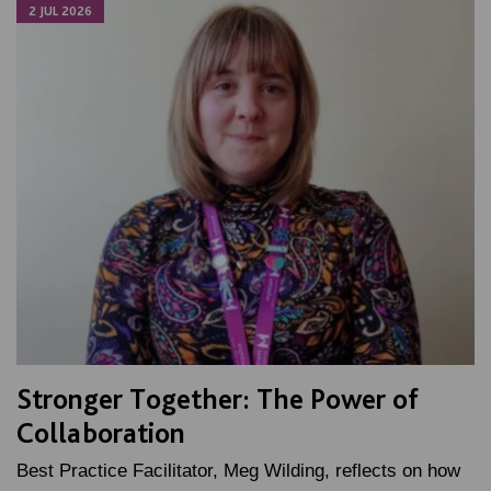
2 JUL 2026
Stronger Together: The Power of
Collaboration
Best Practice Facilitator, Meg Wilding, reflects on how