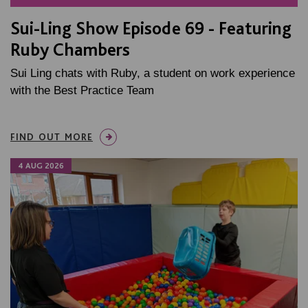
Sui-Ling Show Episode 69 - Featuring
Ruby Chambers
Sui Ling chats with Ruby, a student on work experience
with the Best Practice Team
FIND OUT MORE
4 AUG 2026