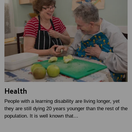
Health
People with a learning disability are living longer, yet
they are still dying 20 years younger than the rest of the
population. It is well known that…