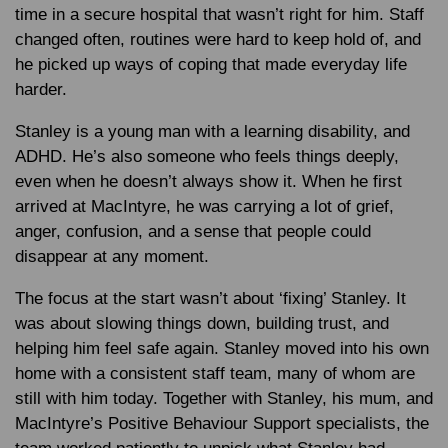
time in a secure hospital that wasn’t right for him. Staff
changed often, routines were hard to keep hold of, and
he picked up ways of coping that made everyday life
harder.
Stanley is a young man with a learning disability, and
ADHD. He’s also someone who feels things deeply,
even when he doesn’t always show it. When he first
arrived at MacIntyre, he was carrying a lot of grief,
anger, confusion, and a sense that people could
disappear at any moment.
The focus at the start wasn’t about ‘fixing’ Stanley. It
was about slowing things down, building trust, and
helping him feel safe again. Stanley moved into his own
home with a consistent staff team, many of whom are
still with him today. Together with Stanley, his mum, and
MacIntyre’s Positive Behaviour Support specialists, the