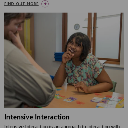
FIND OUT MORE
Intensive Interaction
Intensive Interaction is an approach to interacting with