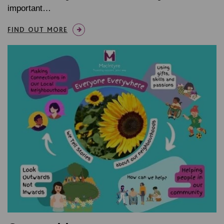
important…
FIND OUT MORE