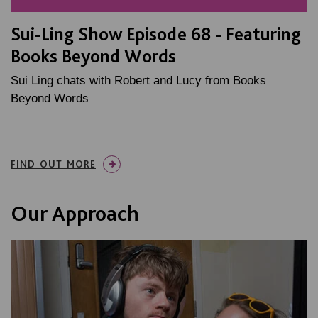
Sui-Ling Show Episode 68 - Featuring
Books Beyond Words
Sui Ling chats with Robert and Lucy from Books
Beyond Words
FIND OUT MORE
Our Approach