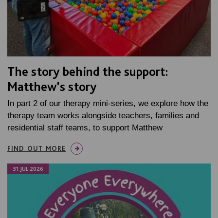
The story behind the support:
Matthew's story
In part 2 of our therapy mini-series, we explore how the
therapy team works alongside teachers, families and
residential staff teams, to support Matthew
FIND OUT MORE
31 JUL 2026