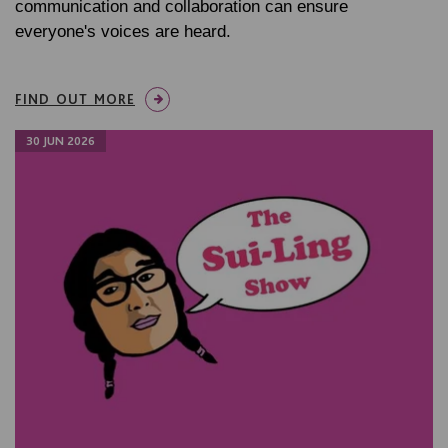
communication and collaboration can ensure
everyone's voices are heard.
FIND OUT MORE
30 JUN 2026