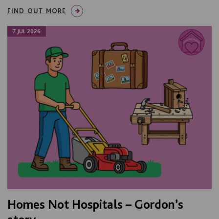
FIND OUT MORE
7 JUL 2026
Homes Not Hospitals – Gordon’s