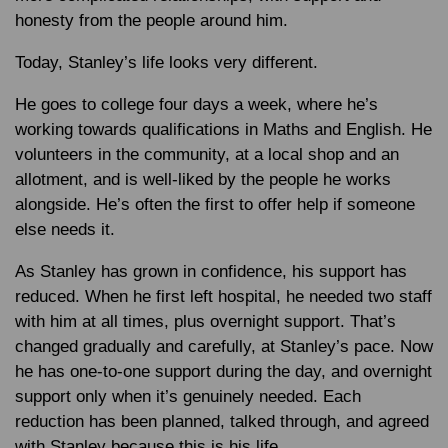
honesty from the people around him.
Today, Stanley’s life looks very different.
He goes to college four days a week, where he’s
working towards qualifications in Maths and English. He
volunteers in the community, at a local shop and an
allotment, and is well-liked by the people he works
alongside. He’s often the first to offer help if someone
else needs it.
As Stanley has grown in confidence, his support has
reduced. When he first left hospital, he needed two staff
with him at all times, plus overnight support. That’s
changed gradually and carefully, at Stanley’s pace. Now
he has one-to-one support during the day, and overnight
support only when it’s genuinely needed. Each
reduction has been planned, talked through, and agreed
with Stanley because this is his life.