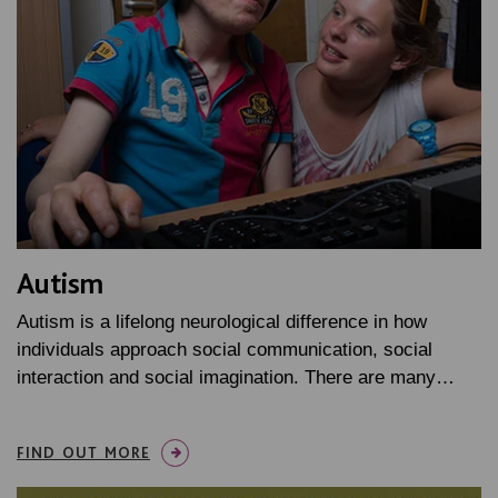
Autism
Autism is a lifelong neurological difference in how
individuals approach social communication, social
interaction and social imagination. There are many…
FIND OUT MORE