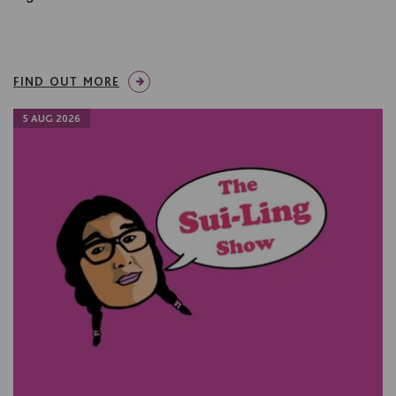
FIND OUT MORE
5 AUG 2026