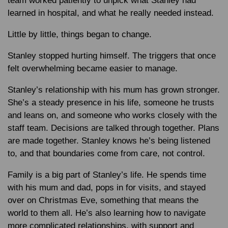
team worked patiently to unpick what Stanley had
learned in hospital, and what he really needed instead.
Little by little, things began to change.
Stanley stopped hurting himself. The triggers that once
felt overwhelming became easier to manage.
Stanley’s relationship with his mum has grown stronger.
She’s a steady presence in his life, someone he trusts
and leans on, and someone who works closely with the
staff team. Decisions are talked through together. Plans
are made together. Stanley knows he’s being listened
to, and that boundaries come from care, not control.
Family is a big part of Stanley’s life. He spends time
with his mum and dad, pops in for visits, and stayed
over on Christmas Eve, something that means the
world to them all. He’s also learning how to navigate
more complicated relationships, with support and