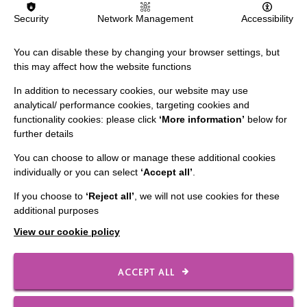
Security
Network Management
Accessibility
Person Centred Approaches
You can disable these by changing your browser settings, but
Providing person centred support means always
this may affect how the website functions
listening, learning and focusing on what is important to
In addition to necessary cookies, our website may use
and for someone, now and in the future.
analytical/ performance cookies, targeting cookies and
functionality cookies: please click
‘More information’
below for
further details
FIND OUT MORE
You can choose to allow or manage these additional cookies
individually or you can select
‘Accept all’
.
If you choose to
‘Reject all’
, we will not use cookies for these
additional purposes
View our cookie policy
ACCEPT ALL