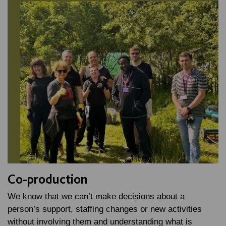
Co-production
We know that we can’t make decisions about a
person’s support, staffing changes or new activities
without involving them and understanding what is