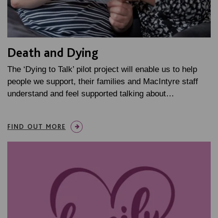
Death and Dying
The ‘Dying to Talk’ pilot project will enable us to help
people we support, their families and MacIntyre staff
understand and feel supported talking about…
FIND OUT MORE