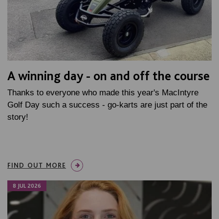
A winning day - on and off the course
Thanks to everyone who made this year's MacIntyre
Golf Day such a success - go-karts are just part of the
story!
FIND OUT MORE
8 JUL 2026