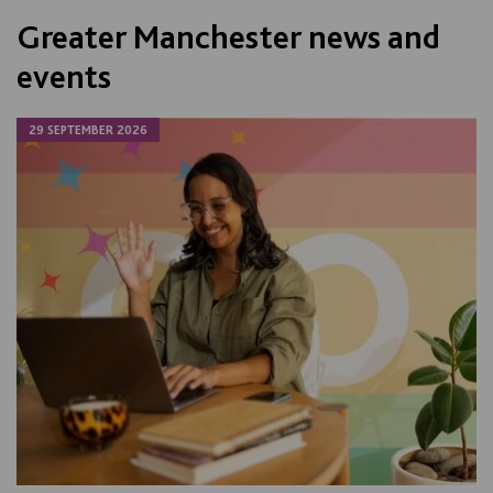
Greater Manchester news and
events
29 SEPTEMBER 2026