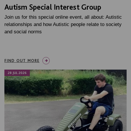
Autism Special Interest Group
Join us for this special online event, all about: Autistic
relationships and how Autistic people relate to society
and social norms
FIND OUT MORE
28 JUL 2026