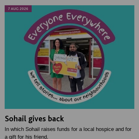
7 AUG 2026
Sohail gives back
In which Sohail raises funds for a local hospice and for
a gift for his friend.