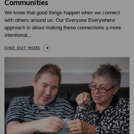
Communities
We know that good things happen when we connect
with others around us. Our Everyone Everywhere
approach is about making these connections a more
intentional…
FIND OUT MORE