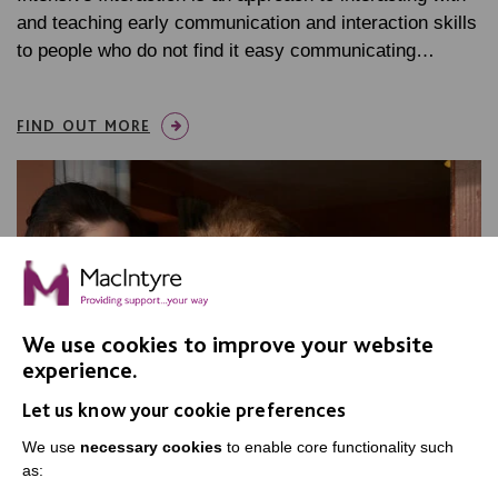
and teaching early communication and interaction skills
to people who do not find it easy communicating…
FIND OUT MORE
We use cookies to improve your website
experience.
Let us know your cookie preferences
We use
necessary cookies
to enable core functionality such
as: