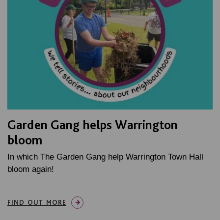
Garden Gang helps Warrington
bloom
In which The Garden Gang help Warrington Town Hall
bloom again!
FIND OUT MORE