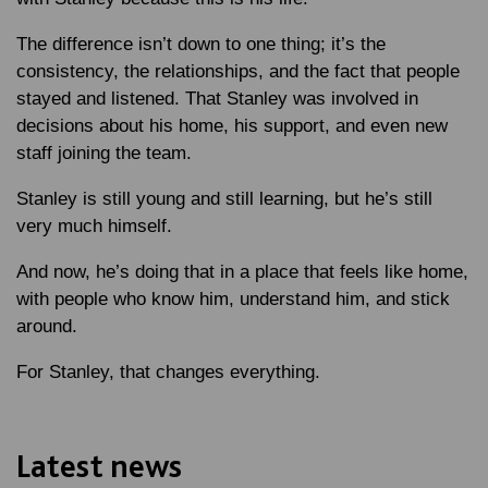
The difference isn’t down to one thing; it’s the
consistency, the relationships, and the fact that people
stayed and listened. That Stanley was involved in
decisions about his home, his support, and even new
staff joining the team.
Stanley is still young and still learning, but he’s still
very much himself.
And now, he’s doing that in a place that feels like home,
with people who know him, understand him, and stick
around.
For Stanley, that changes everything.
Latest news