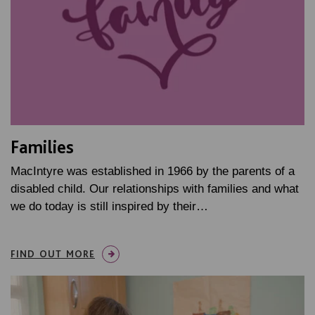
Families
MacIntyre was established in 1966 by the parents of a
disabled child. Our relationships with families and what
we do today is still inspired by their…
FIND OUT MORE