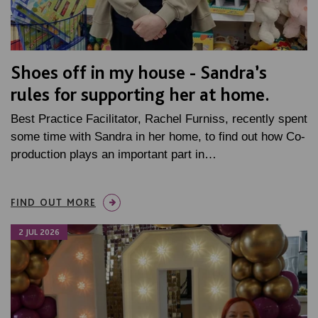
Shoes off in my house - Sandra’s
rules for supporting her at home.
Best Practice Facilitator, Rachel Furniss, recently spent
some time with Sandra in her home, to find out how Co-
production plays an important part in…
FIND OUT MORE
2 JUL 2026