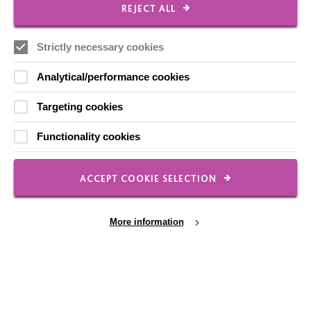
REJECT ALL
Strictly necessary cookies
Analytical/performance cookies
Targeting cookies
Positive Behaviour Support
A Positive Behaviour Support (PBS) approach involves
Functionality cookies
focusing on improving a person’s quality of life and
understanding the reasons behind any behaviours.
ACCEPT COOKIE SELECTION
FIND OUT MORE
More information
Cookie Settings