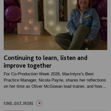
Continuing to learn, listen and
improve together
For Co-Production Week 2026, MacIntyre’s Best
Practice Manager, Nicola Payne, shares her reflections
on her time as Oliver McGowan lead trainer, and how…
FIND OUT MORE