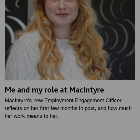
Me and my role at MacIntyre
MacIntyre's new Employment Engagement Officer
reflects on her first few months in post, and how much
her work means to her.