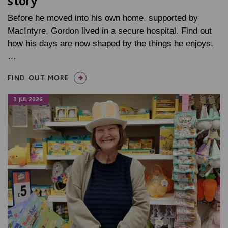
story
Before he moved into his own home, supported by
MacIntyre, Gordon lived in a secure hospital. Find out
how his days are now shaped by the things he enjoys,
…
FIND OUT MORE
3 JUL 2026