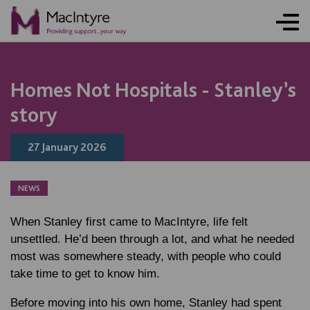
NEWS
NEWS
NEWS
NEWS
ONLINE ACTIVITY
NEWS
BLOG POST
NEWS
BLOG POST
BLOG POST
BLOG POST
NEWS
Homes Not Hospitals - Stanley’s
story
27 January 2026
NEWS
When Stanley first came to MacIntyre, life felt
unsettled. He’d been through a lot, and what he needed
most was somewhere steady, with people who could
take time to get to know him.
Before moving into his own home, Stanley had spent