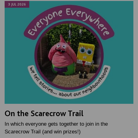
3 JUL 2026
On the Scarecrow Trail
In which everyone gets together to join in the
Scarecrow Trail (and win prizes!)