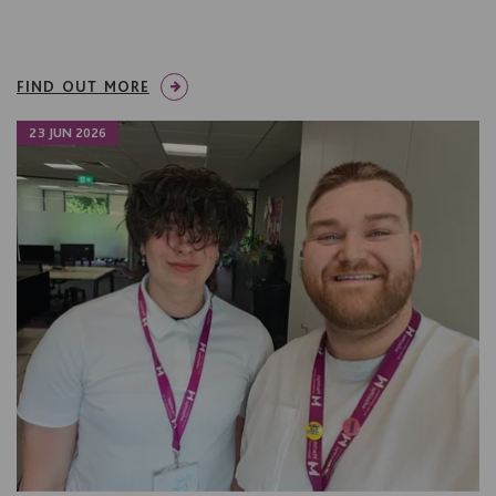
FIND OUT MORE
23 JUN 2026