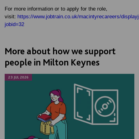
For more information or to apply for the role,
visit:
https://www.jobtrain.co.uk/macintyrecareers/display
jobid=32
More about how we support
people in Milton Keynes
23 JUL 2026