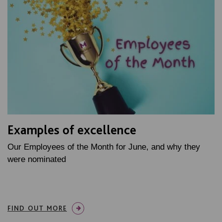
Examples of excellence
Our Employees of the Month for June, and why they
were nominated
FIND OUT MORE