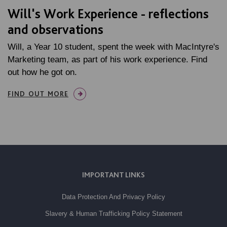
Will's Work Experience - reflections
and observations
Will, a Year 10 student, spent the week with MacIntyre's
Marketing team, as part of his work experience. Find
out how he got on.
FIND OUT MORE
IMPORTANT LINKS
Data Protection And Privacy Policy
Slavery & Human Trafficking Policy Statement