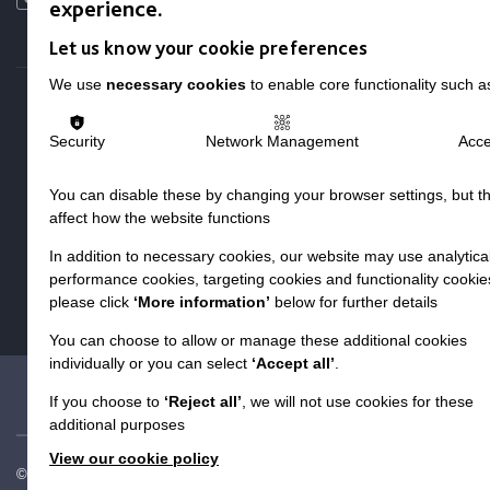
experience.
Local social media channels
Let us know your cookie preferences
We use
necessary cookies
to enable core functionality such a
Security
Network Management
Acce
You can disable these by changing your browser settings, but t
Registered Charity No. 250840
affect how the website functions
Seebeck House
In addition to necessary cookies, our website may use analytical
1 Seebeck Place
performance cookies, targeting cookies and functionality cookie
Knowlhill
please click
‘More information’
below for further details
Milton Keynes
MK5 8FR
You can choose to allow or manage these additional cookies
individually or you can select
‘Accept all’
.
01908 230100
hello@macintyrecharity.org
If you choose to
‘Reject all’
, we will not use cookies for these
additional purposes
View our cookie policy
© 2026 MacIntyre. All rights reserved
Site by Grandad.digital