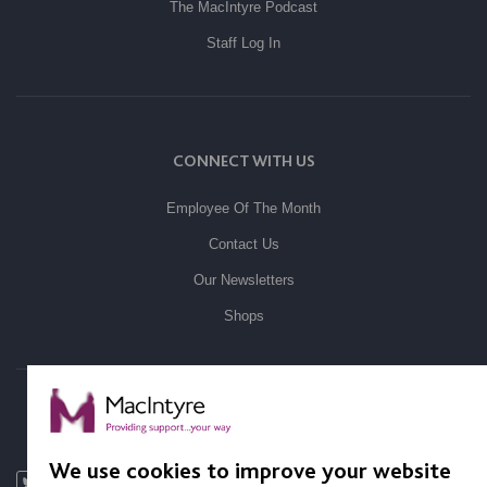
The MacIntyre Podcast
Staff Log In
CONNECT WITH US
Employee Of The Month
Contact Us
Our Newsletters
Shops
FOLLOW US
We use cookies to improve your website