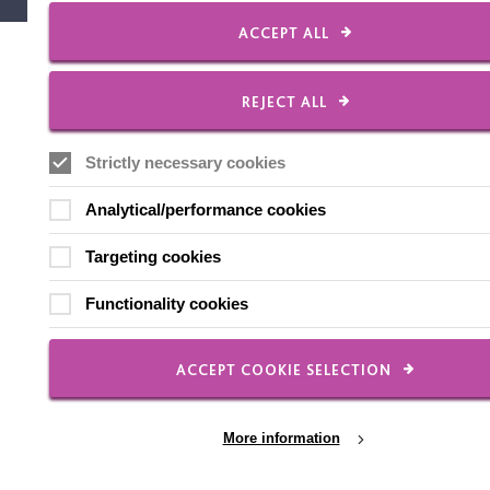
ACCEPT ALL
REJECT ALL
Strictly necessary cookies
Analytical/performance cookies
Targeting cookies
Functionality cookies
ACCEPT COOKIE SELECTION
More information