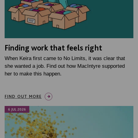
Finding work that feels right
When Keira first came to No Limits, it was clear that
she wanted a job. Find out how MacIntyre supported
her to make this happen.
FIND OUT MORE
6 JUL 2026