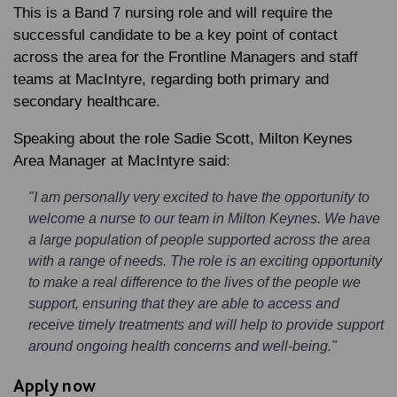
This is a Band 7 nursing role and will require the
successful candidate to be a key point of contact
across the area for the Frontline Managers and staff
teams at MacIntyre, regarding both primary and
secondary healthcare.
Speaking about the role
Sadie Scott
, Milton Keynes
Area Manager at MacIntyre said:
"I am personally very excited to have the opportunity to
welcome a nurse to our team in Milton Keynes. We have
a large population of people supported across the area
with a range of needs. The role is an exciting opportunity
to make a real difference to the lives of the people we
support, ensuring that they are able to access and
receive timely treatments and will help to provide support
around ongoing health concerns and well-being."
Apply now