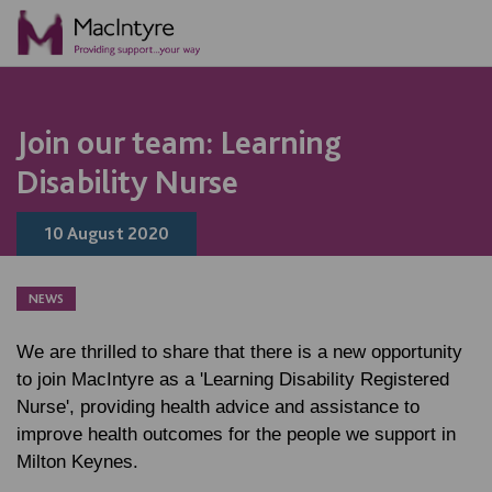
NEWS
NEWS
NEWS
BLOG POST
Join our team: Learning
Disability Nurse
10 August 2020
NEWS
We are thrilled to share that there is a new opportunity
to join MacIntyre as a 'Learning Disability Registered
Nurse', providing health advice and assistance to
improve health outcomes for the people we support in
Milton Keynes.