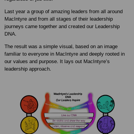
Last year a group of amazing leaders from all around
MacIntyre and from all stages of their leadership
journeys came together and created our Leadership
DNA.
The result was a simple visual, based on an image
familiar to everyone in MacIntyre and deeply rooted in
our values and purpose. It lays out MacIntyre’s
leadership approach.