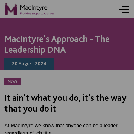
NEWS
NEWS
NEWS
BLOG POST
BLOG POST
BLOG POST
BLOG POST
NEWS
NEWS
NEWS
NEWS
NEWS
MacIntyre's Approach - The
Leadership DNA
20 August 2024
NEWS
It ain't what you do, it's the way
that you do it
At MacIntyre we know that anyone can be a leader
regardless of job title.