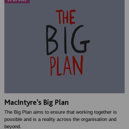
29 SEP 2022
MacIntyre’s Big Plan
The Big Plan aims to ensure that working together is
possible and is a reality across the organisation and
beyond.