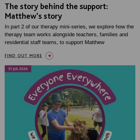
The story behind the support:
Matthew's story
In part 2 of our therapy mini-series, we explore how the
therapy team works alongside teachers, families and
residential staff teams, to support Matthew
FIND OUT MORE
31 JUL 2026