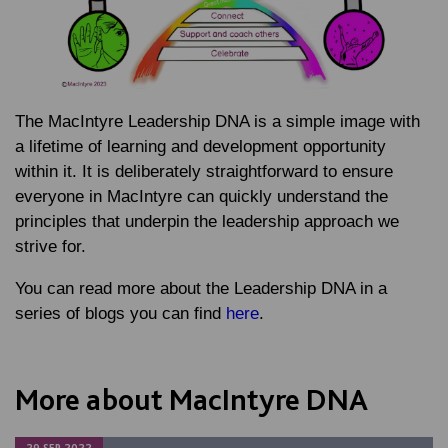
The MacIntyre Leadership DNA is a simple image with
a lifetime of learning and development opportunity
within it. It is deliberately straightforward to ensure
everyone in MacIntyre can quickly understand the
principles that underpin the leadership approach we
strive for.
You can read more about the Leadership DNA in a
series of blogs you can find
here
.
More about MacIntyre DNA