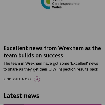
Excellent news from Wrexham as the
team builds on success
The team in Wrexham have got some 'Excellent' news
to share as they get their CIW Inspection results back
FIND OUT MORE
Latest news