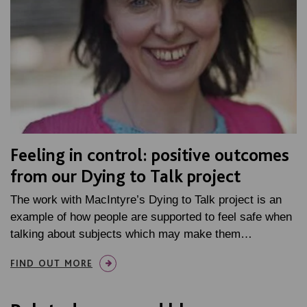
Feeling in control: positive outcomes
from our Dying to Talk project
The work with MacIntyre’s Dying to Talk project is an
example of how people are supported to feel safe when
talking about subjects which may make them…
FIND OUT MORE