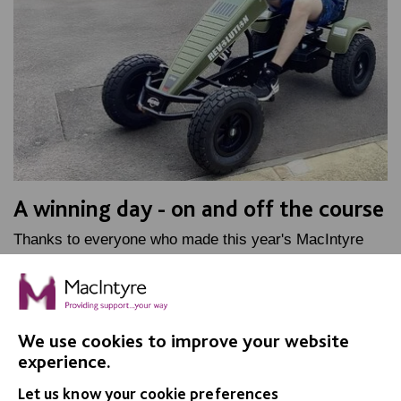
A winning day - on and off the course
Thanks to everyone who made this year's MacIntyre
Golf Day such a success - go-karts are just part of the
story!
We use cookies to improve your website
FIND OUT MORE
experience.
Let us know your cookie preferences