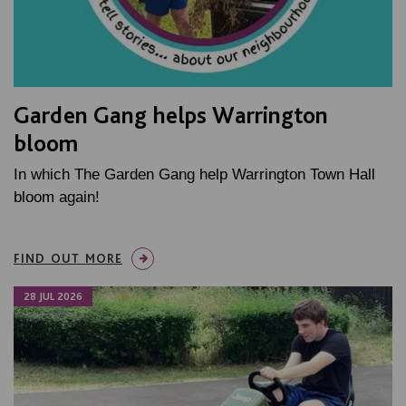
Garden Gang helps Warrington
bloom
In which The Garden Gang help Warrington Town Hall
bloom again!
FIND OUT MORE
28 JUL 2026