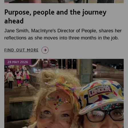
Purpose, people and the journey
ahead
Jane Smith, MacIntyre's Director of People, shares her
reflections as she moves into three months in the job.
FIND OUT MORE
28 MAY 2026