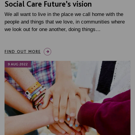
Social Care Future’s vision
We all want to live in the place we call home with the
people and things that we love, in communities where
we look out for one another, doing things…
FIND OUT MORE
9 AUG 2022