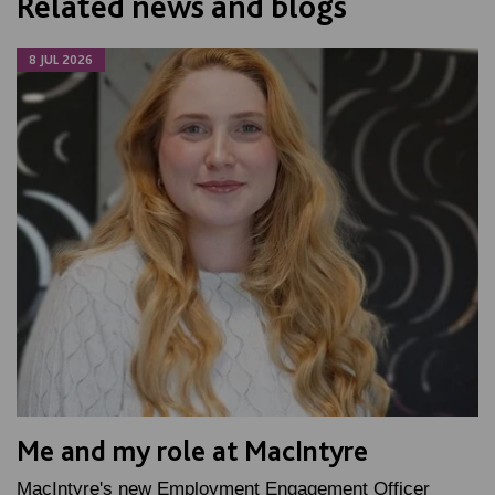
Related news and blogs
8 JUL 2026
Me and my role at MacIntyre
MacIntyre's new Employment Engagement Officer