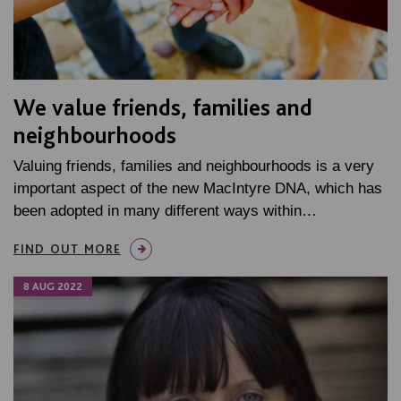
We value friends, families and
neighbourhoods
Valuing friends, families and neighbourhoods is a very
important aspect of the new MacIntyre DNA, which has
been adopted in many different ways within…
FIND OUT MORE
8 AUG 2022