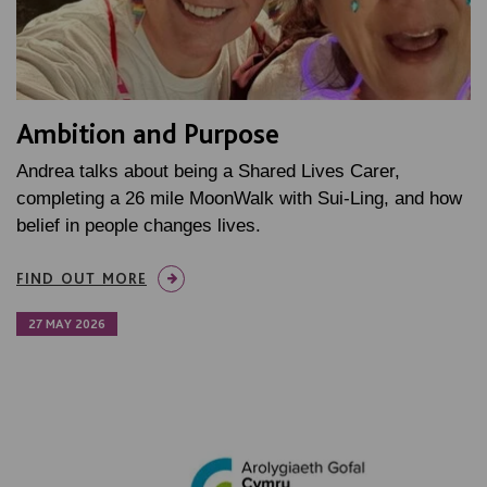
Ambition and Purpose
Andrea talks about being a Shared Lives Carer,
completing a 26 mile MoonWalk with Sui-Ling, and how
belief in people changes lives.
FIND OUT MORE
27 MAY 2026