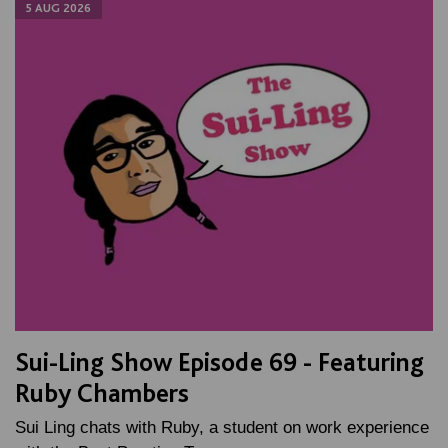
5 AUG 2026
Sui-Ling Show Episode 69 - Featuring
Ruby Chambers
Sui Ling chats with Ruby, a student on work experience