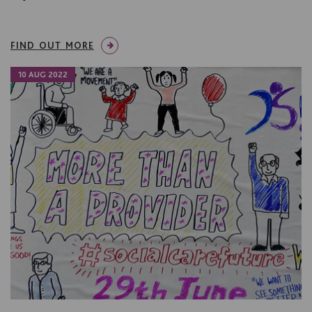
FIND OUT MORE
10 AUG 2022