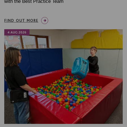
with the Best Practice Team
FIND OUT MORE
4 AUG 2026