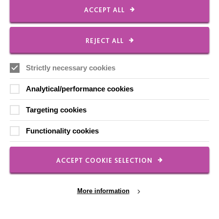
Our Newsletters
ACCEPT ALL
Shops
REJECT ALL
Strictly necessary cookies
FOLLOW US
Analytical/performance cookies
Targeting cookies
Local social media channels
Functionality cookies
ACCEPT COOKIE SELECTION
More information
Registered Charity No. 250840
Seebeck House