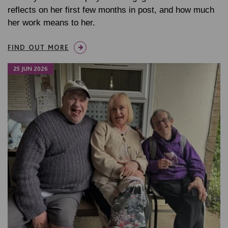
reflects on her first few months in post, and how much
her work means to her.
FIND OUT MORE
25 JUN 2026