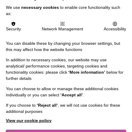
We use
necessary cookies
to enable core functionality such
as:
Security
Network Management
Accessibility
IMPORTANT LINKS
You can disable these by changing your browser settings, but
Data Protection And Privacy Policy
this may affect how the website functions
Slavery & Human Trafficking Policy Statement
In addition to necessary cookies, our website may use
The MacIntyre Podcast
analytical/ performance cookies, targeting cookies and
functionality cookies: please click
‘More information’
below for
Staff Log In
further details
You can choose to allow or manage these additional cookies
individually or you can select
‘Accept all’
.
CONNECT WITH US
If you choose to
‘Reject all’
, we will not use cookies for these
additional purposes
Employee Of The Month
View our cookie policy
Contact Us